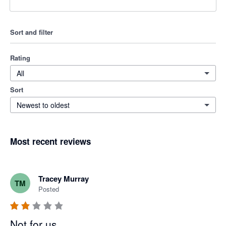
Sort and filter
Rating
All
Sort
Newest to oldest
Most recent reviews
Tracey Murray
TM
Posted
Not for us