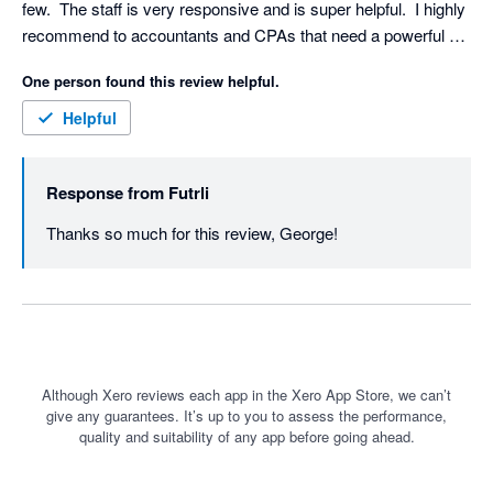
few.  The staff is very responsive and is super helpful.  I highly 
recommend to accountants and CPAs that need a powerful 
tool to help them provide insight into their client's business. 
One person found this review helpful.
Helpful
Response from
Futrli
Thanks so much for this review, George! 
Although Xero reviews each app in the Xero App Store, we can’t
give any guarantees. It’s up to you to assess the performance,
quality and suitability of any app before going ahead.