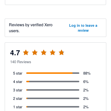
Reviews by verified Xero
Log in to leave a
users.
review
4.7
140
Reviews
5 star
88
%
4 star
6
%
3 star
2
%
2 star
2
%
1 star
2
%