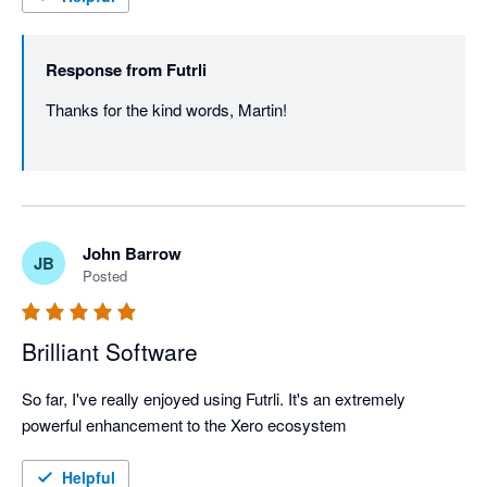
Response from
Futrli
Thanks for the kind words, Martin! 

John Barrow
JB
Posted
Brilliant Software
So far, I've really enjoyed using Futrli. It's an extremely 
powerful enhancement to the Xero ecosystem
Helpful