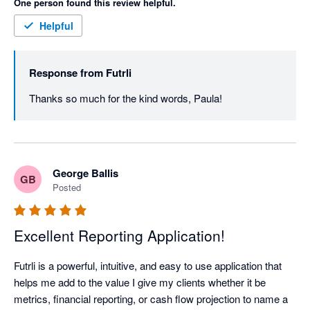
One person found this review helpful.
Helpful
Response from
Futrli
Thanks so much for the kind words, Paula! 
George Ballis
GB
Posted
Excellent Reporting Application!
Futrli is a powerful, intuitive, and easy to use application that 
helps me add to the value I give my clients whether it be 
metrics, financial reporting, or cash flow projection to name a 