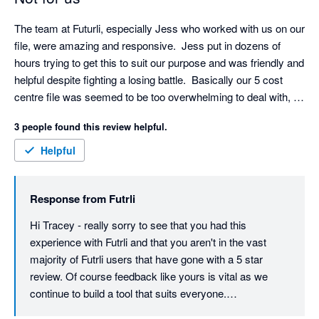
The team at Futurli, especially Jess who worked with us on our 
file, were amazing and responsive.  Jess put in dozens of 
hours trying to get this to suit our purpose and was friendly and 
helpful despite fighting a losing battle.  Basically our 5 cost 
centre file was seemed to be too overwhelming to deal with, 
budgeting was not so great as had to use google sheets rather 
3 people found this review helpful.
than feeding from Xero budgets, and the report writing was not 
user friendly.  This might be great for a simple one cost centre 
Helpful
business, but we have moved onto an alternative which 
immediately solved all of the functionality shortcomings within 
Response from
Futrli
a matter or a day or two, and we could self teach to a proficient 
level also within those few days.  Not the case with Futurli 
Hi Tracey - really sorry to see that you had this 
sadly.
experience with Futrli and that you aren't in the vast 
majority of Futrli users that have gone with a 5 star 
review. Of course feedback like yours is vital as we 
continue to build a tool that suits everyone.
