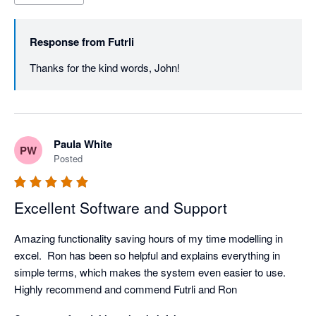
Response from
Futrli
Thanks for the kind words, John! 
Paula White
PW
Posted
Excellent Software and Support
Amazing functionality saving hours of my time modelling in 
excel.  Ron has been so helpful and explains everything in 
simple terms, which makes the system even easier to use.  
Highly recommend and commend Futrli and Ron