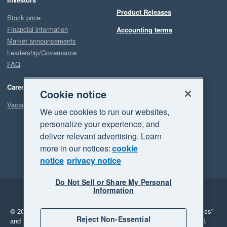
Product Releases
Stock price
Financial information
Accounting terms
Market announcements
Leadership/Governance
FAQ
Careers
Cookie notice
Vacancies
We use cookies to run our websites,
personalize your experience, and
deliver relevant advertising. Learn
more in our notices:
cookie
notice
privacy notice
Do Not Sell or Share My Personal
Information
Legal
Privacy
© 2026 Xero Limited. All rights reserved.
"Xero", "Beautiful business"
Reject Non-Essential
and "Your business Supercharged" are trademarks of Xero Limited.