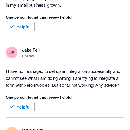
in my small business growth. 
One person found this review helpful.
Helpful
Jake Fell
JF
Posted
I have not managed to set up an integration successfully and I 
cannot see what I am doing wrong. I am trying to integrate a 
form with xero invoices. But so far not working! Any advice?
One person found this review helpful.
Helpful