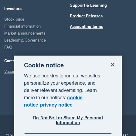
Support & Learning
Investors
Product Releases
Stock price
Financial information
Accounting terms
Market announcements
Leadership/Governance
FAQ
Careers
Cookie notice
Vacancies
We use cookies to run our websites,
personalize your experience, and
deliver relevant advertising. Learn
more in our notices:
cookie
notice
privacy notice
Do Not Sell or Share My Personal
Information
Legal
Privacy
© 2026 Xero Limited. All rights reserved.
"Xero", "Beautiful business"