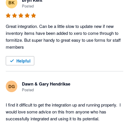
Bryn Kent
BK
Posted
Great integration. Can be a little slow to update new if new 
inventory items have been added to xero to come through to 
formitize. But super handy to great easy to use forms for staff 
members
Helpful
Dawn & Gary Hendrikse
DG
Posted
I find it difficult to get the integration up and running properly.  I 
would love some advice on this from anyone who has 
successfully integrated and using it to its potential.