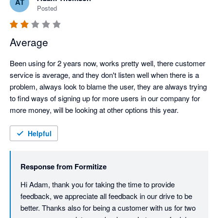
AT
Posted
Average
Been using for 2 years now, works pretty well, there customer 
service is average, and they don't listen well when there is a 
problem, always look to blame the user, they are always trying 
to find ways of signing up for more users in our company for 
more money, will be looking at other options this year.
Helpful
Response from
Formitize
Hi Adam, thank you for taking the time to provide 
feedback, we appreciate all feedback in our drive to be 
better. Thanks also for being a customer with us for two 