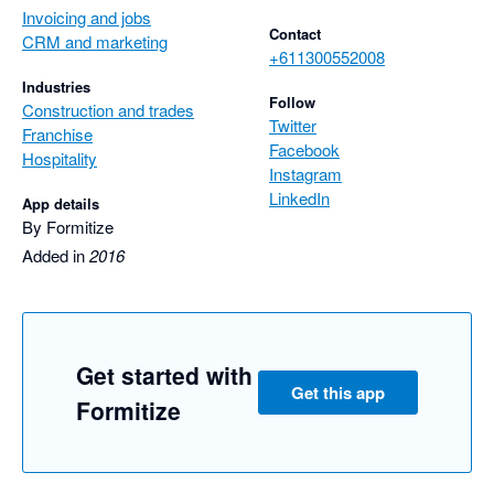
Invoicing and jobs
Contact
CRM and marketing
+611300552008
Industries
Follow
Construction and trades
Twitter
Franchise
Facebook
Hospitality
Instagram
LinkedIn
App details
By Formitize
Added in
2016
Get started with
Get this app
Formitize