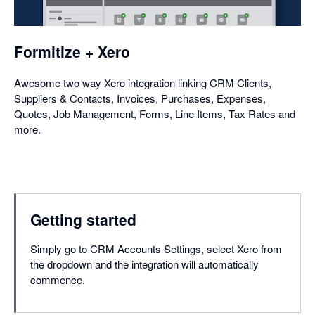
a
dialog
Formitize + Xero
Awesome two way Xero integration linking CRM Clients,
Suppliers & Contacts, Invoices, Purchases, Expenses,
Quotes, Job Management, Forms, Line Items, Tax Rates and
more.
Getting started
Simply go to CRM Accounts Settings, select Xero from
the dropdown and the integration will automatically
commence.