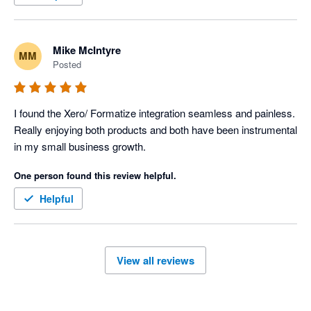
Mike McIntyre
MM
Posted
I found the Xero/ Formatize integration seamless and painless. 
Really enjoying both products and both have been instrumental 
in my small business growth. 
One person found this review helpful.
Helpful
View all reviews