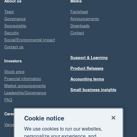
About us
Media
Team
Factsheet
Governance
Announcements
Sponsorship
Downloads
Security
Contact
Social/Environmental impact
Contact us
Support & Learning
Investors
Product Releases
Stock price
Financial information
Accounting terms
Market announcements
Small business insights
Leadership/Governance
FAQ
Careers
Cookie notice
Vacancies
We use cookies to run our websites,
personalize your experience, and