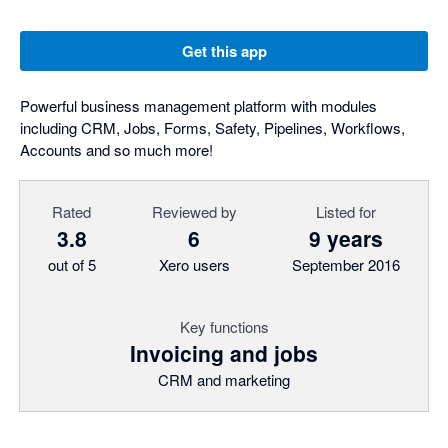
Get this app
Powerful business management platform with modules
including CRM, Jobs, Forms, Safety, Pipelines, Workflows,
Accounts and so much more!
Rated
Reviewed by
Listed for
3.8
6
9 years
out of 5
Xero users
September 2016
Key functions
Invoicing and jobs
CRM and marketing