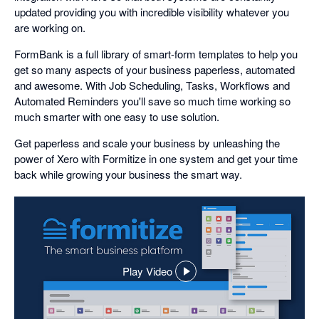
updated providing you with incredible visibility whatever you
are working on.
FormBank is a full library of smart-form templates to help you
get so many aspects of your business paperless, automated
and awesome. With Job Scheduling, Tasks, Workflows and
Automated Reminders you'll save so much time working so
much smarter with one easy to use solution.
Get paperless and scale your business by unleashing the
power of Xero with Formitize in one system and get your time
back while growing your business the smart way.
Play Video
,
opens
in