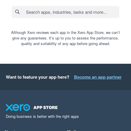
Although Xero reviews each app in the Xero App Store, we can’t
give any guarantees. It’s up to you to assess the performance,
quality and suitability of any app before going ahead.
Want to feature your app here?
Become an app partner
Doing business is better with the right apps