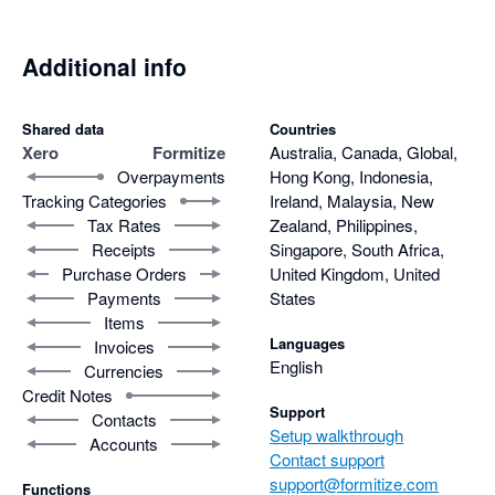
Additional info
Shared data
Countries
Xero
Formitize
Australia, Canada, Global,
Overpayments
Hong Kong, Indonesia,
Tracking Categories
Ireland, Malaysia, New
Tax Rates
Zealand, Philippines,
Receipts
Singapore, South Africa,
Purchase Orders
United Kingdom, United
Payments
States
Items
Languages
Invoices
English
Currencies
Credit Notes
Support
Contacts
Setup walkthrough
Accounts
Contact support
support@formitize.com
Functions