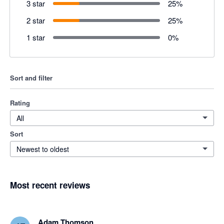
3 star
25
%
2 star
25
%
1 star
0
%
Sort and filter
Rating
All
Sort
Newest to oldest
Most recent reviews
Adam Thomson