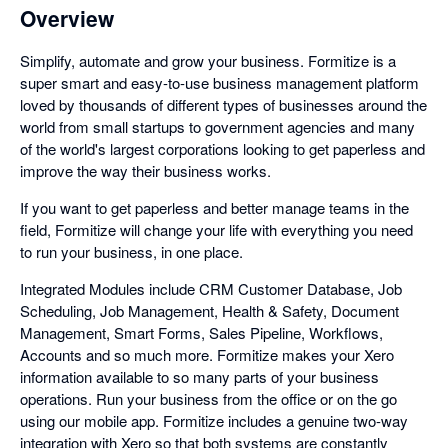
Overview
Simplify, automate and grow your business. Formitize is a
super smart and easy-to-use business management platform
loved by thousands of different types of businesses around the
world from small startups to government agencies and many
of the world's largest corporations looking to get paperless and
improve the way their business works.
If you want to get paperless and better manage teams in the
field, Formitize will change your life with everything you need
to run your business, in one place.
Integrated Modules include CRM Customer Database, Job
Scheduling, Job Management, Health & Safety, Document
Management, Smart Forms, Sales Pipeline, Workflows,
Accounts and so much more. Formitize makes your Xero
information available to so many parts of your business
operations. Run your business from the office or on the go
using our mobile app. Formitize includes a genuine two-way
integration with Xero so that both systems are constantly