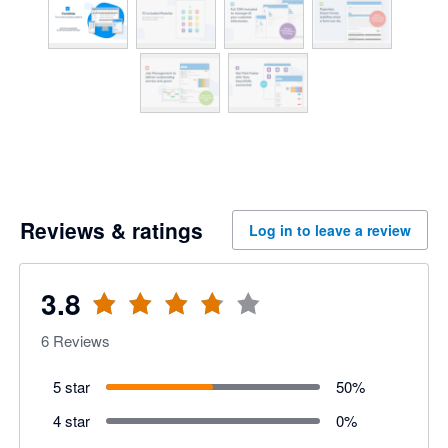
Reviews & ratings
Log in to leave a review
3.8
6
Reviews
5 star
50
%
4 star
0
%