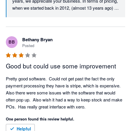
years, we appreciate your business. In terms of pricing, 
when we started back in 2012, (almost 13 years ago) 
our user licence price was just $29.99 per user per 
month. Despite monthly updates and improvements 
over those 13 years, we must almost be unique in that 
our core user price has never increased. After all this 
Bethany Bryan
BB
time, it is still just $29.99 per month per user. All we ask 
Posted
in return is that all active users on an account have their 
own login and pay the monthly licence fee, which is fair 
and also helps to ensure that your company data and 
Good but could use some improvement
activity is traceable and secure. In terms of your 
experience with our Client Success Team, we would 
Pretty good software.  Could not get past the fact the only 
love to resolve any issue that you have, we have 
payment processing they have is stripe, which is expensive.  
checked and don't appear to have any open tickets, but 
Also there were some issues with the software that would 
please don't hesitate to call us if you have any technical 
often pop up.  Also wish it had a way to keep stock and make 
support requirements, we would love to resolve them for 
POs.  Has really great interface with xero.
you. Thanks again for your feedback.
One person found this review helpful.
Helpful