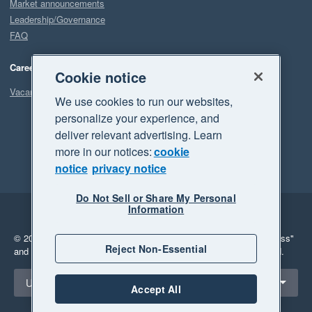
Market announcements
Leadership/Governance
FAQ
Careers
Cookie notice
Vacancies
We use cookies to run our websites,
personalize your experience, and
deliver relevant advertising. Learn
more in our notices:
cookie
notice
privacy notice
Do Not Sell or Share My Personal
Information
Legal
Privacy
© 2026 Xero Limited. All rights reserved.
"Xero", "Beautiful business"
Reject Non-Essential
and "Your business Supercharged" are trademarks of Xero Limited.
Select a region
United States
Accept All