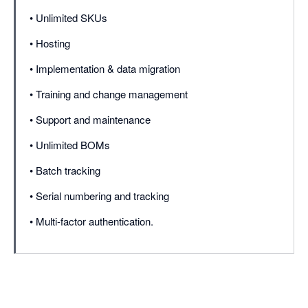
• Unlimited SKUs
• Hosting
• Implementation & data migration
• Training and change management
• Support and maintenance
• Unlimited BOMs
• Batch tracking
• Serial numbering and tracking
• Multi-factor authentication.