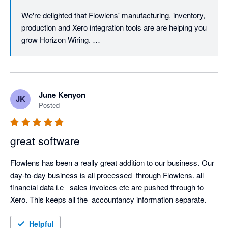
We're delighted that Flowlens' manufacturing, inventory, 
production and Xero integration tools are are helping you 
grow Horizon Wiring. 

We're focused on the needs of SME equipment, device 
and machinery manufacturers so it's great to hear that 
you've been able to manage the rapid business growth 
June Kenyon
JK
with our scalable tools. 

Posted
As always, we're here if you need any support as you 
continue to grow!

great software
Many thanks

Flowlens has been a really great addition to our business. Our 
day-to-day business is all processed  through Flowlens. all 
financial data i.e   sales invoices etc are pushed through to 
Helpful