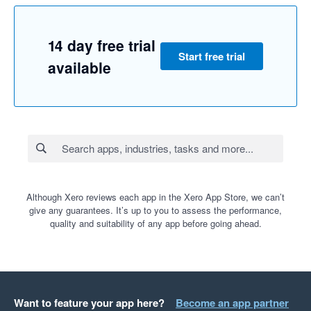
14 day free trial
Start free trial
available
Although Xero reviews each app in the Xero App Store, we can’t
give any guarantees. It’s up to you to assess the performance,
quality and suitability of any app before going ahead.
Want to feature your app here?
Become an app partner