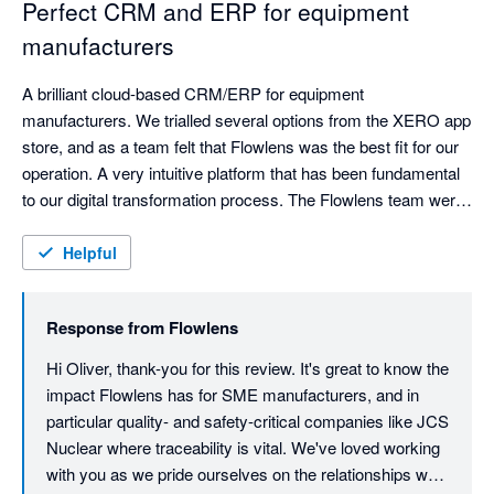
Perfect CRM and ERP for equipment
manufacturers
A brilliant cloud-based CRM/ERP for equipment 
manufacturers. We trialled several options from the XERO app 
store, and as a team felt that Flowlens was the best fit for our 
operation. A very intuitive platform that has been fundamental 
to our digital transformation process. The Flowlens team were 
fantastic with the onboarding process, and in guiding us 
through the important data-cleansing preparation. 

Helpful
Great real-time dashboards and reports to support each 
Response from
Flowlens
function of the business. Great enquiry, sales lead and order 
management, as is asset control (serialised products) and 
Hi Oliver, thank-you for this review. It's great to know the 
support, which is vital for our business.

impact Flowlens has for SME manufacturers, and in 
particular quality- and safety-critical companies like JCS 
We couldn't operate without Flowlens today. Fantastic 
Nuclear where traceability is vital. We've loved working 
software, fantastic support and fantastic company.
with you as we pride ourselves on the relationships we 