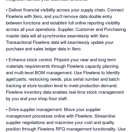
• Deliver financial visibility across your supply chain. Connect
Flowlens with Xero, and you’ll remove data double entry
between functions and establish full online reporting visibility
across all your operations. Supplier, Customer and Purchasing
master data will all synchronise seamlessly with Xero.
Transactional Flowlens data will seamlessly update your
purchase and sales ledger data in Xero.
• Enhance stock control. Pinpoint your near and long term
materials requirements through Flowlens capacity planning
and multi-level BOM management. Use Flowlens to Identify
aged parts, restocking needs, plus serial number and batch
tracking at store location level to meet production demand.
Flowlens inventory data enables real-time stock management
by you and your shop floor staff.
• Drive supplier management. Move your supplier
management processes online with Flowlens. Streamline
supplier negotiations and maximise your cost and quality
position through Flowlens RFQ management functionality. Use