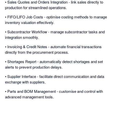
• Sales Quotes and Orders Integration - link sales directly to
production for streamlined operations.
• FIFO/LIFO Job Costs - optimise costing methods to manage
inventory valuation effectively.
• Subcontractor Workflow - manage subcontractor tasks and
integration smoothly.
• Invoicing & Credit Notes - automate financial transactions
directly from the procurement process.
• Shortages Report - automatically detect shortages and set
alerts to prevent production delays.
• Supplier Interface - facilitate direct communication and data
exchange with suppliers.
• Parts and BOM Management - customise and control with
advanced management tools.