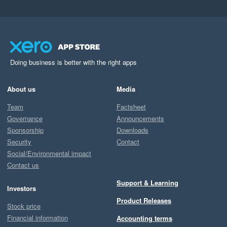
Doing business is better with the right apps
About us
Media
Team
Factsheet
Governance
Announcements
Sponsorship
Downloads
Security
Contact
Social/Environmental impact
Contact us
Support & Learning
Investors
Product Releases
Stock price
Financial information
Accounting terms