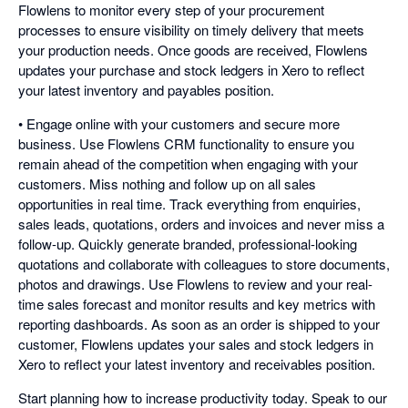
Flowlens to monitor every step of your procurement
processes to ensure visibility on timely delivery that meets
your production needs. Once goods are received, Flowlens
updates your purchase and stock ledgers in Xero to reflect
your latest inventory and payables position.
• Engage online with your customers and secure more
business. Use Flowlens CRM functionality to ensure you
remain ahead of the competition when engaging with your
customers. Miss nothing and follow up on all sales
opportunities in real time. Track everything from enquiries,
sales leads, quotations, orders and invoices and never miss a
follow-up. Quickly generate branded, professional-looking
quotations and collaborate with colleagues to store documents,
photos and drawings. Use Flowlens to review and your real-
time sales forecast and monitor results and key metrics with
reporting dashboards. As soon as an order is shipped to your
customer, Flowlens updates your sales and stock ledgers in
Xero to reflect your latest inventory and receivables position.
Start planning how to increase productivity today. Speak to our