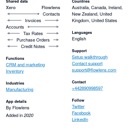
Shared data
Countries
Xero
Flowlens
Australia, Canada, Ireland,
Contacts
New Zealand, United
Invoices
Kingdom, United States
Accounts
Languages
Tax Rates
English
Purchase Orders
Credit Notes
Support
Setup walkthrough
Functions
Contact support
CRM and marketing
support@flowlens.com
Inventory
Contact
Industries
+442890998597
Manufacturing
Follow
App details
Twitter
By Flowlens
Facebook
Added in
2020
LinkedIn