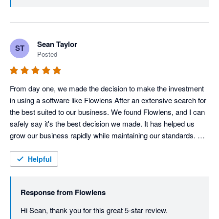
build with customers throughout the digital 
transformation process!
Sean Taylor
ST
Posted
From day one, we made the decision to make the investment 
in using a software like Flowlens After an extensive search for 
the best suited to our business. We found Flowlens, and I can 
safely say it's the best decision we made. It has helped us 
grow our business rapidly while maintaining our standards. 
Could not be without it now!
Helpful
Response from
Flowlens
Hi Sean, thank you for this great 5-star review. 
