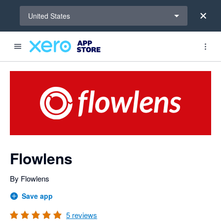
Select a region
United States
out of 5 stars
Search apps, industries, tasks and more...
5 out of 5 stars
5 out of 5 stars
5 out of 5 stars
5 out of 5 stars
shared from Flowlens to Xero
shared from Xero to Flowlens and from Flowlens to Xero
shared from Xero to Flowlens
shared from Xero to Flowlens and from Flowlens to Xero
shared from Xero to Flowlens and from Flowlens to Xero
shared from Xero to Flowlens and from Flowlens to Xero
Flowlens
By Flowlens
Save app
5
reviews