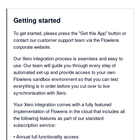
Getting started
To get started, please press the "Get this App" button or
contact our customer support team via the Flowlens
corporate website.
Our Xero integration process is seamless and easy to
use. Our team will guide you through every step of
automated set-up and provide access to your own
Flowlens sandbox environment so that you can test
everything is in order before you cut over to live
synchronisation with Xero.
Your Xero integration comes with a fully featured
implementation of Flowens in the cloud that includes all
the following features as part of our standard
subscription service:
• Annual full functionality access