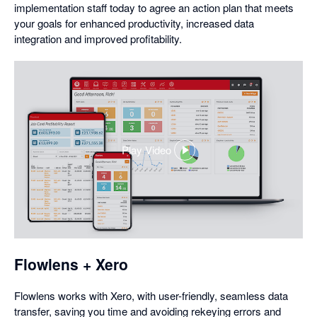
implementation staff today to agree an action plan that meets
your goals for enhanced productivity, increased data
integration and improved profitability.
Play Video
,
opens
in
a
dialog
Flowlens + Xero
Flowlens works with Xero, with user-friendly, seamless data
transfer, saving you time and avoiding rekeying errors and