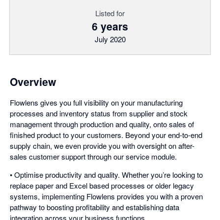
Listed for
6 years
July 2020
Overview
Flowlens gives you full visibility on your manufacturing
processes and inventory status from supplier and stock
management through production and quality, onto sales of
finished product to your customers. Beyond your end-to-end
supply chain, we even provide you with oversight on after-
sales customer support through our service module.
• Optimise productivity and quality. Whether you’re looking to
replace paper and Excel based processes or older legacy
systems, implementing Flowlens provides you with a proven
pathway to boosting profitability and establishing data
integration across your business functions.