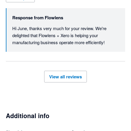
Response from
Flowlens
Hi June, thanks very much for your review. We're 
delighted that Flowlens + Xero is helping your 
manufacturing business operate more efficiently!
View all reviews
Additional info