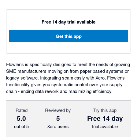
Free 14 day trial available
Get this app
Flowlens is specifically designed to meet the needs of growing
SME manufacturers moving on from paper based systems or
legacy software. Integrating seamlessly with Xero, Flowlens
functionality gives you systematic control over your supply
chain - ending data rework and maximizing efficiency.
Rated
Reviewed by
Try this app
5.0
5
Free 14 day
out of 5
Xero users
trial available