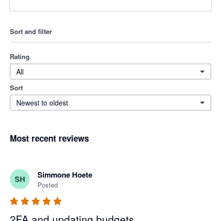
Sort and filter
Rating
All
Sort
Newest to oldest
Most recent reviews
Simmone Hoete
SH
Posted
2FA and updating budgets