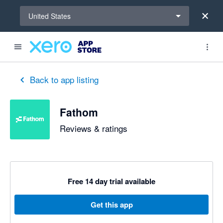
Select a region
United States
out of 5 stars
5 out of 5 stars
5 out of 5 stars
5 out of 5 stars
5 out of 5 stars
5 out of 5 stars
5 out of 5 stars
Back to app listing
Fathom
Reviews & ratings
Free 14 day trial available
Get this app