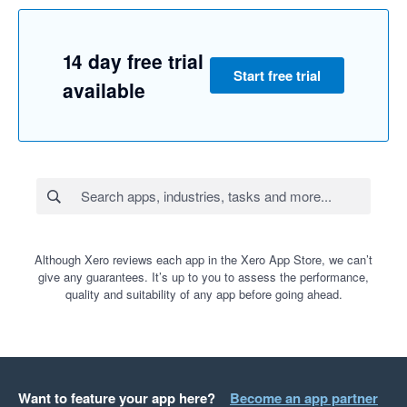
14 day free trial
Start free trial
available
Although Xero reviews each app in the Xero App Store, we can’t
give any guarantees. It’s up to you to assess the performance,
quality and suitability of any app before going ahead.
Want to feature your app here?
Become an app partner