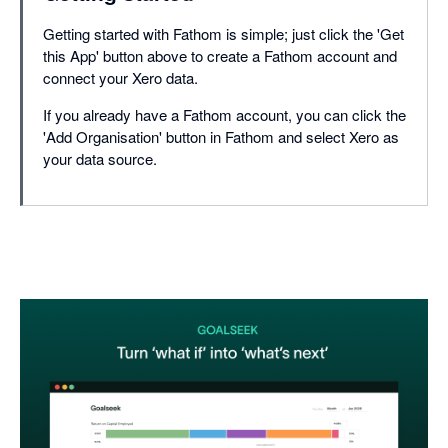
Getting started with Fathom is simple; just click the 'Get
this App' button above to create a Fathom account and
connect your Xero data.
If you already have a Fathom account, you can click the
'Add Organisation' button in Fathom and select Xero as
your data source.