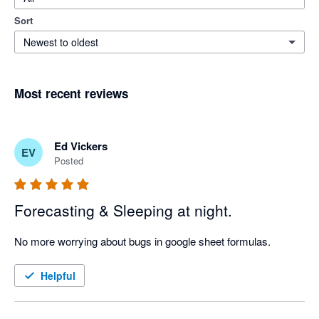
Sort
Newest to oldest
Most recent reviews
Ed Vickers
EV
Posted
Forecasting & Sleeping at night.
No more worrying about bugs in google sheet formulas.
Helpful