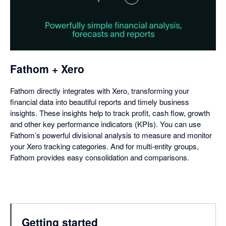
,
opens
in
a
dialog
Fathom + Xero
Fathom directly integrates with Xero, transforming your
financial data into beautiful reports and timely business
insights. These insights help to track profit, cash flow, growth
and other key performance indicators (KPIs). You can use
Fathom’s powerful divisional analysis to measure and monitor
your Xero tracking categories. And for multi-entity groups,
Fathom provides easy consolidation and comparisons.
Getting started