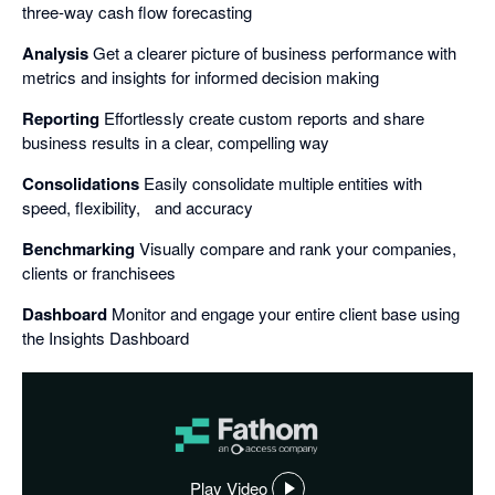
three-way cash flow forecasting
Analysis
Get a clearer picture of business performance with
metrics and insights for informed decision making
Reporting
Effortlessly create custom reports and share
business results in a clear, compelling way
Consolidations
Easily consolidate multiple entities with
speed, flexibility, and accuracy
Benchmarking
Visually compare and rank your companies,
clients or franchisees
Dashboard
Monitor and engage your entire client base using
the Insights Dashboard
Play Video