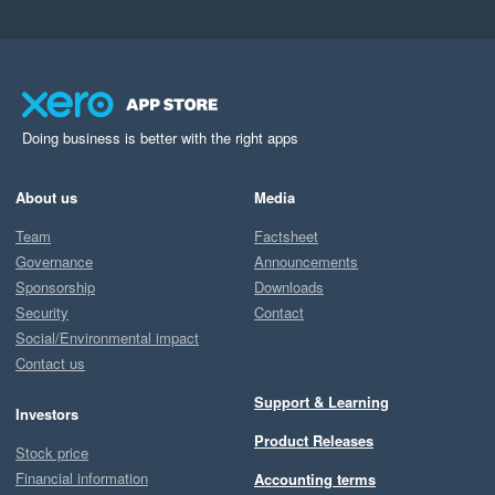
Doing business is better with the right apps
About us
Media
Team
Factsheet
Governance
Announcements
Sponsorship
Downloads
Security
Contact
Social/Environmental impact
Contact us
Support & Learning
Investors
Product Releases
Stock price
Financial information
Accounting terms