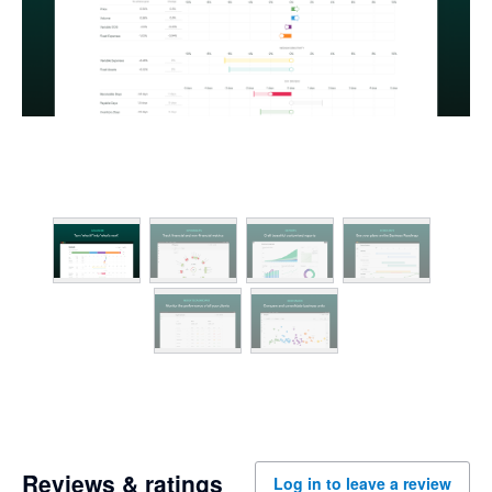
Reviews & ratings
Log in to leave a review