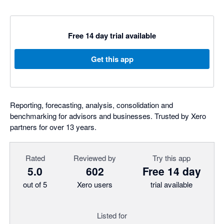
Free 14 day trial available
Get this app
Reporting, forecasting, analysis, consolidation and
benchmarking for advisors and businesses. Trusted by Xero
partners for over 13 years.
Rated
Reviewed by
Try this app
5.0
602
Free 14 day
out of 5
Xero users
trial available
Listed for