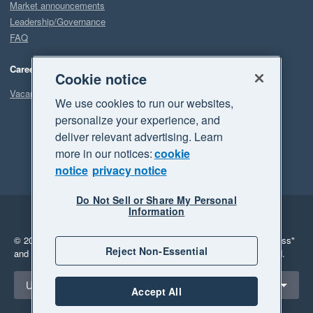
Market announcements
Leadership/Governance
FAQ
Careers
Cookie notice
Vacancies
We use cookies to run our websites,
personalize your experience, and
deliver relevant advertising. Learn
more in our notices:
cookie
notice
privacy notice
Do Not Sell or Share My Personal
Information
Legal
Privacy
© 2026 Xero Limited. All rights reserved.
"Xero", "Beautiful business"
Reject Non-Essential
and "Your business Supercharged" are trademarks of Xero Limited.
Select a region
United States
Accept All