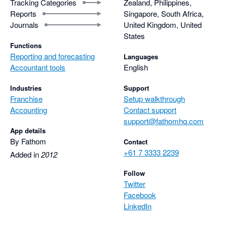
Tracking Categories
Zealand, Philippines,
Reports
Singapore, South Africa,
Journals
United Kingdom, United
States
Functions
Reporting and forecasting
Languages
Accountant tools
English
Industries
Support
Franchise
Setup walkthrough
Accounting
Contact support
support@fathomhq.com
App details
By Fathom
Contact
+61 7 3333 2239
Added in
2012
Follow
Twitter
Facebook
LinkedIn