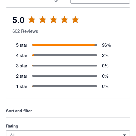
5.0
602
Reviews
5 star
96
%
4 star
3
%
3 star
0
%
2 star
0
%
1 star
0
%
Sort and filter
Rating
All