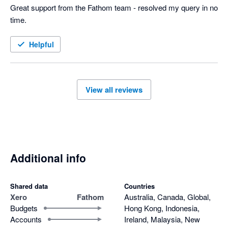
Great support from the Fathom team - resolved my query in no 
time.
Helpful
View all reviews
Additional info
Shared data
Countries
Xero
Fathom
Australia, Canada, Global,
Budgets
Hong Kong, Indonesia,
Accounts
Ireland, Malaysia, New