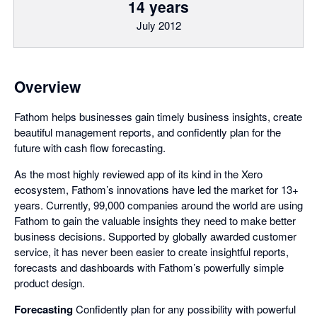
14 years
July 2012
Overview
Fathom helps businesses gain timely business insights, create
beautiful management reports, and confidently plan for the
future with cash flow forecasting.
As the most highly reviewed app of its kind in the Xero
ecosystem, Fathom’s innovations have led the market for 13+
years. Currently, 99,000 companies around the world are using
Fathom to gain the valuable insights they need to make better
business decisions. Supported by globally awarded customer
service, it has never been easier to create insightful reports,
forecasts and dashboards with Fathom’s powerfully simple
product design.
Forecasting
Confidently plan for any possibility with powerful