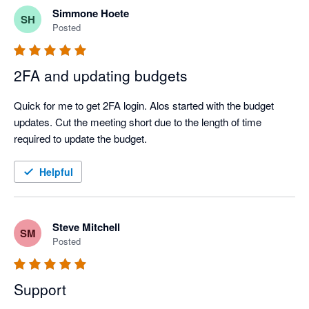
Simmone Hoete
SH
Posted
2FA and updating budgets
Quick for me to get 2FA login. Alos started with the budget 
updates. Cut the meeting short due to the length of time 
required to update the budget.
Helpful
Steve Mitchell
SM
Posted
Support