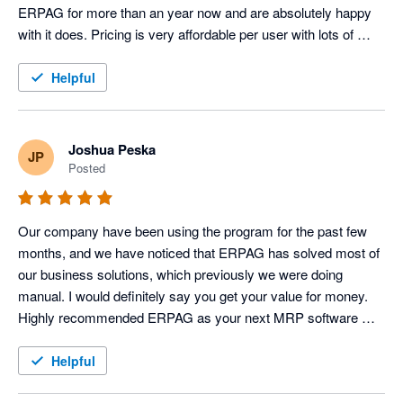
ERPAG for more than an year now and are absolutely happy 
with it does. Pricing is very affordable per user with lots of 
features. 100% recommended.
Helpful
Joshua Peska
JP
Posted
Our company have been using the program for the past few 
months, and we have noticed that ERPAG has solved most of 
our business solutions, which previously we were doing 
manual. I would definitely say you get your value for money. 
Highly recommended ERPAG as your next MRP software 
system 
Helpful