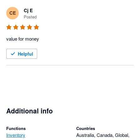
Cj E
CE
Posted
value for money
Helpful
Additional info
Functions
Countries
Inventory
Australia, Canada, Global,