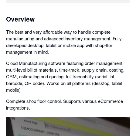
Overview
The best and very affordable way to handle complete
manufacturing and advanced inventory management. Fully
developed desktop, tablet or mobile app with shop-flor
management in mind.
Cloud Manufacturing software featuring order management,
multi-level bill of materials, time-track, supply chain, costing,
CRM, estimating and quoting, full traceability (serial, lot,
barcode, QR code). Works on all platforms (desktop, tablet,
mobile)
Complete shop floor control. Supports various eCommerce
integrations.