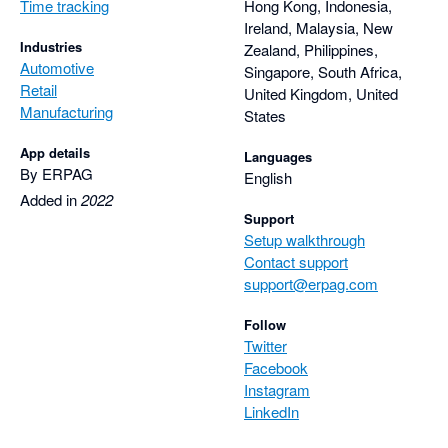
Time tracking
Hong Kong, Indonesia,
Ireland, Malaysia, New
Industries
Zealand, Philippines,
Automotive
Singapore, South Africa,
Retail
United Kingdom, United
Manufacturing
States
App details
Languages
By ERPAG
English
Added in
2022
Support
Setup walkthrough
Contact support
support@erpag.com
Follow
Twitter
Facebook
Instagram
LinkedIn