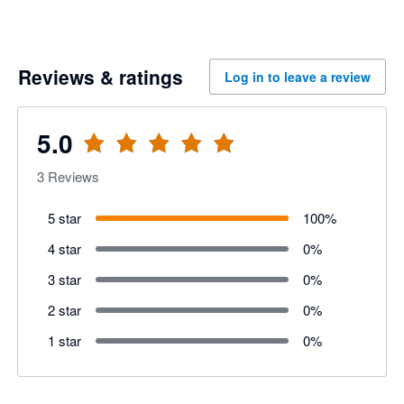
Reviews & ratings
Log in to leave a review
5.0
3
Reviews
5 star
100
%
4 star
0
%
3 star
0
%
2 star
0
%
1 star
0
%