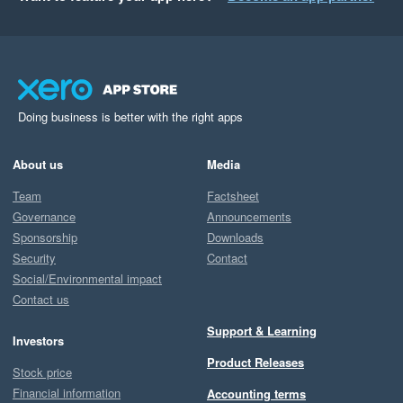
Doing business is better with the right apps
About us
Media
Team
Factsheet
Governance
Announcements
Sponsorship
Downloads
Security
Contact
Social/Environmental impact
Contact us
Support & Learning
Investors
Product Releases
Stock price
Financial information
Accounting terms