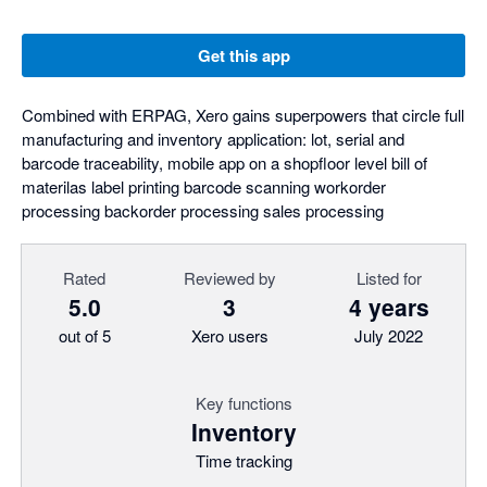
Get this app
Combined with ERPAG, Xero gains superpowers that circle full
manufacturing and inventory application: lot, serial and
barcode traceability, mobile app on a shopfloor level bill of
materilas label printing barcode scanning workorder
processing backorder processing sales processing
Rated
Reviewed by
Listed for
5.0
3
4 years
out of 5
Xero users
July 2022
Key functions
Inventory
Time tracking