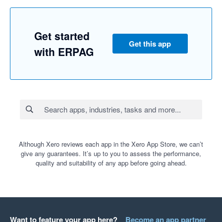
Get started
Get this app
with ERPAG
Although Xero reviews each app in the Xero App Store, we can’t
give any guarantees. It’s up to you to assess the performance,
quality and suitability of any app before going ahead.
Want to feature your app here?
Become an app partner