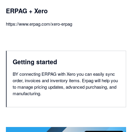
ERPAG + Xero
https://www.erpag.com/xero-erpag
Getting started
BY connecting ERPAG with Xero you can easily sync
order, invoices and inventory items. Erpag will help you
to manage pricing updates, advanced purchasing, and
manufacturing.