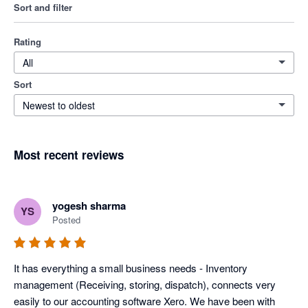
Sort and filter
Rating
All
Sort
Newest to oldest
Most recent reviews
yogesh sharma
YS
Posted
It has everything a small business needs - Inventory 
management (Receiving, storing, dispatch), connects very 
easily to our accounting software Xero. We have been with 