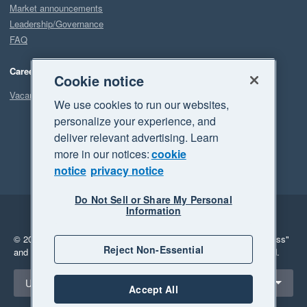
Market announcements
Leadership/Governance
FAQ
Careers
Cookie notice
Vacancies
We use cookies to run our websites,
personalize your experience, and
deliver relevant advertising. Learn
more in our notices:
cookie
notice
privacy notice
Do Not Sell or Share My Personal
Information
Legal
Privacy
© 2026 Xero Limited. All rights reserved.
"Xero", "Beautiful business"
Reject Non-Essential
and "Your business Supercharged" are trademarks of Xero Limited.
Select a region
United States
Accept All