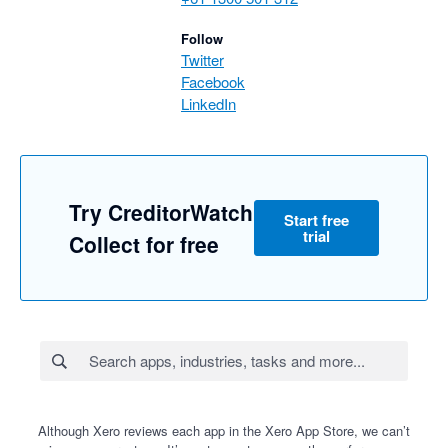
Follow
Twitter
Facebook
LinkedIn
Try CreditorWatch
Start free
trial
Collect for free
Although Xero reviews each app in the Xero App Store, we can’t