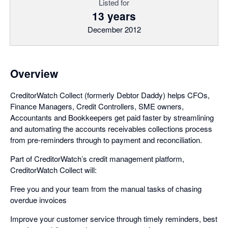
Listed for
13 years
December 2012
Overview
CreditorWatch Collect (formerly Debtor Daddy) helps CFOs,
Finance Managers, Credit Controllers, SME owners,
Accountants and Bookkeepers get paid faster by streamlining
and automating the accounts receivables collections process
from pre-reminders through to payment and reconciliation.
Part of CreditorWatch’s credit management platform,
CreditorWatch Collect will:
Free you and your team from the manual tasks of chasing
overdue invoices
Improve your customer service through timely reminders, best