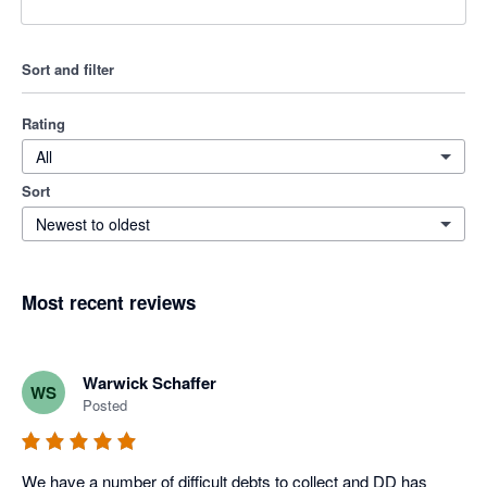
Sort and filter
Rating
All
Sort
Newest to oldest
Most recent reviews
Warwick Schaffer
WS
Posted
We have a number of difficult debts to collect and DD has 