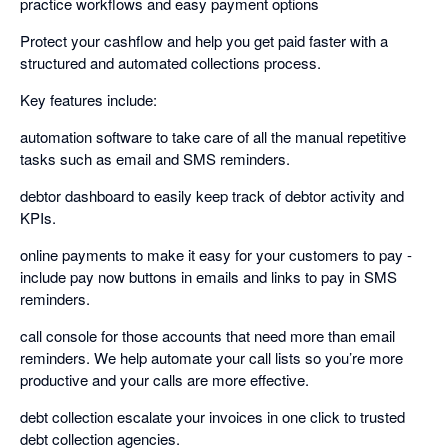
practice workflows and easy payment options
Protect your cashflow and help you get paid faster with a
structured and automated collections process.
Key features include:
automation software to take care of all the manual repetitive
tasks such as email and SMS reminders.
debtor dashboard to easily keep track of debtor activity and
KPIs.
online payments to make it easy for your customers to pay -
include pay now buttons in emails and links to pay in SMS
reminders.
call console for those accounts that need more than email
reminders. We help automate your call lists so you’re more
productive and your calls are more effective.
debt collection escalate your invoices in one click to trusted
debt collection agencies.