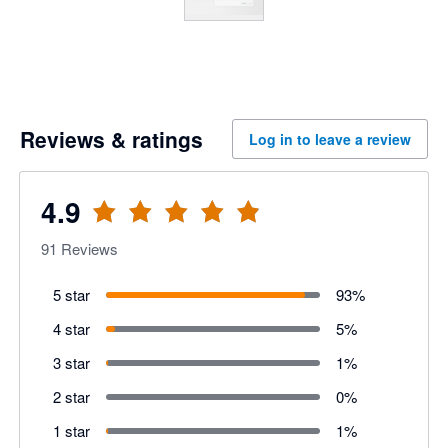
Reviews & ratings
Log in to leave a review
4.9
91
Reviews
5 star
93
%
4 star
5
%
3 star
1
%
2 star
0
%
1 star
1
%