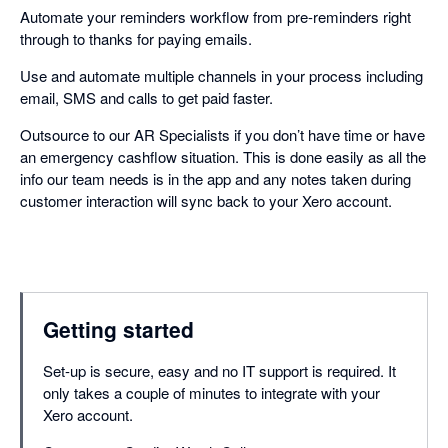
Automate your reminders workflow from pre-reminders right
through to thanks for paying emails.
Use and automate multiple channels in your process including
email, SMS and calls to get paid faster.
Outsource to our AR Specialists if you don’t have time or have
an emergency cashflow situation. This is done easily as all the
info our team needs is in the app and any notes taken during
customer interaction will sync back to your Xero account.
Getting started
Set-up is secure, easy and no IT support is required. It
only takes a couple of minutes to integrate with your
Xero account.