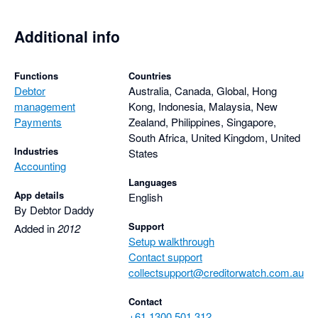
Additional info
Functions
Countries
Debtor
Australia, Canada, Global, Hong
management
Kong, Indonesia, Malaysia, New
Payments
Zealand, Philippines, Singapore,
South Africa, United Kingdom, United
Industries
States
Accounting
Languages
App details
English
By Debtor Daddy
Support
Added in
2012
Setup walkthrough
Contact support
collectsupport@creditorwatch.com.au
Contact
+61 1300 501 312