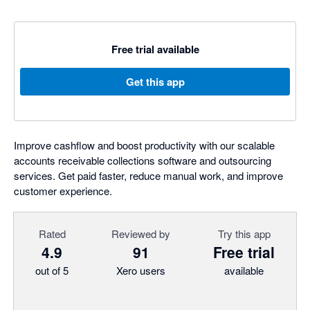
Free trial available
Get this app
Improve cashflow and boost productivity with our scalable
accounts receivable collections software and outsourcing
services. Get paid faster, reduce manual work, and improve
customer experience.
Rated
Reviewed by
Try this app
4.9
91
Free trial
out of 5
Xero users
available