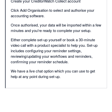
Create your CreditorWatch Collect account
Click Add Organisation to select and authorise your
accounting software.
Once authorised, your data will be imported within a few
minutes and you're ready to complete your setup.
Either complete set-up yourself or book a 30-minute
video call with a product specialist to help you. Set-up
includes configuring your reminder settings,
reviewing/updating your workflows and reminders,
confirming your reminder schedule.
We have a live chat option which you can use to get
help at any point during set-up.