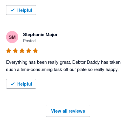
Helpful
Stephanie Major
SM
Posted
Everything has been really great, Debtor Daddy has taken 
such a time-consuming task off our plate so really happy.
Helpful
View all reviews