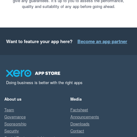
give any guarantees. It’s up to you to assess the performance,
quality and suitability of any app before going ahead.
Want to feature your app here?
Become an app partner
Doing business is better with the right apps
About us
Media
Team
Factsheet
Governance
Announcements
Sponsorship
Downloads
Security
Contact