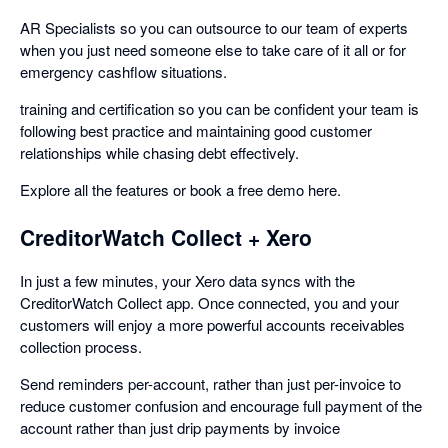
AR Specialists so you can outsource to our team of experts
when you just need someone else to take care of it all or for
emergency cashflow situations.
training and certification so you can be confident your team is
following best practice and maintaining good customer
relationships while chasing debt effectively.
Explore all the features or book a free demo here.
CreditorWatch Collect + Xero
In just a few minutes, your Xero data syncs with the
CreditorWatch Collect app. Once connected, you and your
customers will enjoy a more powerful accounts receivables
collection process.
Send reminders per-account, rather than just per-invoice to
reduce customer confusion and encourage full payment of the
account rather than just drip payments by invoice