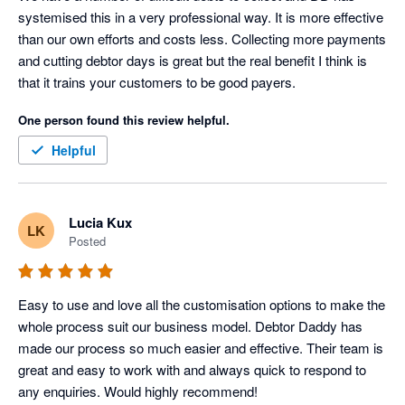
systemised this in a very professional way. It is more effective 
than our own efforts and costs less. Collecting more payments 
and cutting debtor days is great but the real benefit I think is 
that it trains your customers to be good payers.
One person found this review helpful.
Helpful
Lucia Kux
LK
Posted
Easy to use and love all the customisation options to make the 
whole process suit our business model. Debtor Daddy has 
made our process so much easier and effective. Their team is 
great and easy to work with and always quick to respond to 
any enquiries. Would highly recommend!