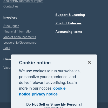
Social/Environmental impact
Contact us
Support & Learning
Investors
Product Releases
Stock price
Financial information
Accounting terms
Market announcements
Leadership/Governance
FAQ
Careers
Cookie notice
Vacancies
We use cookies to run our websites,
personalize your experience, and
deliver relevant advertising. Learn
more in our notices:
cookie
notice
privacy notice
Do Not Sell or Share My Personal