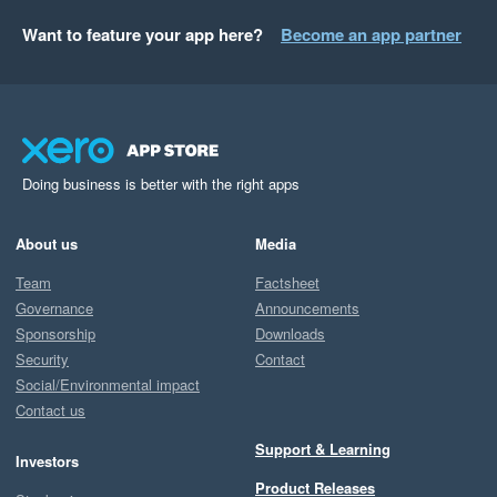
Want to feature your app here?
Become an app partner
Doing business is better with the right apps
About us
Media
Team
Factsheet
Governance
Announcements
Sponsorship
Downloads
Security
Contact
Social/Environmental impact
Contact us
Support & Learning
Investors
Product Releases