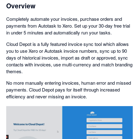
Overview
Completely automate your invoices, purchase orders and
payments from Autotask to Xero. Set up your 30-day free trial
in under 5 minutes and automatically run your tasks.
Cloud Depot is a fully featured invoice sync tool which allows
you to use Xero or Autotask invoice numbers, sync up to 90
days of historical invoices, import as draft or approved, sync
contacts with invoices, use multi-currency and match branding
themes.
No more manually entering invoices, human error and missed
payments. Cloud Depot pays for itself through increased
efficiency and never missing an invoice.