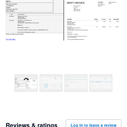
Reviews & ratings
Log in to leave a review