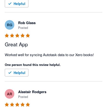
Helpful
Rob Glass
RG
Posted
Great App
Worked well for syncing Autotask data to our Xero books!
One person found this review helpful.
Helpful
Alastair Rodgers
AR
Posted