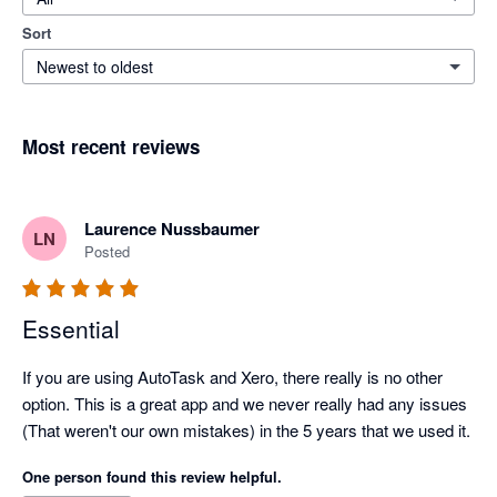
Sort
Newest to oldest
Most recent reviews
Laurence Nussbaumer
LN
Posted
Essential
If you are using AutoTask and Xero, there really is no other 
option. This is a great app and we never really had any issues 
(That weren't our own mistakes) in the 5 years that we used it.
One person found this review helpful.