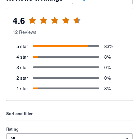
4.6
12
Reviews
5 star
83
%
4 star
8
%
3 star
0
%
2 star
0
%
1 star
8
%
Sort and filter
Rating
All