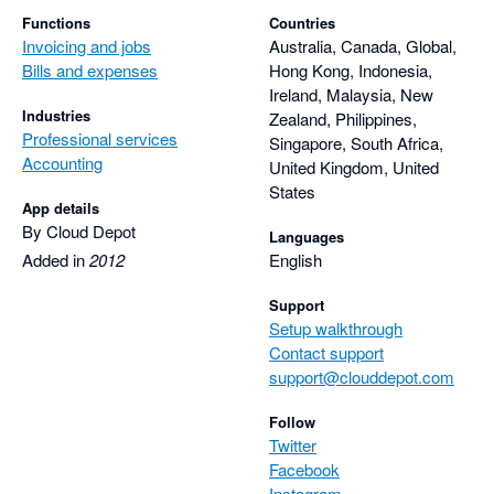
Functions
Countries
Invoicing and jobs
Australia, Canada, Global,
Bills and expenses
Hong Kong, Indonesia,
Ireland, Malaysia, New
Industries
Zealand, Philippines,
Professional services
Singapore, South Africa,
Accounting
United Kingdom, United
States
App details
By Cloud Depot
Languages
Added in
2012
English
Support
Setup walkthrough
Contact support
support@clouddepot.com
Follow
Twitter
Facebook
Instagram