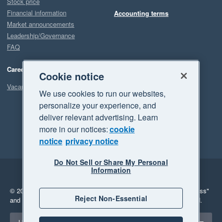
Stock price
Financial information
Accounting terms
Market announcements
Leadership/Governance
FAQ
Careers
Cookie notice
Vacancies
We use cookies to run our websites,
personalize your experience, and
deliver relevant advertising. Learn
more in our notices:
cookie
notice
privacy notice
Do Not Sell or Share My Personal
Information
Legal
Privacy
© 2026 Xero Limited. All rights reserved.
"Xero", "Beautiful business"
Reject Non-Essential
and "Your business Supercharged" are trademarks of Xero Limited.
Select a region