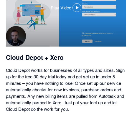
Play Video
,
opens
in
a
dialog
Cloud Depot + Xero
Cloud Depot works for businesses of all types and sizes. Sign
up for the free 30-day trial today and get set up in under 5
minutes – you have nothing to lose! Once set up our service
automatically checks for new invoices, purchase orders and
payments. Any new billing items are pulled from Autotask and
automatically pushed to Xero. Just put your feet up and let
Cloud Depot do the work for you.