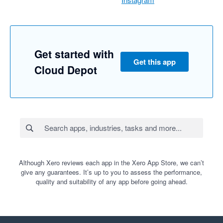
Get started with
Get this app
Cloud Depot
Although Xero reviews each app in the Xero App Store, we can’t
give any guarantees. It’s up to you to assess the performance,
quality and suitability of any app before going ahead.