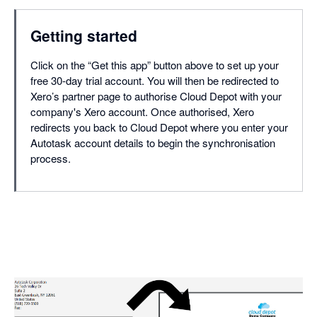
Getting started
Click on the “Get this app” button above to set up your
free 30-day trial account. You will then be redirected to
Xero’s partner page to authorise Cloud Depot with your
company's Xero account. Once authorised, Xero
redirects you back to Cloud Depot where you enter your
Autotask account details to begin the synchronisation
process.