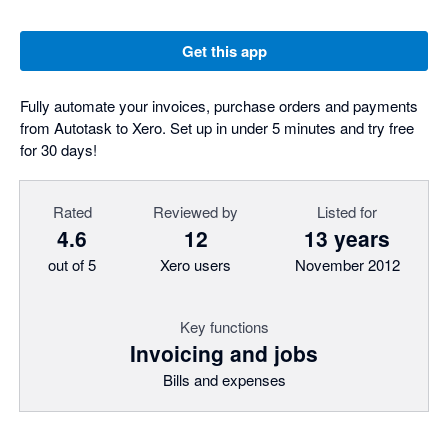
Get this app
Fully automate your invoices, purchase orders and payments
from Autotask to Xero. Set up in under 5 minutes and try free
for 30 days!
Rated
Reviewed by
Listed for
4.6
12
13 years
out of 5
Xero users
November 2012
Key functions
Invoicing and jobs
Bills and expenses