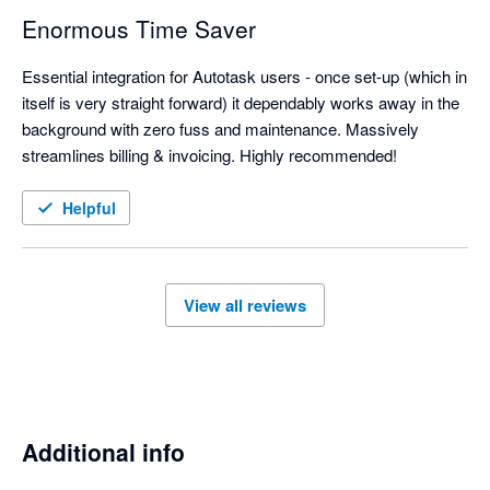
Enormous Time Saver
Essential integration for Autotask users - once set-up (which in 
itself is very straight forward) it dependably works away in the 
background with zero fuss and maintenance. Massively 
streamlines billing & invoicing. Highly recommended!
Helpful
View all reviews
Additional info