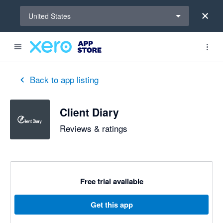
Select a region
United States
Back to app listing
Client Diary
Reviews & ratings
Free trial available
Get this app