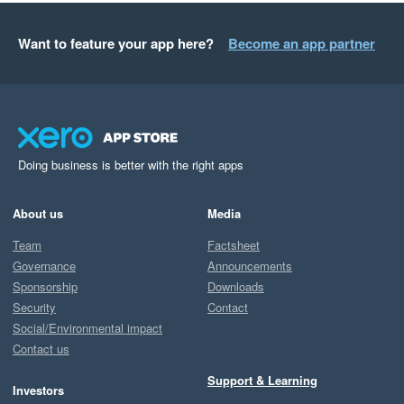
Want to feature your app here?
Become an app partner
Doing business is better with the right apps
About us
Media
Team
Factsheet
Governance
Announcements
Sponsorship
Downloads
Security
Contact
Social/Environmental impact
Contact us
Support & Learning
Investors