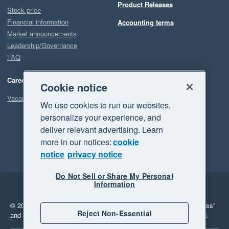
Product Releases
Stock price
Financial information
Accounting terms
Market announcements
Leadership/Governance
FAQ
Careers
Cookie notice
Vacancies
We use cookies to run our websites,
personalize your experience, and
deliver relevant advertising. Learn
more in our notices:
cookie
notice
privacy notice
Do Not Sell or Share My Personal
Information
Legal
Privacy
© 2026 Xero Limited. All rights reserved.
"Xero", "Beautiful business"
Reject Non-Essential
and "Your business Supercharged" are trademarks of Xero Limited.