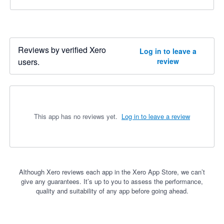
Reviews by verified Xero
Log in to leave a
users.
review
This app has no reviews yet.
Log in to leave a review
Although Xero reviews each app in the Xero App Store, we can’t
give any guarantees. It’s up to you to assess the performance,
quality and suitability of any app before going ahead.