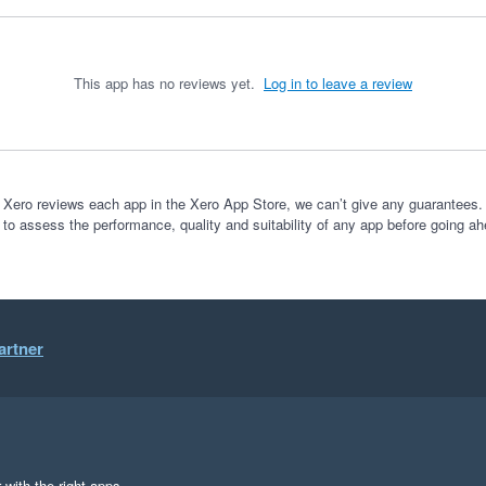
This app has no reviews yet.
Log in to leave a review
 Xero reviews each app in the Xero App Store, we can’t give any guarantees. I
 to assess the performance, quality and suitability of any app before going ah
artner
 with the right apps