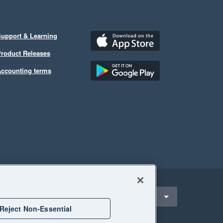
upport & Learning
roduct Releases
ccounting terms
ect a region
nited States
Reject Non-Essential