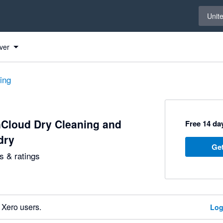
Select 
Unit
ver
ting
Cloud Dry Cleaning and
Free 14 day
dry
Get
 & ratings
 Xero users.
Log