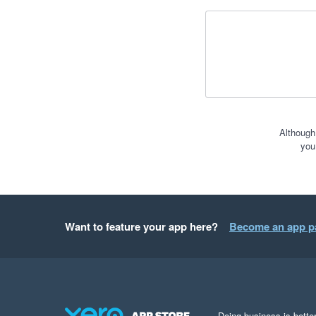
Although
you
Want to feature your app here?
Become an app p
Doing business is better