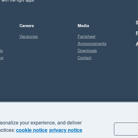
S
Careers
Media
P
Vacancies
Factsheet
Announcements
A
ts
Downloads
ce
Contact
Sel
U
sonalize your experience, and deliver
business" and "Your business Supercharged" are trademarks of Xero
notices:
cookie notice
privacy notice