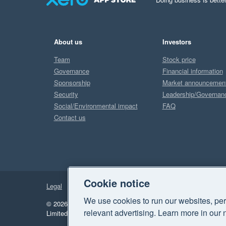
About us
Investors
Team
Stock price
Governance
Financial information
Sponsorship
Market announcemen
Security
Leadership/Governan
Social/Environmental impact
FAQ
Contact us
Cookie notice
Legal
Privacy
We use cookies to run our websites, per
© 2026 Xero Limited. All rights reserved.
"Xero", "Beautiful 
relevant advertising. Learn more in our 
Limited.