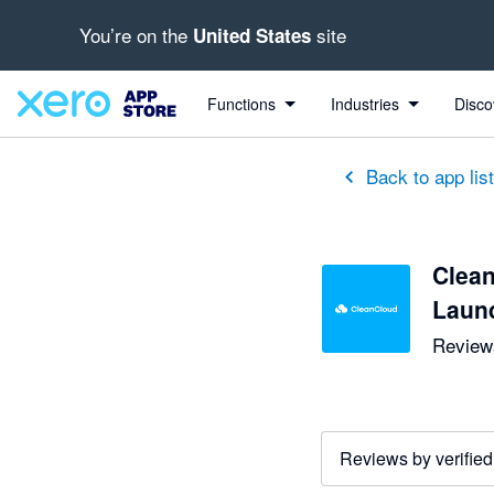
You’re on the
site
United States
Functions
Industries
Disco
Back to app lis
Clean
Laun
Reviews
Reviews by verified