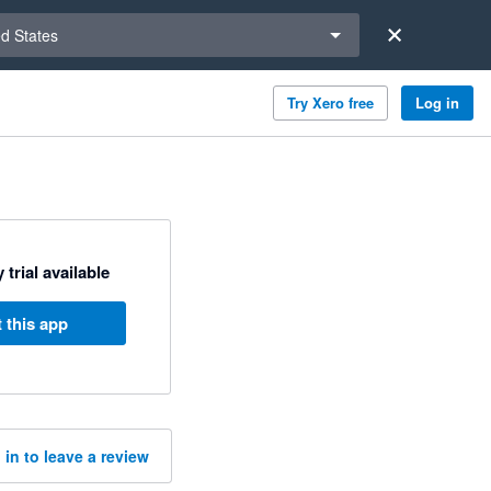
a region
ed States
Try Xero free
Log in
 trial available
 this app
 in to leave a review