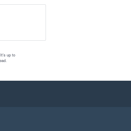
t’s up to
ead.