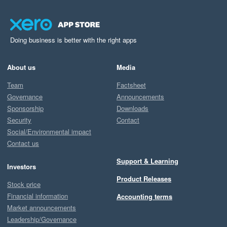
Doing business is better with the right apps
About us
Media
Team
Factsheet
Governance
Announcements
Sponsorship
Downloads
Security
Contact
Social/Environmental impact
Contact us
Support & Learning
Investors
Product Releases
Stock price
Financial information
Accounting terms
Market announcements
Leadership/Governance