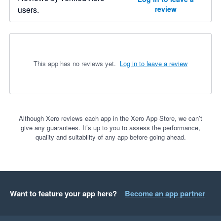
users.
review
This app has no reviews yet.
Log in to leave a review
Although Xero reviews each app in the Xero App Store, we can’t
give any guarantees. It’s up to you to assess the performance,
quality and suitability of any app before going ahead.
Want to feature your app here?
Become an app partner