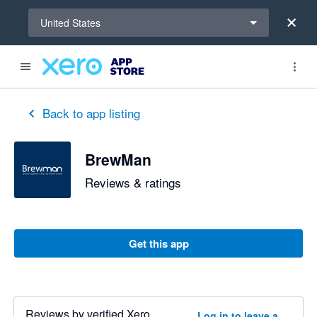
Select a region
United States
Back to app listing
BrewMan
Reviews & ratings
Get this app
Reviews by verified Xero
Log in to leave a