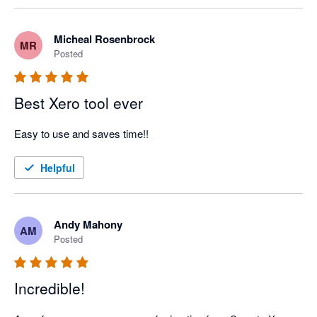
Micheal Rosenbrock
MR
Posted
Best Xero tool ever
Easy to use and saves time!!
Helpful
Andy Mahony
AM
Posted
Incredible!