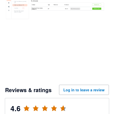
Reviews & ratings
Log in to leave a review
4.6