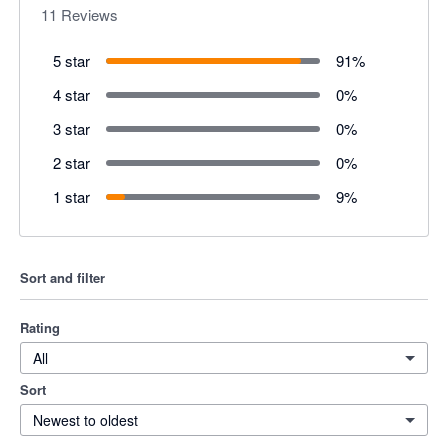
11
Reviews
5 star
91
%
4 star
0
%
3 star
0
%
2 star
0
%
1 star
9
%
Sort and filter
Rating
All
Sort
Newest to oldest