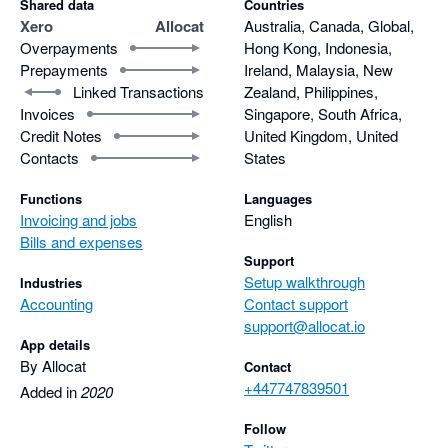
Shared data
Countries
Xero
Allocat
Australia, Canada, Global,
Overpayments
Hong Kong, Indonesia,
Prepayments
Ireland, Malaysia, New
Linked Transactions
Zealand, Philippines,
Invoices
Singapore, South Africa,
Credit Notes
United Kingdom, United
Contacts
States
Functions
Languages
Invoicing and jobs
English
Bills and expenses
Support
Setup walkthrough
Industries
Accounting
Contact support
support@allocat.io
App details
By Allocat
Contact
+447747839501
Added in
2020
Follow