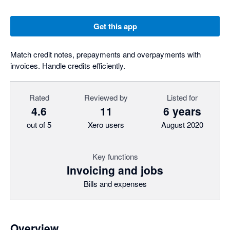
Get this app
Match credit notes, prepayments and overpayments with
invoices. Handle credits efficiently.
Rated
Reviewed by
Listed for
4.6
11
6 years
out of 5
Xero users
August 2020
Key functions
Invoicing and jobs
Bills and expenses
Overview