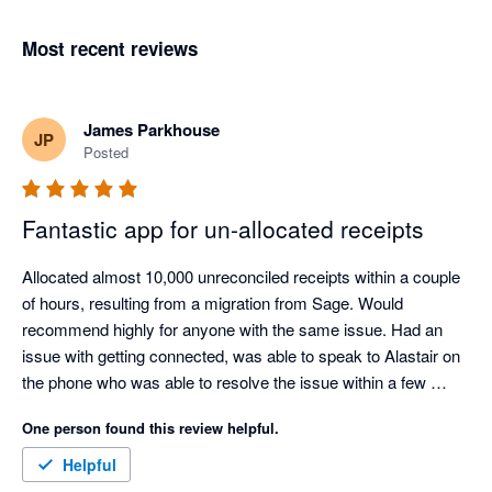
Most recent reviews
James Parkhouse
JP
Posted
Fantastic app for un-allocated receipts
Allocated almost 10,000 unreconciled receipts within a couple 
of hours, resulting from a migration from Sage. Would 
recommend highly for anyone with the same issue. Had an 
issue with getting connected, was able to speak to Alastair on 
the phone who was able to resolve the issue within a few 
minutes.

One person found this review helpful.
This saved approximately 20 hours of manual work.
Helpful