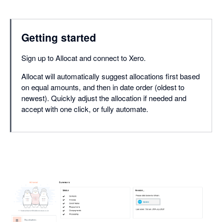
Getting started
Sign up to Allocat and connect to Xero.
Allocat will automatically suggest allocations first based
on equal amounts, and then in date order (oldest to
newest). Quickly adjust the allocation if needed and
accept with one click, or fully automate.