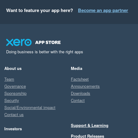
Want to feature your app here?
Become an app partner
Doing business is better with the right apps
About us
Media
Team
Factsheet
Governance
Announcements
Sponsorship
Downloads
Security
Contact
Social/Environmental impact
Contact us
Support & Learning
Investors
Product Releases