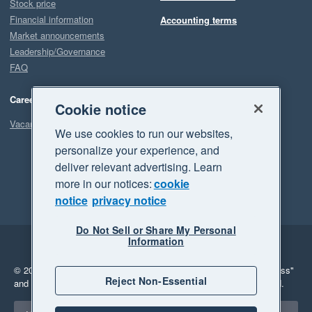
Stock price
Financial information
Accounting terms
Market announcements
Leadership/Governance
FAQ
Careers
Cookie notice
Vacancies
We use cookies to run our websites,
personalize your experience, and
deliver relevant advertising. Learn
more in our notices:
cookie
notice
privacy notice
Do Not Sell or Share My Personal
Information
Legal
Privacy
© 2026 Xero Limited. All rights reserved.
"Xero", "Beautiful business"
Reject Non-Essential
and "Your business Supercharged" are trademarks of Xero Limited.
Select a region