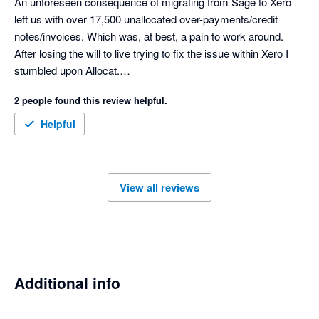
An unforeseen consequence of migrating from Sage to Xero 
left us with over 17,500 unallocated over-payments/credit 
notes/invoices. Which was, at best, a pain to work around.

After losing the will to live trying to fix the issue within Xero I 
stumbled upon Allocat.

Within a week (only due to the 3000 per day limit imposed by 
2 people found this review helpful.
Xero) the whole mess was tidied up.

Cannot recommend highly enough.

Helpful
View all reviews
Additional info