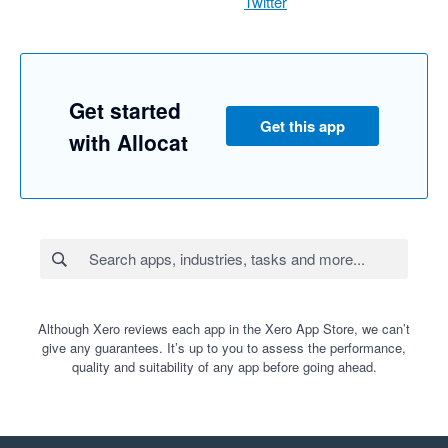
Twitter
Get started
Get this app
with Allocat
Although Xero reviews each app in the Xero App Store, we can’t
give any guarantees. It’s up to you to assess the performance,
quality and suitability of any app before going ahead.