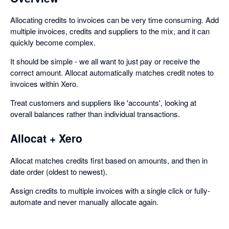
Allocating credits to invoices can be very time consuming. Add
multiple invoices, credits and suppliers to the mix, and it can
quickly become complex.
It should be simple - we all want to just pay or receive the
correct amount. Allocat automatically matches credit notes to
invoices within Xero.
Treat customers and suppliers like 'accounts', looking at
overall balances rather than individual transactions.
Allocat + Xero
Allocat matches credits first based on amounts, and then in
date order (oldest to newest).
Assign credits to multiple invoices with a single click or fully-
automate and never manually allocate again.