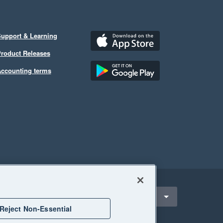
upport & Learning
roduct Releases
ccounting terms
ect a region
nited States
Reject Non-Essential