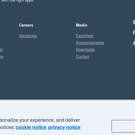
S
Careers
Media
P
Vacancies
Factsheet
Announcements
A
ts
Downloads
ce
Contact
Sel
U
sonalize your experience, and deliver
business" and "Your business Supercharged" are trademarks of Xero
notices:
cookie notice
privacy notice