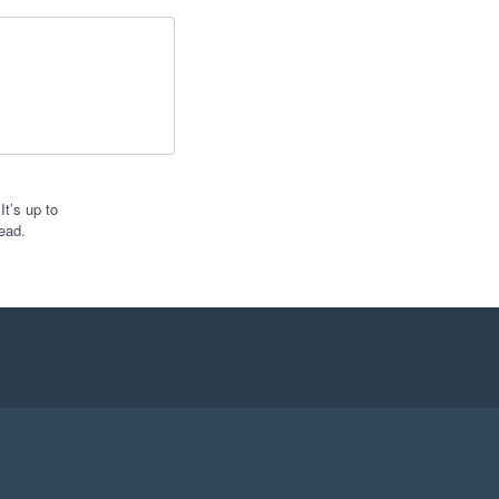
t’s up to
ead.