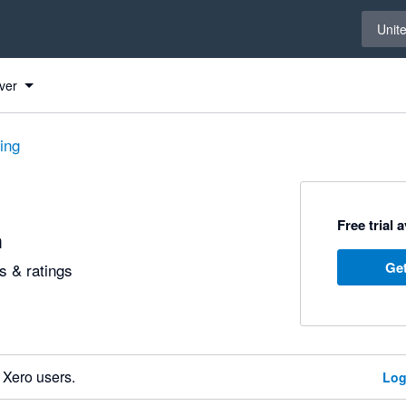
Select 
Unit
ver
ting
Free trial 
h
Get
 & ratings
 Xero users.
Log