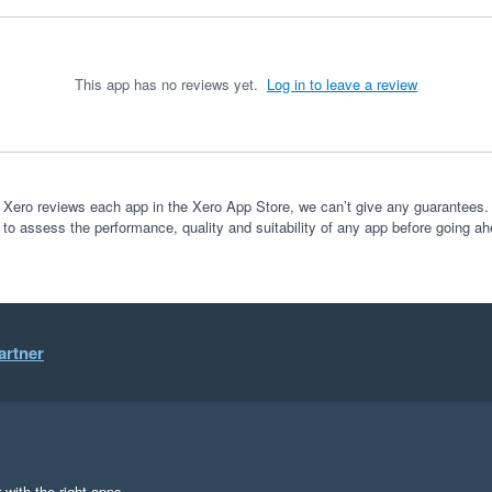
This app has no reviews yet.
Log in to leave a review
 Xero reviews each app in the Xero App Store, we can’t give any guarantees. I
 to assess the performance, quality and suitability of any app before going ah
artner
 with the right apps