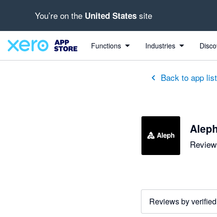
You’re on the
site
United States
Functions
Industries
Disco
Back to app lis
Alep
Reviews
Reviews by verified