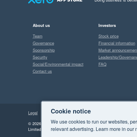
About us
Investors
Team
Stock price
Governance
Financial information
Sponsorship
Market announcemen
Security
Leadership/Governan
Social/Environmental impact
FAQ
Contact us
Cookie notice
Legal
Privacy
We use cookies to run our websites, per
© 2026 Xero Limited. All rights reserved.
"Xero", "Beautiful 
relevant advertising. Learn more in our 
Limited.