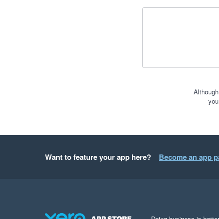
Although
you
Want to feature your app here?
Become an app p
Doing business is better