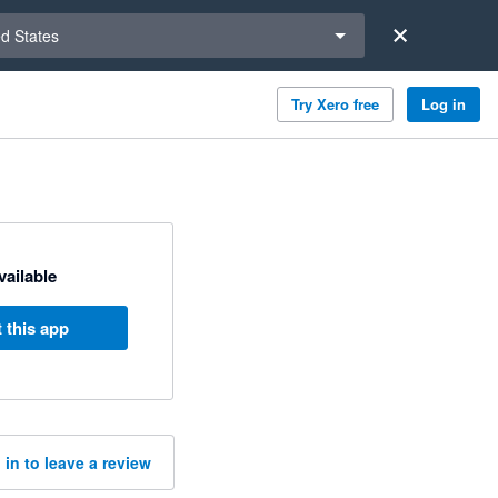
a region
ed States
Try Xero free
Log in
available
 this app
 in to leave a review