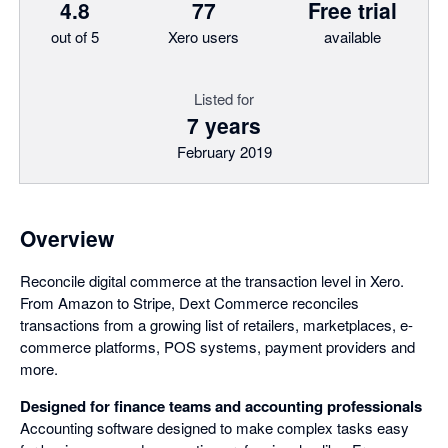
4.8
77
Free trial
out of 5
Xero users
available
Listed for
7 years
February 2019
Overview
Reconcile digital commerce at the transaction level in Xero.
From Amazon to Stripe, Dext Commerce reconciles
transactions from a growing list of retailers, marketplaces, e-
commerce platforms, POS systems, payment providers and
more.
Designed for finance teams and accounting professionals
Accounting software designed to make complex tasks easy