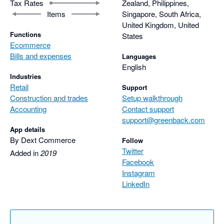
Tax Rates
Zealand, Philippines,
Items
Singapore, South Africa,
United Kingdom, United
Functions
States
Ecommerce
Bills and expenses
Languages
English
Industries
Retail
Support
Construction and trades
Setup walkthrough
Accounting
Contact support
support@greenback.com
App details
By Dext Commerce
Follow
Twitter
Added in
2019
Facebook
Instagram
LinkedIn