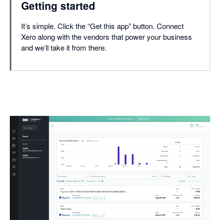
Getting started
It’s simple. Click the “Get this app” button. Connect
Xero along with the vendors that power your business
and we’ll take it from there.