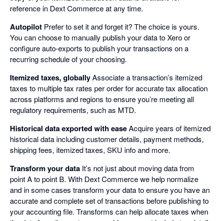
reference in Dext Commerce at any time.
Autopilot
Prefer to set it and forget it? The choice is yours.
You can choose to manually publish your data to Xero or
configure auto-exports to publish your transactions on a
recurring schedule of your choosing.
Itemized taxes, globally
Associate a transaction’s itemized
taxes to multiple tax rates per order for accurate tax allocation
across platforms and regions to ensure you’re meeting all
regulatory requirements, such as MTD.
Historical data exported with ease
Acquire years of itemized
historical data including customer details, payment methods,
shipping fees, itemized taxes, SKU info and more.
Transform your data
It’s not just about moving data from
point A to point B. With Dext Commerce we help normalize
and in some cases transform your data to ensure you have an
accurate and complete set of transactions before publishing to
your accounting file. Transforms can help allocate taxes when