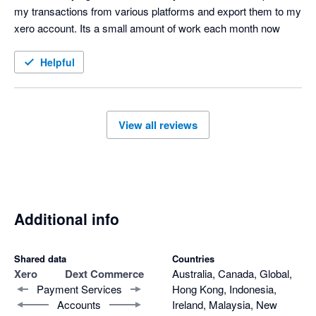
my transactions from various platforms and export them to my 
xero account. Its a small amount of work each month now
Helpful
View all reviews
Additional info
Shared data
Countries
Xero
Dext Commerce
Australia, Canada, Global,
Payment Services
Hong Kong, Indonesia,
Accounts
Ireland, Malaysia, New