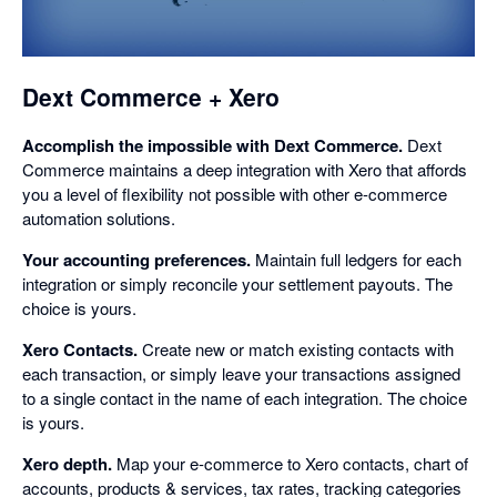
a
dialog
Dext Commerce + Xero
Accomplish the impossible with Dext Commerce.
Dext
Commerce maintains a deep integration with Xero that affords
you a level of flexibility not possible with other e-commerce
automation solutions.
Your accounting preferences.
Maintain full ledgers for each
integration or simply reconcile your settlement payouts. The
choice is yours.
Xero Contacts.
Create new or match existing contacts with
each transaction, or simply leave your transactions assigned
to a single contact in the name of each integration. The choice
is yours.
Xero depth.
Map your e-commerce to Xero contacts, chart of
accounts, products & services, tax rates, tracking categories