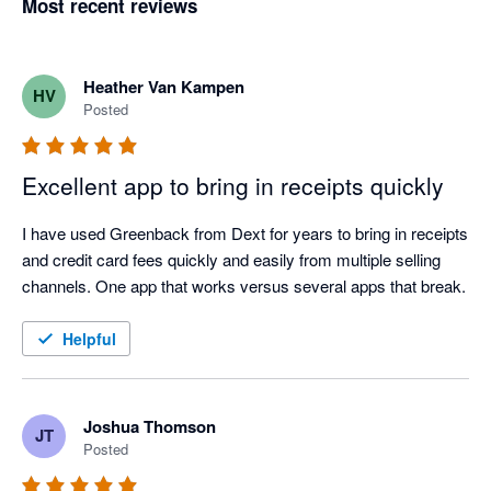
Most recent reviews
Heather Van Kampen
HV
Posted
Excellent app to bring in receipts quickly
I have used Greenback from Dext for years to bring in receipts 
and credit card fees quickly and easily from multiple selling 
channels. One app that works versus several apps that break.
Helpful
Joshua Thomson
JT
Posted