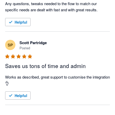
Any questions, tweaks needed to the flow to match our 
specific needs are dealt with fast and with great results.  
Helpful
Scott Partridge
SP
Posted
Saves us tons of time and admin
Works as described, great support to customise the integration 
👌
Helpful