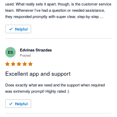
used. What really sets it apart, though, is the customer service 
team. Whenever I’ve had a question or needed assistance, 
they responded promptly with super clear, step-by-step 
instructions—no confusing jargon or runarounds. It’s 
dependable, easy to use, and backed by a great support team. 
Helpful
Highly recommended!
Edvinas Strazdas
ES
Posted
Excellent app and support
Does exactly what we need and the support when required 
was extremely prompt! Highly rated :)
Helpful