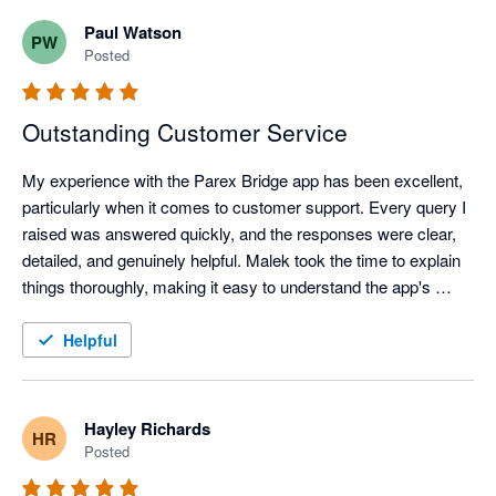
Paul Watson
PW
Posted
Outstanding Customer Service
My experience with the Parex Bridge app has been excellent, 
particularly when it comes to customer support. Every query I 
raised was answered quickly, and the responses were clear, 
detailed, and genuinely helpful. Malek took the time to explain 
things thoroughly, making it easy to understand the app's 
features and resolve any questions I had.

It's clear that customer satisfaction is a priority. The 
Helpful
combination of a well-designed app and a knowledgeable, 
responsive support team has made using Parex Bridge a very 
positive experience.

Hayley Richards
HR
I highly recommend the Parex Bridge app to anyone looking 
Posted
for a reliable solution backed by outstanding customer service 