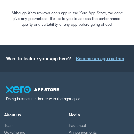
Although Xero reviews each app in the Xero App Store, we can’t
give any guarantees. It’s up to you to assess the performance,
quality and suitability of any app before going ahead.
Want to feature your app here?
Become an app partner
Doing business is better with the right apps
About us
Media
Team
Factsheet
Governance
Announcements