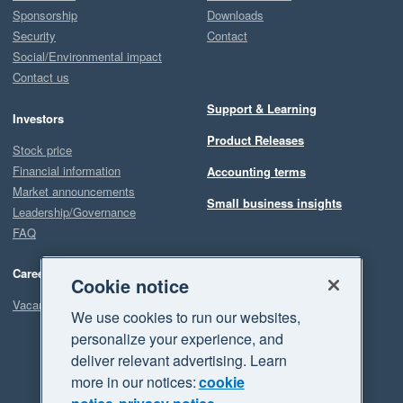
Sponsorship
Downloads
Security
Contact
Social/Environmental impact
Contact us
Support & Learning
Investors
Product Releases
Stock price
Financial information
Accounting terms
Market announcements
Small business insights
Leadership/Governance
FAQ
Careers
Cookie notice
Vacancies
We use cookies to run our websites,
personalize your experience, and
deliver relevant advertising. Learn
more in our notices:
cookie