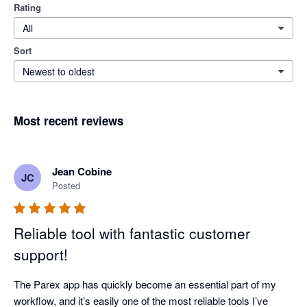
Rating
All
Sort
Newest to oldest
Most recent reviews
Jean Cobine
JC
Posted
Reliable tool with fantastic customer
support!
The Parex app has quickly become an essential part of my 
workflow, and it’s easily one of the most reliable tools I’ve 