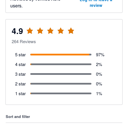
users.
review
4.9
264
Reviews
5 star
97
%
4 star
2
%
3 star
0
%
2 star
0
%
1 star
1
%
Sort and filter