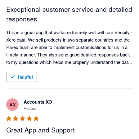
and comprehensive, thoughtful support.
Exceptional customer service and detailed
responses
This is a great app that works extremely well with our Shopify - 
Xero data. We sell products in two separate countries and the 
Parex team are able to implement customisations for us in a 
timely manner. They also send good detailed responses back 
to my questions which helps me properly understand the data 
flows and what is going on in the back ground. Thanks Parex. 
Helpful
Accounts XO
AX
Posted
Great App and Support