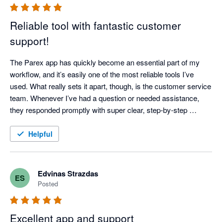
Reliable tool with fantastic customer
support!
The Parex app has quickly become an essential part of my 
workflow, and it’s easily one of the most reliable tools I’ve 
used. What really sets it apart, though, is the customer service 
team. Whenever I’ve had a question or needed assistance, 
they responded promptly with super clear, step-by-step 
instructions—no confusing jargon or runarounds. It’s 
dependable, easy to use, and backed by a great support team. 
Helpful
Highly recommended!
Edvinas Strazdas
ES
Posted
Excellent app and support