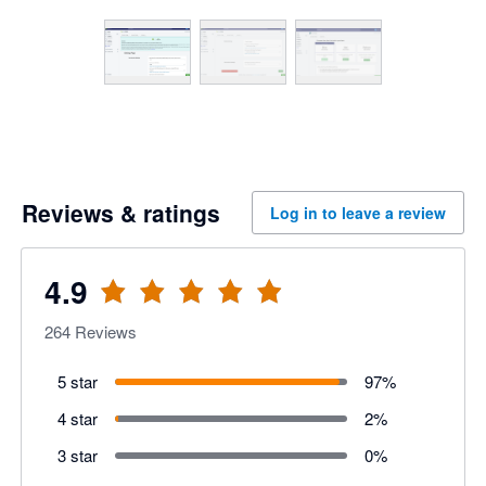
Reviews & ratings
Log in to leave a review
4.9
264
Reviews
5 star
97
%
4 star
2
%
3 star
0
%