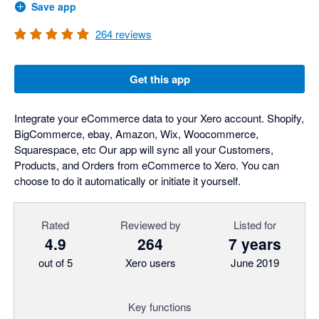
Save app
264
reviews
Get this app
Integrate your eCommerce data to your Xero account. Shopify,
BigCommerce, ebay, Amazon, Wix, Woocommerce,
Squarespace, etc Our app will sync all your Customers,
Products, and Orders from eCommerce to Xero. You can
choose to do it automatically or initiate it yourself.
Rated
Reviewed by
Listed for
4.9
264
7 years
out of 5
Xero users
June 2019
Key functions