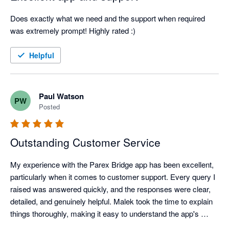
Does exactly what we need and the support when required 
was extremely prompt! Highly rated :)
Helpful
Paul Watson
PW
Posted
Outstanding Customer Service
My experience with the Parex Bridge app has been excellent, 
particularly when it comes to customer support. Every query I 
raised was answered quickly, and the responses were clear, 
detailed, and genuinely helpful. Malek took the time to explain 
things thoroughly, making it easy to understand the app's 
features and resolve any questions I had.
