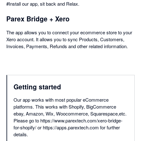
#Install our app, sit back and Relax.
Parex Bridge + Xero
The app allows you to connect your ecommerce store to your
Xero account. It allows you to sync Products, Customers,
Invoices, Payments, Refunds and other related information.
Getting started
Our app works with most popular eCommerce
platforms. This works with Shopify, BigCommerce
ebay, Amazon, Wix, Woocommerce, Squarespace,etc.
Please go to https://www.parextech.com/xero-bridge-
for-shopify/ or https://apps.parextech.com for further
details.