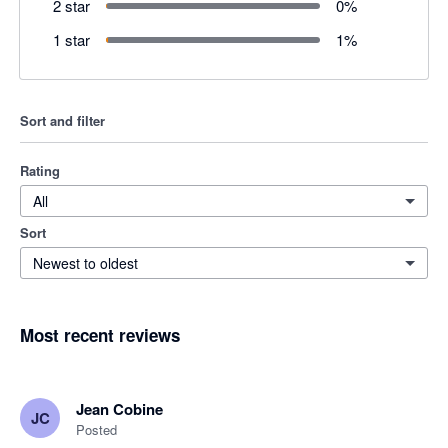
2 star
0
%
1 star
1
%
Sort and filter
Rating
All
Sort
Newest to oldest
Most recent reviews
Jean Cobine
JC
Posted