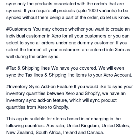
sync only the products associated with the orders that are
synced. If you require all products (upto 1000 variants) to be
synced without them being a part of the order, do let us know.
#Customers You may choose whether you want to create an
individual customer in Xero for all your customers or you can
select to sync all orders under one dummy customer. If you
select the former, all your customers are entered into Xero as
well during the order sync.
#Tax & Shipping lines We have you covered. We will even
sync the Tax lines & Shipping line items to your Xero Account.
#Inventory Sync Add-on Feature If you would like to sync your
inventory quantities between Xero and Shopify, we have an
inventory sync add-on feature, which will sync product
quantities from Xero to Shopify.
This app is suitable for stores based in or charging in the
following countries: Australia, United Kingdom, United States,
New Zealand, South Africa, Ireland and Canada.