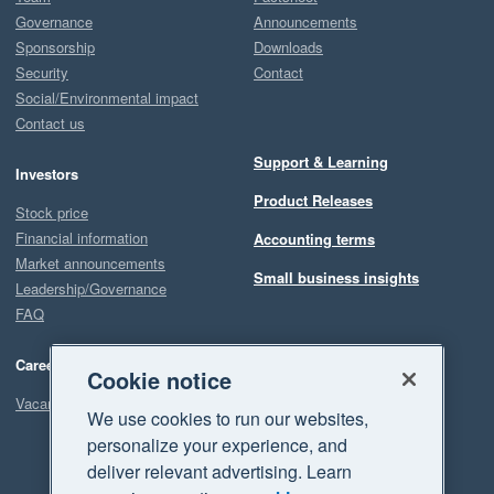
Governance
Announcements
Sponsorship
Downloads
Security
Contact
Social/Environmental impact
Contact us
Support & Learning
Investors
Product Releases
Stock price
Financial information
Accounting terms
Market announcements
Small business insights
Leadership/Governance
FAQ
Careers
Cookie notice
Vacancies
We use cookies to run our websites,
personalize your experience, and
deliver relevant advertising. Learn