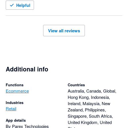
It's clear that customer satisfaction is a priority. The 
Helpful
combination of a well-designed app and a knowledgeable, 
responsive support team has made using Parex Bridge a very 
positive experience.

View all reviews
I highly recommend the Parex Bridge app to anyone looking 
for a reliable solution backed by outstanding customer service 
and comprehensive, thoughtful support.
Additional info
Functions
Countries
Ecommerce
Australia, Canada, Global,
Hong Kong, Indonesia,
Industries
Ireland, Malaysia, New
Retail
Zealand, Philippines,
Singapore, South Africa,
App details
United Kingdom, United
By Parex Technologies