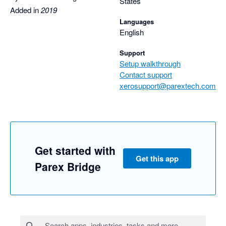
States
Added in
2019
Languages
English
Support
Setup walkthrough
Contact support
xerosupport@parextech.com
Get started with
Get this app
Parex Bridge