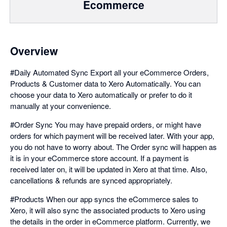
Ecommerce
Overview
#Daily Automated Sync Export all your eCommerce Orders,
Products & Customer data to Xero Automatically. You can
choose your data to Xero automatically or prefer to do it
manually at your convenience.
#Order Sync You may have prepaid orders, or might have
orders for which payment will be received later. With your app,
you do not have to worry about. The Order sync will happen as
it is in your eCommerce store account. If a payment is
received later on, it will be updated in Xero at that time. Also,
cancellations & refunds are synced appropriately.
#Products When our app syncs the eCommerce sales to
Xero, it will also sync the associated products to Xero using
the details in the order in eCommerce platform. Currently, we