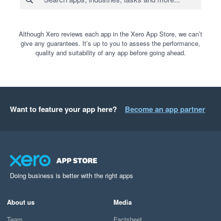
Although Xero reviews each app in the Xero App Store, we can’t
give any guarantees. It’s up to you to assess the performance,
quality and suitability of any app before going ahead.
Want to feature your app here?
Become an app partner
Doing business is better with the right apps
About us
Media
Team
Factsheet