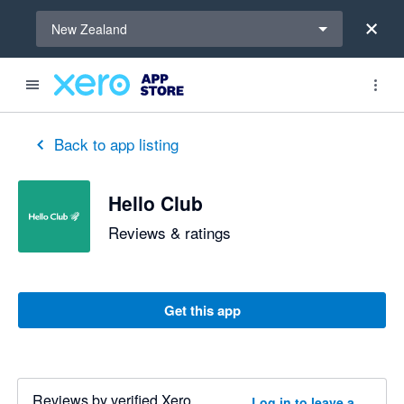
Select a region
New Zealand
Back to app listing
Hello Club
Reviews & ratings
Get this app
Reviews by verified Xero
Log in to leave a