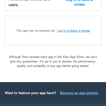
users.
review
This app has no reviews yet.
Log in to leave a review
Although Xero reviews each app in the Xero App Store, we can’t
give any guarantees. It’s up to you to assess the performance,
quality and suitability of any app before going ahead.
Want to feature your app here?
Become an app partner