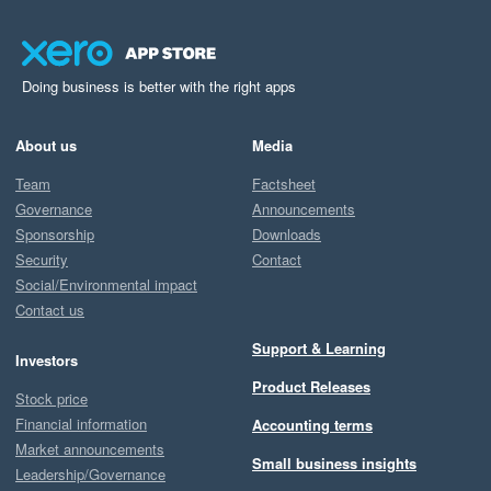
Doing business is better with the right apps
About us
Media
Team
Factsheet
Governance
Announcements
Sponsorship
Downloads
Security
Contact
Social/Environmental impact
Contact us
Support & Learning
Investors
Product Releases
Stock price
Financial information
Accounting terms
Market announcements
Small business insights
Leadership/Governance