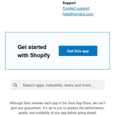
Support
Contact support
help@amaka.com
Get started
Get this app
with Shopify
Although Xero reviews each app in the Xero App Store, we can’t
give any guarantees. It’s up to you to assess the performance,
quality and suitability of any app before going ahead.