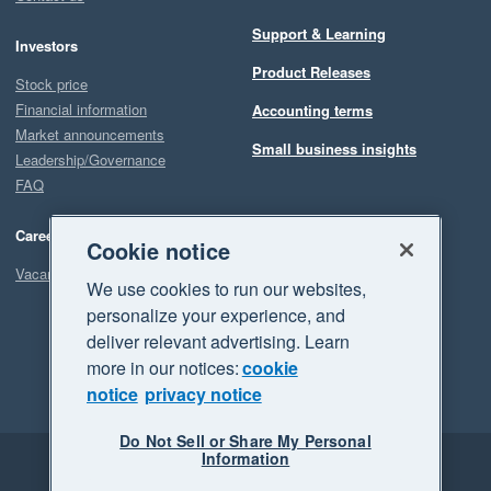
Support & Learning
Investors
Product Releases
Stock price
Financial information
Accounting terms
Market announcements
Small business insights
Leadership/Governance
FAQ
Careers
Cookie notice
Vacancies
We use cookies to run our websites,
personalize your experience, and
deliver relevant advertising. Learn
more in our notices:
cookie
notice
privacy notice
Do Not Sell or Share My Personal
Information
Legal
Privacy