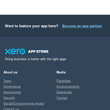
Want to feature your app here?
Become an app partner
Doing business is better with the right apps
About us
Media
Team
Factsheet
Governance
Announcements
Sponsorship
Downloads
Security
Contact
Social/Environmental impact
Contact us