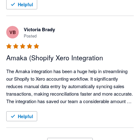
Helpful
Victoria Brady
VB
Posted
Amaka (Shopify Xero Integration
The Amaka integration has been a huge help in streamlining 
our Shopify to Xero accounting workflow. It significantly 
reduces manual data entry by automatically syncing sales 
transactions, making reconciliations faster and more accurate. 
The integration has saved our team a considerable amount of 
time each month, allowing us to focus on reviewing exceptions 
instead of processing transactions manually.

Helpful
We've also found the support team to be responsive and open 
to feedback, continuously improving the integration based on 