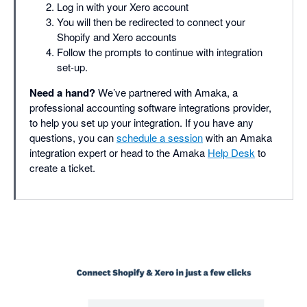
Log in with your Xero account
You will then be redirected to connect your
Shopify and Xero accounts
Follow the prompts to continue with integration
set-up.
Need a hand?
We’ve partnered with Amaka, a
professional accounting software integrations provider,
to help you set up your integration. If you have any
questions, you can
schedule a session
with an Amaka
integration expert or head to the Amaka
Help Desk
to
create a ticket.