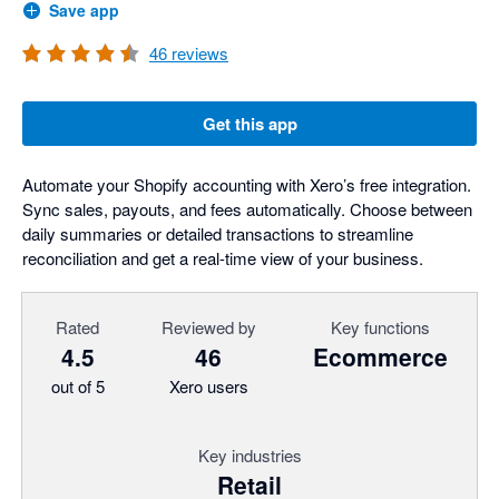
Save app
46
reviews
Get this app
Automate your Shopify accounting with Xero’s free integration.
Sync sales, payouts, and fees automatically. Choose between
daily summaries or detailed transactions to streamline
reconciliation and get a real-time view of your business.
Rated
Reviewed by
Key functions
4.5
46
Ecommerce
out of 5
Xero users
Key industries
Retail