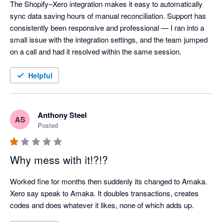
The Shopify–Xero integration makes it easy to automatically 
sync data saving hours of manual reconciliation. Support has 
consistently been responsive and professional — I ran into a 
small issue with the integration settings, and the team jumped 
on a call and had it resolved within the same session.
Helpful
Anthony Steel
AS
Posted
Why mess with it!?!?
Worked fine for months then suddenly its changed to Amaka. 
Xero say speak to Amaka. It doubles transactions, creates 
codes and does whatever it likes, none of which adds up.