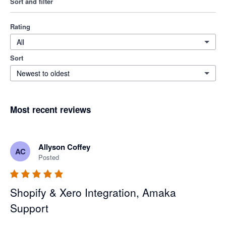
Sort and filter
Rating
All
Sort
Newest to oldest
Most recent reviews
Allyson Coffey
AC
Posted
Shopify & Xero Integration, Amaka
Support