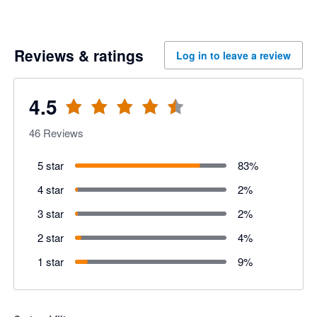
Reviews & ratings
Log in to leave a review
4.5
46
Reviews
5 star
83
%
4 star
2
%
3 star
2
%
2 star
4
%
1 star
9
%