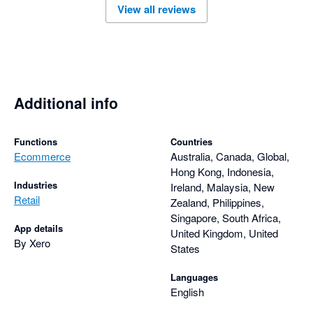
View all reviews
user needs. Overall, the Amaka integration is a reliable 
solution for businesses looking to automate their ecommerce 
Additional info
Functions
Countries
Ecommerce
Australia, Canada, Global,
Hong Kong, Indonesia,
Industries
Ireland, Malaysia, New
Retail
Zealand, Philippines,
Singapore, South Africa,
App details
United Kingdom, United
By Xero
States
Languages
English