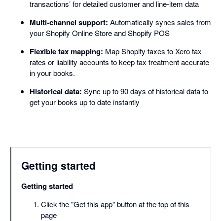
transactions’ for detailed customer and line-item data
Multi-channel support:
Automatically syncs sales from
your Shopify Online Store and Shopify POS
Flexible tax mapping:
Map Shopify taxes to Xero tax
rates or liability accounts to keep tax treatment accurate
in your books.
Historical data:
Sync up to 90 days of historical data to
get your books up to date instantly
Getting started
Getting started
Click the "Get this app" button at the top of this
page