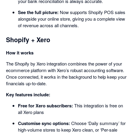
your bank reconciliation is always accurate.
See the full picture:
Now supports Shopify POS sales
alongside your online store, giving you a complete view
of revenue across all channels.
Shopify + Xero
How it works
The Shopify by Xero integration combines the power of your
ecommerce platform with Xero’s robust accounting software.
Once connected, it works in the background to help keep your
financials up-to-date.
Key features include:
Free for Xero subscribers:
This integration is free on
all Xero plans
Customise sync options:
Choose ‘Daily summary’ for
high-volume stores to keep Xero clean, or ‘Per-sale