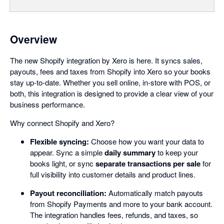
Overview
The new Shopify integration by Xero is here. It syncs sales,
payouts, fees and taxes from Shopify into Xero so your books
stay up-to-date. Whether you sell online, in-store with POS, or
both, this integration is designed to provide a clear view of your
business performance.
Why connect Shopify and Xero?
Flexible syncing:
Choose how you want your data to
appear. Sync a simple
daily summary
to keep your
books light, or sync
separate transactions per sale
for
full visibility into customer details and product lines.
Payout reconciliation:
Automatically match payouts
from Shopify Payments and more to your bank account.
The integration handles fees, refunds, and taxes, so