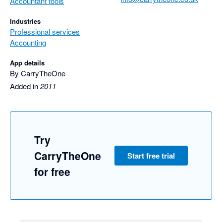
Accountant tools
Industries
Professional services
Accounting
App details
By CarryTheOne
Added in
2011
Try
CarryTheOne
Start free trial
for free