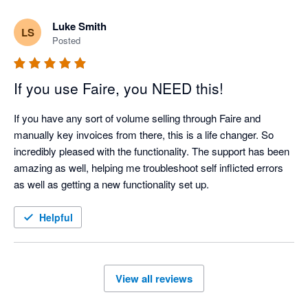
Luke Smith
LS
Posted
If you use Faire, you NEED this!
If you have any sort of volume selling through Faire and 
manually key invoices from there, this is a life changer. So 
incredibly pleased with the functionality. The support has been 
amazing as well, helping me troubleshoot self inflicted errors 
as well as getting a new functionality set up. 
Helpful
View all reviews