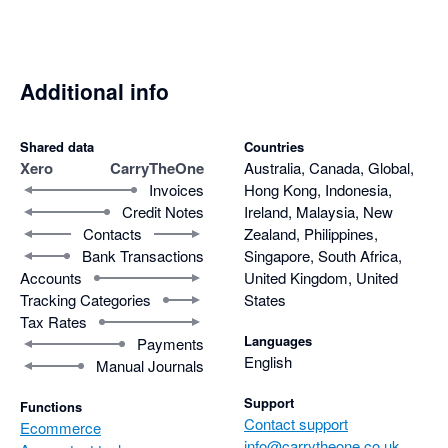
Additional info
Shared data
Countries
Xero
CarryTheOne
Australia, Canada, Global,
Invoices
Hong Kong, Indonesia,
Credit Notes
Ireland, Malaysia, New
Contacts
Zealand, Philippines,
Bank Transactions
Singapore, South Africa,
Accounts
United Kingdom, United
Tracking Categories
States
Tax Rates
Languages
Payments
English
Manual Journals
Support
Functions
Contact support
Ecommerce
info@carrytheone.co.uk