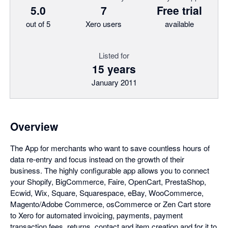
5.0
7
Free trial
out of 5
Xero users
available
Listed for
15 years
January 2011
Overview
The App for merchants who want to save countless hours of
data re-entry and focus instead on the growth of their
business. The highly configurable app allows you to connect
your Shopify, BigCommerce, Faire, OpenCart, PrestaShop,
Ecwid, Wix, Square, Squarespace, eBay, WooCommerce,
Magento/Adobe Commerce, osCommerce or Zen Cart store
to Xero for automated invoicing, payments, payment
transaction fees, returns, contact and item creation and for it to