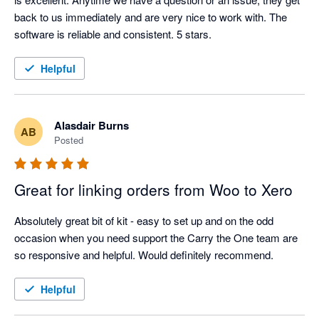
back to us immediately and are very nice to work with. The 
software is reliable and consistent. 5 stars. 
Helpful
Alasdair Burns
AB
Posted
Great for linking orders from Woo to Xero
Absolutely great bit of kit - easy to set up and on the odd 
occasion when you need support the Carry the One team are 
so responsive and helpful. Would definitely recommend.
Helpful