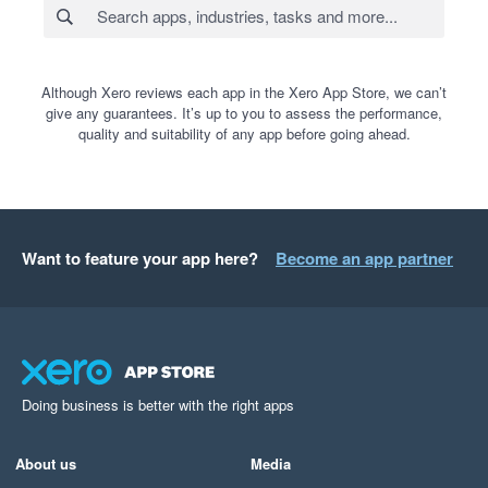
Although Xero reviews each app in the Xero App Store, we can’t
give any guarantees. It’s up to you to assess the performance,
quality and suitability of any app before going ahead.
Want to feature your app here?
Become an app partner
Doing business is better with the right apps
About us
Media