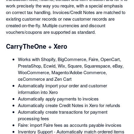
work precisely the way you require, with a special emphasis
on correct tax handling. Invoices/Credit Notes are matched to
existing customer records or new customer records are
created on-the-fly. Multiple currencies and discount
vouchers/coupons are supported as standard.
CarryTheOne + Xero
Works with Shopify, BigCommerce, Faire, OpenCart,
PrestaShop, Ecwid, Wix, Square, Squarespace, eBay,
WooCommerce, Magento/Adobe Commerce,
osCommerce and Zen Cart
Automatically import your order and customer
information into Xero
Automatically apply payments to invoices
Automatically create Credit Notes in Xero for refunds
Automatically create transactions for payment
processing fees
Faire: import Faire fees as accounts payable invoices
Inventory Support - Automatically match ordered items