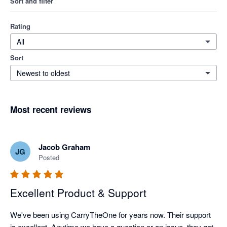
Sort and filter
Rating
All
Sort
Newest to oldest
Most recent reviews
Jacob Graham
JG
Posted
Excellent Product & Support
We've been using CarryTheOne for years now. Their support 
is excellent. Anytime we have a question or an issue, they get 