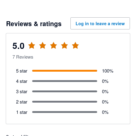
Reviews & ratings
Log in to leave a review
5.0
7
Reviews
5 star
100
%
4 star
0
%
3 star
0
%
2 star
0
%
1 star
0
%