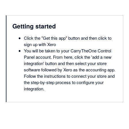
Getting started
Click the "Get this app" button and then click to
sign up with Xero
You will be taken to your CarryTheOne Control
Panel account. From here, click the 'add a new
integration' button and then select your store
software followed by Xero as the accounting app.
Follow the instructions to connect your store and
the step-by-step process to configure your
integration.