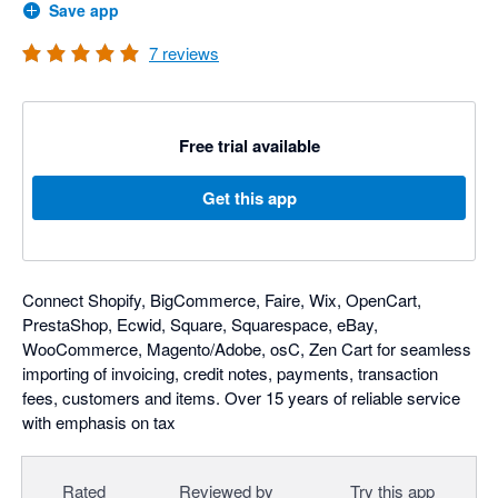
Save app
7
reviews
Free trial available
Get this app
Connect Shopify, BigCommerce, Faire, Wix, OpenCart,
PrestaShop, Ecwid, Square, Squarespace, eBay,
WooCommerce, Magento/Adobe, osC, Zen Cart for seamless
importing of invoicing, credit notes, payments, transaction
fees, customers and items. Over 15 years of reliable service
with emphasis on tax
Rated
Reviewed by
Try this app