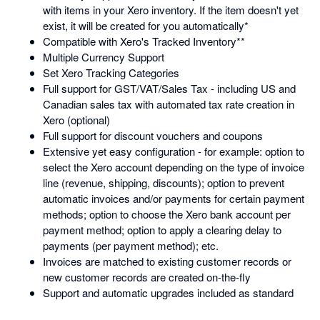
with items in your Xero inventory. If the item doesn't yet
exist, it will be created for you automatically*
Compatible with Xero's Tracked Inventory**
Multiple Currency Support
Set Xero Tracking Categories
Full support for GST/VAT/Sales Tax - including US and
Canadian sales tax with automated tax rate creation in
Xero (optional)
Full support for discount vouchers and coupons
Extensive yet easy configuration - for example: option to
select the Xero account depending on the type of invoice
line (revenue, shipping, discounts); option to prevent
automatic invoices and/or payments for certain payment
methods; option to choose the Xero bank account per
payment method; option to apply a clearing delay to
payments (per payment method); etc.
Invoices are matched to existing customer records or
new customer records are created on-the-fly
Support and automatic upgrades included as standard