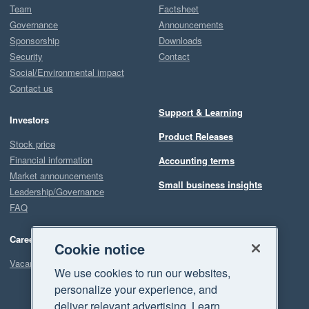
Team
Factsheet
Governance
Announcements
Sponsorship
Downloads
Security
Contact
Social/Environmental impact
Contact us
Support & Learning
Investors
Product Releases
Stock price
Financial information
Accounting terms
Market announcements
Small business insights
Leadership/Governance
FAQ
Careers
Cookie notice
Vacancies
We use cookies to run our websites,
personalize your experience, and
deliver relevant advertising. Learn