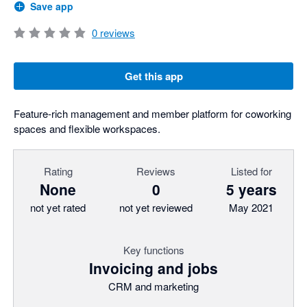
Save app
0
reviews
Get this app
Feature-rich management and member platform for coworking
spaces and flexible workspaces.
Rating
Reviews
Listed for
None
0
5 years
not yet rated
not yet reviewed
May 2021
Key functions
Invoicing and jobs
CRM and marketing