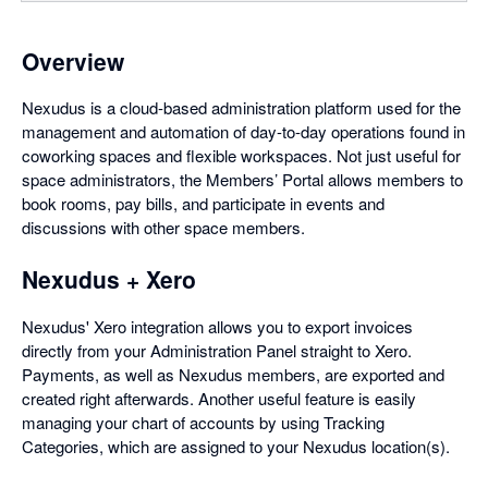
Overview
Nexudus is a cloud-based administration platform used for the
management and automation of day-to-day operations found in
coworking spaces and flexible workspaces. Not just useful for
space administrators, the Members’ Portal allows members to
book rooms, pay bills, and participate in events and
discussions with other space members.
Nexudus + Xero
Nexudus' Xero integration allows you to export invoices
directly from your Administration Panel straight to Xero.
Payments, as well as Nexudus members, are exported and
created right afterwards. Another useful feature is easily
managing your chart of accounts by using Tracking
Categories, which are assigned to your Nexudus location(s).