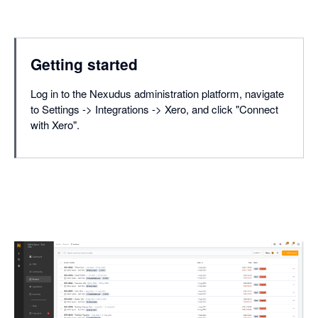
Getting started
Log in to the Nexudus administration platform, navigate
to Settings -> Integrations -> Xero, and click "Connect
with Xero".