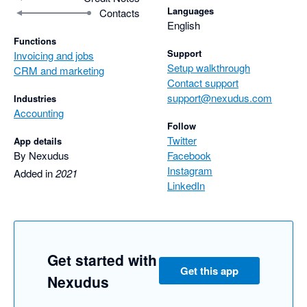
Languages
Contacts
English
Functions
Support
Invoicing and jobs
Setup walkthrough
CRM and marketing
Contact support
support@nexudus.com
Industries
Accounting
Follow
Twitter
App details
By Nexudus
Facebook
Instagram
Added in
2021
LinkedIn
Get started with
Get this app
Nexudus