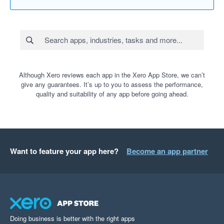
Although Xero reviews each app in the Xero App Store, we can’t
give any guarantees. It’s up to you to assess the performance,
quality and suitability of any app before going ahead.
Want to feature your app here?
Become an app partner
Doing business is better with the right apps