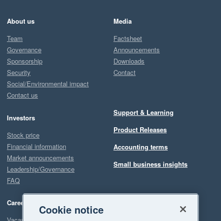
About us
Media
Team
Factsheet
Governance
Announcements
Sponsorship
Downloads
Security
Contact
Social/Environmental impact
Contact us
Support & Learning
Investors
Product Releases
Stock price
Financial information
Accounting terms
Market announcements
Small business insights
Leadership/Governance
FAQ
Careers
Cookie notice
Vacancies