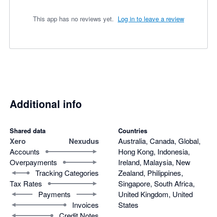
This app has no reviews yet.
Log in to leave a review
Additional info
Shared data
Countries
Xero
Nexudus
Australia, Canada, Global,
Accounts
Hong Kong, Indonesia,
Overpayments
Ireland, Malaysia, New
Tracking Categories
Zealand, Philippines,
Tax Rates
Singapore, South Africa,
Payments
United Kingdom, United
Invoices
States
Credit Notes