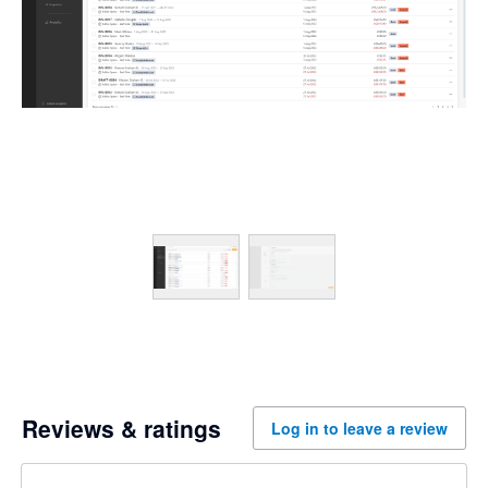
Reviews & ratings
Log in to leave a review