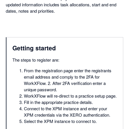
updated information includes task allocations, start and end
dates, notes and priorities.
Getting started
The steps to register are:
From the registration page enter the registrants
email address and comply to the 2FA for
WorkXFlow. 2. After 2FA verification enter a
unique password.
WorkXFlow will re-direct to a practice setup page.
Fill in the appropriate practice details.
Connect to the XPM instance and enter your
XPM credentials via the XERO authentication.
Select the XPM instance to connect to.