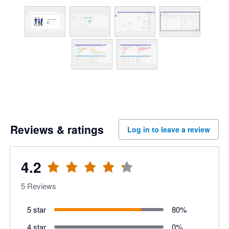
Reviews & ratings
Log in to leave a review
4.2
5
Reviews
5 star
80
%
4 star
0
%