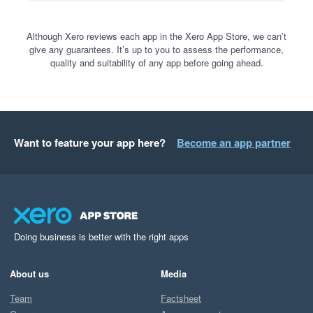
Although Xero reviews each app in the Xero App Store, we can’t
give any guarantees. It’s up to you to assess the performance,
quality and suitability of any app before going ahead.
Want to feature your app here?
Become an app partner
Doing business is better with the right apps
About us
Media
Team
Factsheet