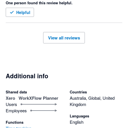
One person found this review helpful.
like Xero, which has saved us a ton of time.

Overall, WorkXFlow Planner has really streamlined our 
Helpful
scheduling and helped our team become more productive. I 
highly recommend it to anyone looking for a reliable and easy-
View all reviews
Additional info
Shared data
Countries
Xero
WorkXFlow Planner
Australia, Global, United
Users
Kingdom
Employees
Languages
English
Functions