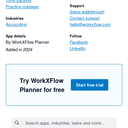
Time tracking
Support
Practice manager
Setup walkthrough
Contact support
Industries
Accounting
hello@workxflow.com
App details
Follow
By WorkXFlow Planner
Facebook
LinkedIn
Added in
2024
Try WorkXFlow
Start free trial
Planner for free