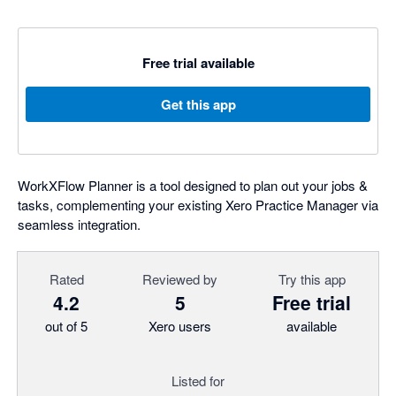
Free trial available
Get this app
WorkXFlow Planner is a tool designed to plan out your jobs &
tasks, complementing your existing Xero Practice Manager via
seamless integration.
Rated
Reviewed by
Try this app
4.2
5
Free trial
out of 5
Xero users
available
Listed for