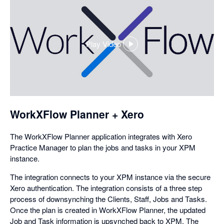
Play Video
,
opens
in
a
dialog
WorkXFlow Planner + Xero
The WorkXFlow Planner application integrates with Xero
Practice Manager to plan the jobs and tasks in your XPM
instance.
The integration connects to your XPM instance via the secure
Xero authentication. The integration consists of a three step
process of downsynching the Clients, Staff, Jobs and Tasks.
Once the plan is created in WorkXFlow Planner, the updated
Job and Task information is upsynched back to XPM. The