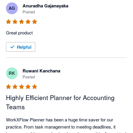
Anuradha Gajanayaka
AG
Posted
Great product
Helpful
Ruwani Kanchana
RK
Posted
Highly Efficient Planner for Accounting
Teams
WorkXFlow Planner has been a huge time saver for our 
practice. From task management to meeting deadlines, it 