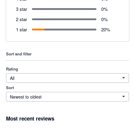
3 star
0
%
2 star
0
%
1 star
20
%
Sort and filter
Rating
All
Sort
Newest to oldest
Most recent reviews