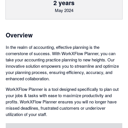
2 years
May 2024
Overview
In the realm of accounting, effective planning is the
cornerstone of success. With WorkXFlow Planner, you can
take your accounting practice planning to new heights. Our
innovative solution empowers you to streamline and optimize
your planning process, ensuring efficiency, accuracy, and
enhanced collaboration.
WorkXFlow Planner is a tool designed specifically to plan out
your jobs & tasks with ease to maximize productivity and
profits. WorkXFlow Planner ensures you will no longer have
missed deadlines, frustrated customers or under/over
utilization of your staff.