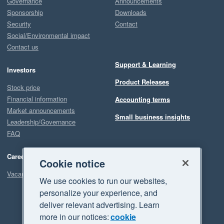
Governance
Announcements
Sponsorship
Downloads
Security
Contact
Social/Environmental impact
Contact us
Support & Learning
Investors
Product Releases
Stock price
Financial information
Accounting terms
Market announcements
Small business insights
Leadership/Governance
FAQ
Careers
Cookie notice
Vacancies
We use cookies to run our websites,
personalize your experience, and
deliver relevant advertising. Learn
more in our notices:
cookie