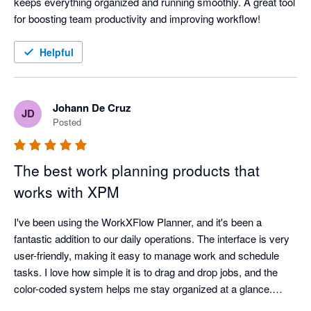
keeps everything organized and running smoothly. A great tool 
for boosting team productivity and improving workflow!
Helpful
Johann De Cruz
JD
Posted
The best work planning products that
works with XPM
I've been using the WorkXFlow Planner, and it's been a 
fantastic addition to our daily operations. The interface is very 
user-friendly, making it easy to manage work and schedule 
tasks. I love how simple it is to drag and drop jobs, and the 
color-coded system helps me stay organized at a glance.

The planner integrates seamlessly with other software we use, 