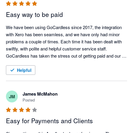
Easy way to be paid
We have been using GoCardless since 2017, the integration 
with Xero has been seamless, and we have only had minor 
problems a couple of times. Each time it has been dealt with 
swiftly, with polite and helpful customer service staff. 
GoCardless has taken the stress out of getting paid and our 
customers are also very happy with them. 
Helpful
James McMahon
JM
Posted
Easy for Payments and Clients