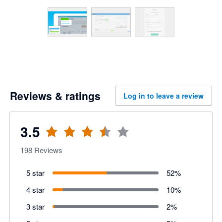
Reviews & ratings
Log in to leave a review
3.5
198
Reviews
5 star
52
%
4 star
10
%
3 star
2
%