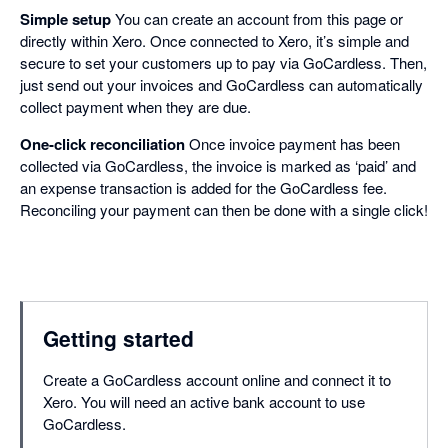
Simple setup
You can create an account from this page or
directly within Xero. Once connected to Xero, it’s simple and
secure to set your customers up to pay via GoCardless. Then,
just send out your invoices and GoCardless can automatically
collect payment when they are due.
One-click reconciliation
Once invoice payment has been
collected via GoCardless, the invoice is marked as ‘paid’ and
an expense transaction is added for the GoCardless fee.
Reconciling your payment can then be done with a single click!
Getting started
Create a GoCardless account online and connect it to
Xero. You will need an active bank account to use
GoCardless.