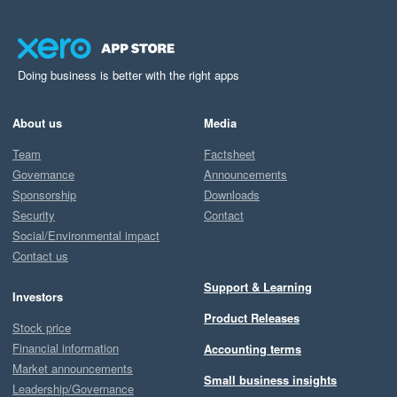
Doing business is better with the right apps
About us
Media
Team
Factsheet
Governance
Announcements
Sponsorship
Downloads
Security
Contact
Social/Environmental impact
Contact us
Support & Learning
Investors
Product Releases
Stock price
Financial information
Accounting terms
Market announcements
Small business insights
Leadership/Governance