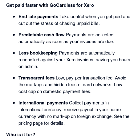
Get paid faster with GoCardless for Xero
End late payments
Take control when you get paid and
cut out the stress of chasing unpaid bills.
Predictable cash flow
Payments are collected
automatically as soon as your invoices are due.
Less bookkeeping
Payments are automatically
reconciled against your Xero invoices, saving you hours
on admin.
Transparent fees
Low, pay-per-transaction fee. Avoid
the markups and hidden fees of card networks. Low
cost cap on domestic payment fees.
International payments
Collect payments in
international currency, receive payout in your home
currency with no mark-up on foreign exchange. See the
pricing page for details.
Who is it for?