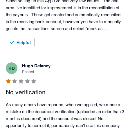
Since setting up this App I've had very few issues.  The one 
area I've identified for improvement is in the reconcilliation of 
the payouts.  These get created and automatically reconciled 
in the receiving bank account, however you have to manually 
go into the transactions screen and select "mark as 
reconciled" for each payout in the Go Cardless bank account.

Helpful
Surely this can be fixed up and then I'd happily provide a 5 star 
review.
Hugh Delaney
HD
Posted
No verification
As many others have reported, when we applied, we made a 
mistake on the document verification (uploaded an older than 3 
months document) and the account was closed. No 
opportunity to correct it, permanently can't use this company. 