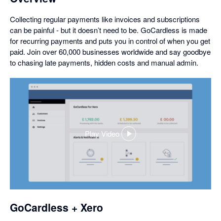
Collecting regular payments like invoices and subscriptions
can be painful - but it doesn’t need to be. GoCardless is made
for recurring payments and puts you in control of when you get
paid. Join over 60,000 businesses worldwide and say goodbye
to chasing late payments, hidden costs and manual admin.
Play Video
,
opens
in
a
dialog
GoCardless + Xero