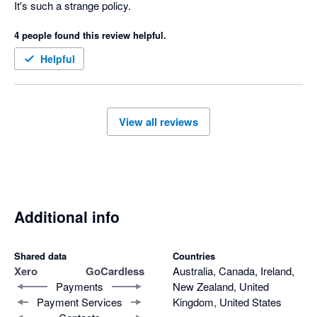
It's such a strange policy.
4 people found this review helpful.
Helpful
View all reviews
Additional info
Shared data
Countries
Xero
GoCardless
Australia, Canada, Ireland,
Payments
New Zealand, United
Payment Services
Kingdom, United States