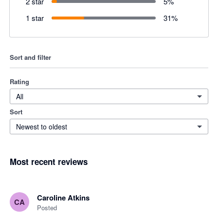
2 star
5
%
1 star
31
%
Sort and filter
Rating
All
Sort
Newest to oldest
Most recent reviews
Caroline Atkins
CA
Posted