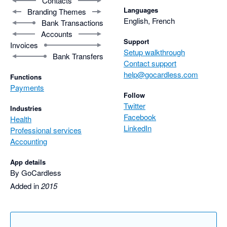
Contacts
Languages
Branding Themes
English, French
Bank Transactions
Accounts
Support
Invoices
Setup walkthrough
Bank Transfers
Contact support
help@gocardless.com
Functions
Payments
Follow
Twitter
Industries
Facebook
Health
LinkedIn
Professional services
Accounting
App details
By GoCardless
Added in
2015