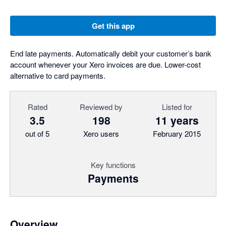
Get this app
End late payments. Automatically debit your customer’s bank
account whenever your Xero invoices are due. Lower-cost
alternative to card payments.
Rated
Reviewed by
Listed for
3.5
198
11 years
out of 5
Xero users
February 2015
Key functions
Payments
Overview