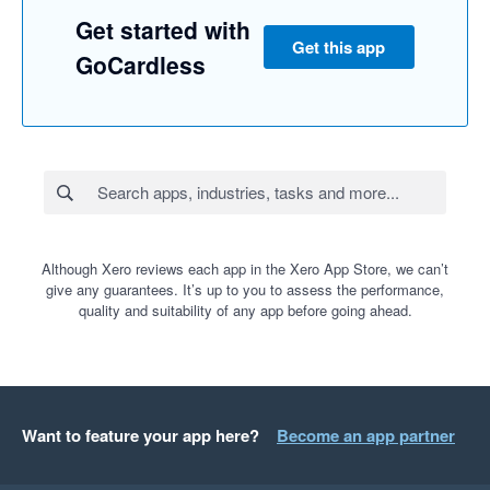
Get started with
Get this app
GoCardless
Although Xero reviews each app in the Xero App Store, we can’t
give any guarantees. It’s up to you to assess the performance,
quality and suitability of any app before going ahead.
Want to feature your app here?
Become an app partner