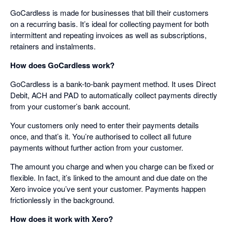
GoCardless is made for businesses that bill their customers
on a recurring basis. It’s ideal for collecting payment for both
intermittent and repeating invoices as well as subscriptions,
retainers and instalments.
How does GoCardless work?
GoCardless is a bank-to-bank payment method. It uses Direct
Debit, ACH and PAD to automatically collect payments directly
from your customer’s bank account.
Your customers only need to enter their payments details
once, and that’s it. You’re authorised to collect all future
payments without further action from your customer.
The amount you charge and when you charge can be fixed or
flexible. In fact, it’s linked to the amount and due date on the
Xero invoice you’ve sent your customer. Payments happen
frictionlessly in the background.
How does it work with Xero?