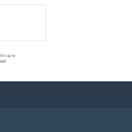
t’s up to
ead.