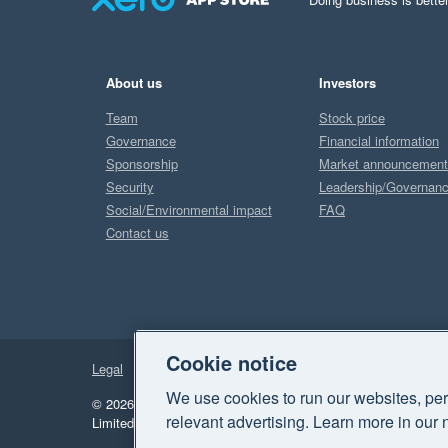
About us
Investors
Team
Stock price
Governance
Financial information
Sponsorship
Market announcemen
Security
Leadership/Governan
Social/Environmental impact
FAQ
Contact us
Cookie notice
Legal
Privacy
We use cookies to run our websites, per
© 2026 Xero Limited. All rights reserved.
"Xero", "Beautiful 
relevant advertising. Learn more in our 
Limited.