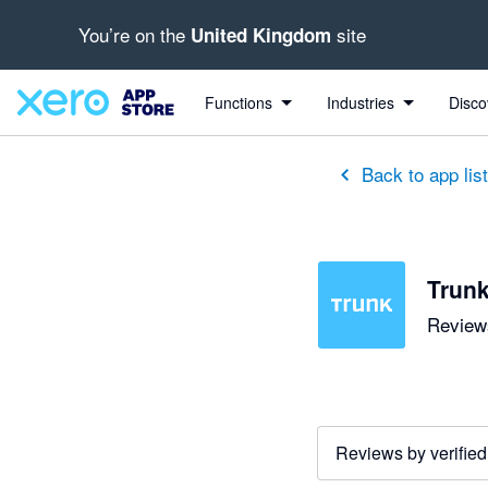
You’re on the
site
United Kingdom
Functions
Industries
Disco
Back to app lis
Trun
Reviews
Reviews by verified