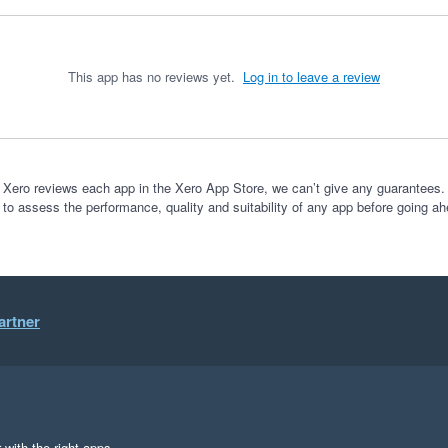
This app has no reviews yet.
Log in to leave a review
 Xero reviews each app in the Xero App Store, we can’t give any guarantees. I
 to assess the performance, quality and suitability of any app before going ah
artner
 with the right apps