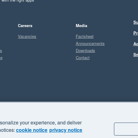
Su
Careers
Media
Pr
Vacancies
Factsheet
Announcements
Ac
ts
Downloads
Sm
ce
Contact
Sel
sonalize your experience, and deliver
business" and "Your business Supercharged" are trademarks of Xero
notices:
cookie notice
privacy notice