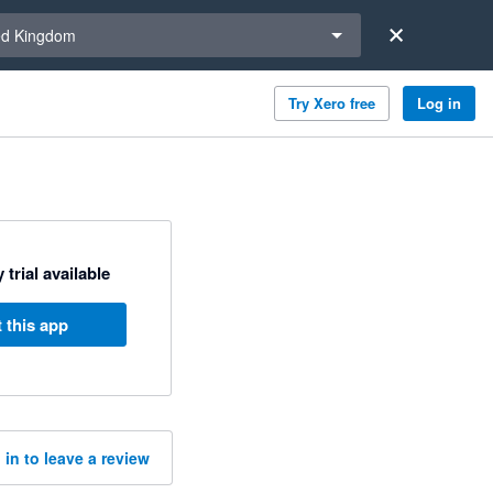
a region
ed Kingdom
Try Xero free
Log in
 trial available
 this app
 in to leave a review