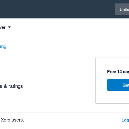
Select 
Unit
ver
ting
Free 14 day
k
Get
 & ratings
 Xero users.
Log