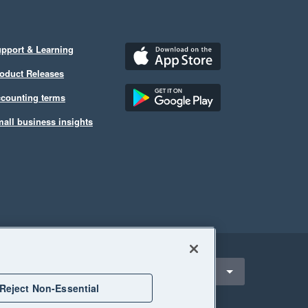
pport & Learning
oduct Releases
counting terms
all business insights
ect a region
United Kingdom
Reject Non-Essential