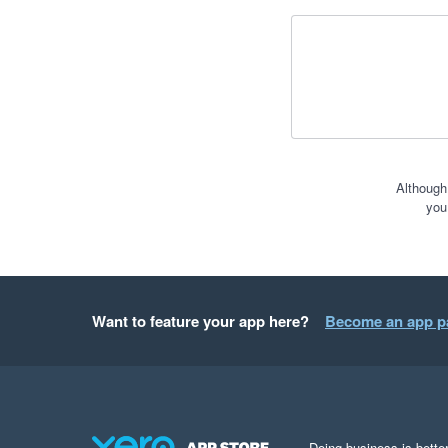
Although
you
Want to feature your app here?
Become an app p
Doing business is better