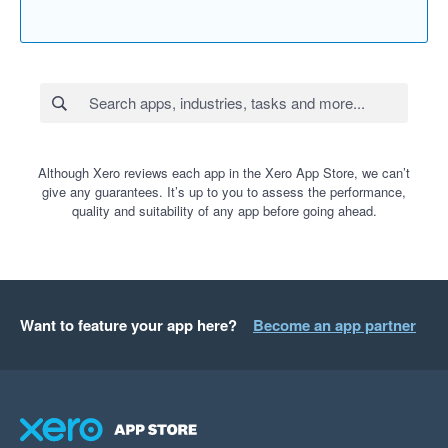
Although Xero reviews each app in the Xero App Store, we can’t
give any guarantees. It’s up to you to assess the performance,
quality and suitability of any app before going ahead.
Want to feature your app here?
Become an app partner