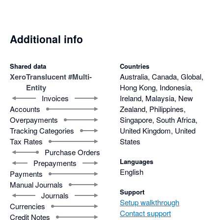
Additional info
Shared data
Countries
Xero
Translucent #Multi-
Australia, Canada, Global,
Entity
Hong Kong, Indonesia,
Invoices
Ireland, Malaysia, New
Accounts
Zealand, Philippines,
Overpayments
Singapore, South Africa,
Tracking Categories
United Kingdom, United
Tax Rates
States
Purchase Orders
Languages
Prepayments
English
Payments
Manual Journals
Support
Journals
Setup walkthrough
Currencies
Contact support
Credit Notes