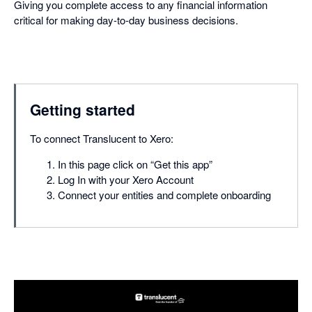
Giving you complete access to any financial information
critical for making day-to-day business decisions.
Getting started
To connect Translucent to Xero:
In this page click on “Get this app”
Log In with your Xero Account
Connect your entities and complete onboarding