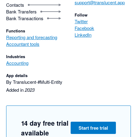
support@translucent.app
Contacts
Bank Transfers
Follow
Bank Transactions
Twitter
Facebook
Functions
LinkedIn
Reporting and forecasting
Accountant tools
Industries
Accounting
App details
By Translucent-#Multi-Entity
Added in
2023
14 day free trial
Start free trial
available