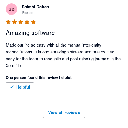
businesses in Asia. 

Sakshi Dabas
SD
Posted
Amazing software
Made our life so easy with all the manual inter-entity 
reconciliations. It is one amazing software and makes it so 
easy for the team to reconcile and post missing journals in the 
Xero file.
One person found this review helpful.
Helpful
View all reviews