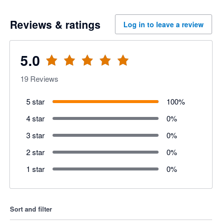
Reviews & ratings
Log in to leave a review
5.0
19
Reviews
5 star
100
%
4 star
0
%
3 star
0
%
2 star
0
%
1 star
0
%
Sort and filter