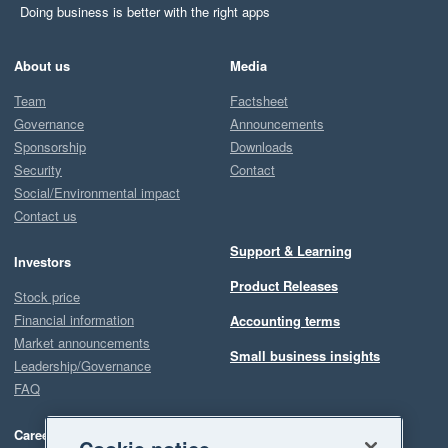
Doing business is better with the right apps
About us
Media
Team
Factsheet
Governance
Announcements
Sponsorship
Downloads
Security
Contact
Social/Environmental impact
Contact us
Support & Learning
Investors
Product Releases
Stock price
Financial information
Accounting terms
Market announcements
Small business insights
Leadership/Governance
FAQ
Careers