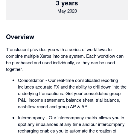
3 years
May 2023
Overview
Translucent provides you with a series of workflows to
combine multiple Xeros into one system. Each workflow can
be purchased and used individually, or they can be used
together.
Consolidation - Our real-time consolidated reporting
includes accurate FX and the ability to drill down into the
underlying transactions. Get your consolidated group
P&L, income statement, balance sheet, trial balance,
cashflow report and group AP & AR.
Intercompany - Our intercompany matrix allows you to
spot any imbalances at any time and our intercompany
recharging enables you to automate the creation of