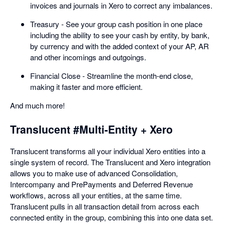
invoices and journals in Xero to correct any imbalances.
Treasury - See your group cash position in one place
including the ability to see your cash by entity, by bank,
by currency and with the added context of your AP, AR
and other incomings and outgoings.
Financial Close - Streamline the month-end close,
making it faster and more efficient.
And much more!
Translucent #Multi-Entity + Xero
Translucent transforms all your individual Xero entities into a
single system of record. The Translucent and Xero integration
allows you to make use of advanced Consolidation,
Intercompany and PrePayments and Deferred Revenue
workflows, across all your entities, at the same time.
Translucent pulls in all transaction detail from across each
connected entity in the group, combining this into one data set.