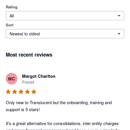
Rating
All
Sort
Newest to oldest
Most recent reviews
Margot Charlton
MC
Posted
Only new to Translucent but the onboarding, training and 
support is 5 stars! 

It's a great alternative for consolidations, inter entity charges 