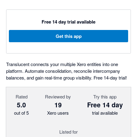
Free 14 day trial available
Get this app
Translucent connects your multiple Xero entities into one
platform. Automate consolidation, reconcile intercompany
balances, and gain real-time group visibility. Free 14-day trial!
Rated
Reviewed by
Try this app
5.0
19
Free 14 day
out of 5
Xero users
trial available
Listed for