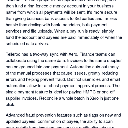
then fund a ring-fenced e-money account in your business
name from which all payments will be sent. It's more secure
than giving business bank access to 3rd parties and far less
hassle than dealing with bank mandates, bulk payment
services and file uploads. When a pay run is ready, simply
fund the account and payees are paid immediately or when the
scheduled date arrives.
Telleroo has a two-way sync with Xero. Finance teams can
collaborate using the same data. Invoices to the same supplier
can be grouped into one payment. Automation cuts out many
of the manual processes that cause issues, greatly reducing
errors and helping prevent fraud. Distinct user roles and email
automation allow for a robust payment approval process. The
single payment feature is ideal for paying HMRC or one-off
supplier invoices. Reconcile a whole batch in Xero in just one
click.
Advanced fraud prevention features such as flags on new and
updated payees, confirmation of payee, the ability to scan
bank details from invoices and supplier verification checks