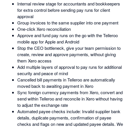
Internal review stage for accountants and bookkeepers
for extra control before sending pay runs for client
approval
Group invoices to the same supplier into one payment
One-click Xero reconciliation
Approve and fund pay runs on the go with the Telleroo
mobile app for Apple and Android
Stop the CEO bottleneck, give your team permission to
create, review and approve payments, without giving
them Xero access
Add multiple layers of approval to pay runs for additional
security and peace of mind
Cancelled bill payments in Telleroo are automatically
moved back to awaiting payment in Xero
Sync foreign currency payments from Xero, convert and
send within Telleroo and reconcile in Xero without having
to adjust the exchange rate
Automated payee checks include: Invalid supplier bank
details, duplicate payments, confirmation of payee
checks and flags on new and updated payee details. We