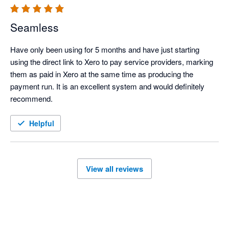
Seamless
Have only been using for 5 months and have just starting  
using the direct link to Xero to pay service providers, marking 
them as paid in Xero at the same time as producing the 
payment run. It is an excellent system and would definitely 
recommend.
Helpful
View all reviews