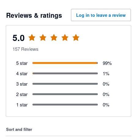
Reviews & ratings
Log in to leave a review
5.0
157
Reviews
5 star
99
%
4 star
1
%
3 star
0
%
2 star
0
%
1 star
0
%
Sort and filter