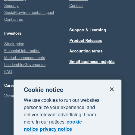
Security
Contact
Social/Environmental impact
Contact us
Support & Learning
Investors
Product Releases
Stock price
Financial information
Accounting terms
Market announcements
Small business insights
Leadership/Governance
FAQ
Careers
Cookie notice
Vacancies
We use cookies to run our websites,
personalize your experience, and
deliver relevant advertising. Learn
more in our notices:
cookie
notice
privacy notice