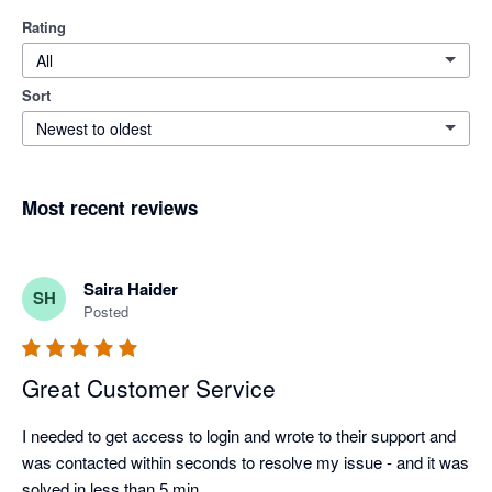
Rating
All
Sort
Newest to oldest
Most recent reviews
Saira Haider
SH
Posted
Great Customer Service
I needed to get access to login and wrote to their support and 
was contacted within seconds to resolve my issue - and it was 
solved in less than 5 min.