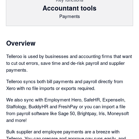
Accountant tools
Payments
Overview
Telleroo is used by businesses and accounting firms that want
to cut out errors, save time and de-risk payroll and supplier
payments.
Telleroo syncs both bill payments and payroll directly from
Xero with no file imports or exports required.
We also sync with Employment Hero, SafeHR, ExpenseIn,
Staffology, BuddyHR and FreshPay or you can import a file
from payroll software like Sage 50, Brightpay, Iris, Moneysoft
and more!
Bulk supplier and employee payments are a breeze with
Telleroo. You can prepare and approve pay runs easily, and