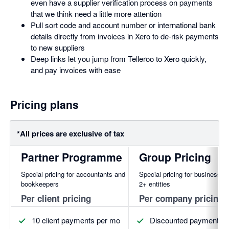
even have a supplier verification process on payments
that we think need a little more attention
Pull sort code and account number or international bank
details directly from invoices in Xero to de-risk payments
to new suppliers
Deep links let you jump from Telleroo to Xero quickly,
and pay invoices with ease
Pricing plans
*All prices are exclusive of tax
Partner Programme
Group Pricing
Special pricing for accountants and
Special pricing for businesses
bookkeepers
2+ entities
Per client pricing
Per company pricing
10 client payments per month for free
Discounted payment pl