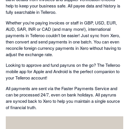
help to keep your business safe. All payee data and history is
fully searchable in Telleroo.
Whether you're paying invoices or staff in GBP, USD, EUR,
AUD, SAR, INR or CAD (and many more!), international
payments in Telleroo couldn't be easier! Just sync from Xero,
then convert and send payments in one batch. You can even
reconcile foreign currency payments in Xero without having to
adjust the exchange rate.
Looking to approve and fund payruns on the go? The Telleroo
mobile app for Apple and Android is the perfect companion to
your Telleroo account!
All payments are sent via the Faster Payments Service and
can be processed 24/7, even on bank holidays. All payruns
are synced back to Xero to help you maintain a single source
of financial truth.