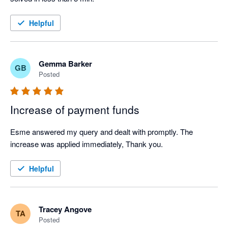
Helpful
Gemma Barker
GB
Posted
Increase of payment funds
Esme answered my query and dealt with promptly. The 
increase was applied immediately, Thank you.  
Helpful
Tracey Angove
TA
Posted