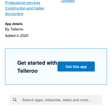
LinkedIn
Professional services
Construction and trades
Accounting
App details
By Telleroo
Added in
2020
Get started with
Get this app
Telleroo