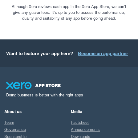
Although Xero reviews each app in the Xero App Store, we can’t
give any guarantees. It’s up to you to assess the performance,
quality and suitability of any app before going ahead.
Want to feature your app here?
Become an app partner
Doing business is better with the right apps
About us
Media
Team
Factsheet
Governance
Announcements
Sponsorship
Downloads