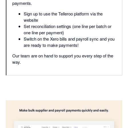
payments.
Sign up to use the Telleroo platform via the
website
Set reconciliation settings (one line per batch or
one line per payment)
Switch on the Xero bills and payroll sync and you
are ready to make payments!
Our team are on hand to support you every step of the
way.