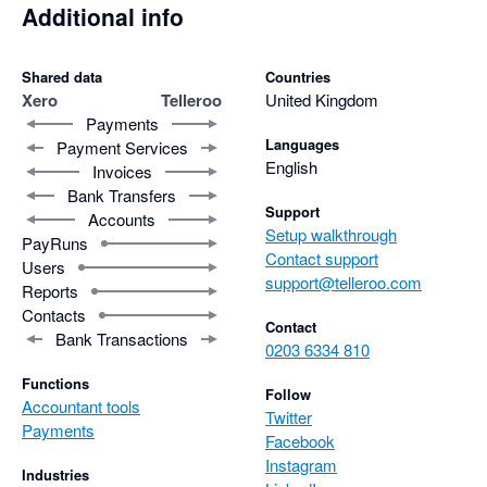
Additional info
Shared data
Countries
Xero
Telleroo
United Kingdom
Payments
Languages
Payment Services
English
Invoices
Bank Transfers
Support
Accounts
Setup walkthrough
PayRuns
Contact support
Users
support@telleroo.com
Reports
Contacts
Contact
Bank Transactions
0203 6334 810
Functions
Follow
Accountant tools
Twitter
Payments
Facebook
Instagram
Industries