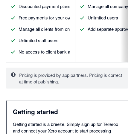
Discounted payment plans
Manage all company pa
Free payments for your own firm
Unlimited users
Manage all clients from one place
Add separate approval 
Unlimited staff users
No access to client bank accounts needed
Pricing is provided by app partners. Pricing is correct
at time of publishing.
Getting started
Getting started is a breeze. Simply sign up for Telleroo
and connect your Xero account to start processing