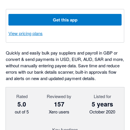
Get this app
View pricing plans
Quickly and easily bulk pay suppliers and payroll in GBP or
convert & send payments in USD, EUR, AUD, SAR and more,
without manually entering payee data. Save time and reduce
errors with our bank details scanner, built-in approvals flow
and alerts on new and updated payment details.
Rated
Reviewed by
Listed for
5.0
157
5 years
out of 5
Xero users
October 2020
Key functions