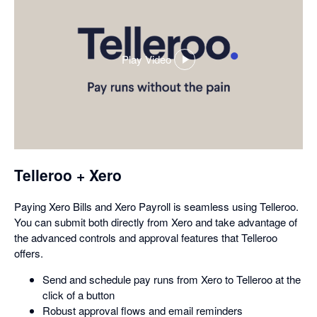
Play Video
,
opens
in
a
dialog
Telleroo + Xero
Paying Xero Bills and Xero Payroll is seamless using Telleroo.
You can submit both directly from Xero and take advantage of
the advanced controls and approval features that Telleroo
offers.
Send and schedule pay runs from Xero to Telleroo at the
click of a button
Robust approval flows and email reminders