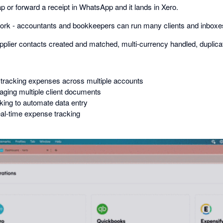
 or forward a receipt in WhatsApp and it lands in Xero.
 work - accountants and bookkeepers can run many clients and inboxe
pplier contacts created and matched, multi-currency handled, duplica
tracking expenses across multiple accounts
ging multiple client documents
ing to automate data entry
al-time expense tracking