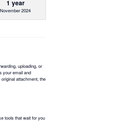
1 year
November 2024
rwarding, uploading, or
ss your email and
original attachment, the
e tools that wait for you