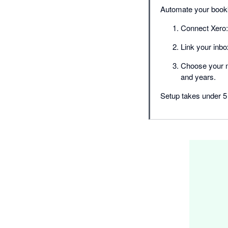
Automate your bookk
Connect Xero: 
Link your inb
Choose your mo
and years.
Setup takes under 5 