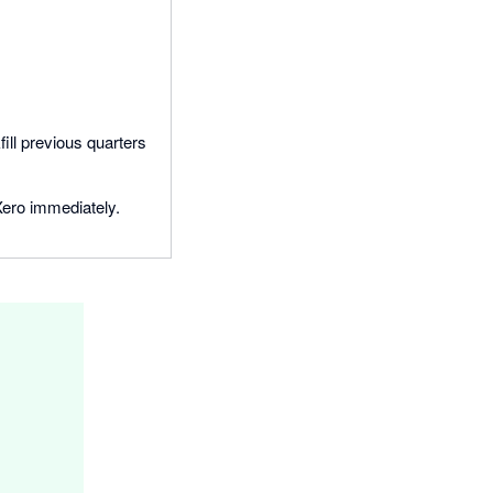
ill previous quarters
Xero immediately.