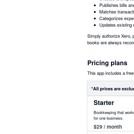
Publishes bills an
Matches transacti
Categorizes expen
Updates existing 
Simply authorize Xero, p
books are always reconc
Pricing plans
This app includes a free 
*All prices are exclu
Starter
Bookkeeping that works
for one business.
$29 / month