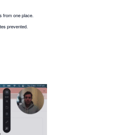
s from one place.
tes prevented.