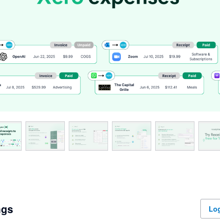
ngs
Log