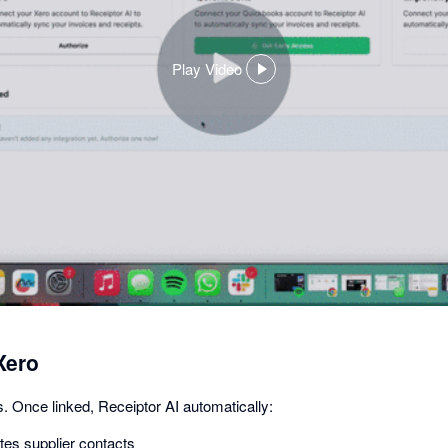
Play Video
,
opens
in
a
dialog
Xero
. Once linked, Receiptor AI automatically:
es supplier contacts