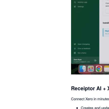
Receiptor AI + 
Connect Xero in minutes
Creates and updat