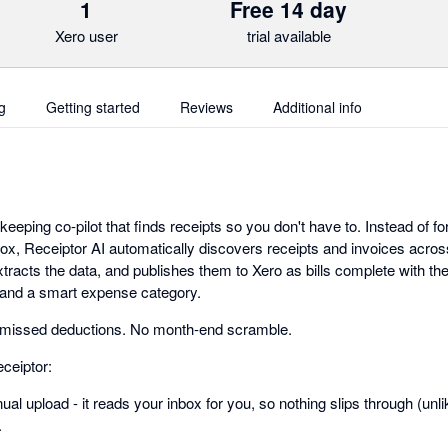
1
Free 14 day
Xero user
trial available
g
Getting started
Reviews
Additional info
keeping co-pilot that finds receipts so you don't have to. Instead of fo
box, Receiptor AI automatically discovers receipts and invoices acro
acts the data, and publishes them to Xero as bills complete with the 
, and a smart expense category.
 missed deductions. No month-end scramble.
ceiptor:
al upload - it reads your inbox for you, so nothing slips through (unlik
.