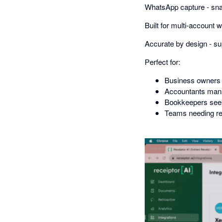
WhatsApp capture - snap
Built for multi-account
Accurate by design - su
Perfect for:
Business owners 
Accountants mana
Bookkeepers seek
Teams needing re