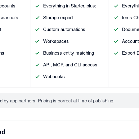
accounts
Everything in Starter, plus:
Everythi
 scanners
Storage export
tems Che
t
Custom automations
Document
Workspaces
Accounti
ons
Business entity matching
Export D
API, MCP, and CLI access
Webhooks
d by app partners. Pricing is correct at time of publishing.
ed