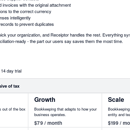
d invoices with the original attachment
ons to the correct currency
ses intelligently
records to prevent duplicates
ick your organization, and Receiptor handles the rest. Everything syn
iliation-ready - the part our users say saves them the most time.
14 day trial
sive of tax
Growth
Scale
 out of the box
Bookkeeping that adapts to how your
Bookkeeping i
business operates.
entity and t
$79 / month
$199 / m