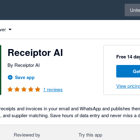
Select 
Unit
ver
Receiptor AI
Free 14 day
By Receiptor AI
Get
Save app
View pricin
1
reviews
 receipts and invoices in your email and WhatsApp and publishes them
, and supplier matching. Save hours of data entry and never miss a 
Reviewed by
Try this app