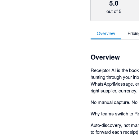
5.0
out of 5
Overview
Pricin
Overview
Receiptor AI is the book
hunting through your in
WhatsApp/iMessage, extr
right supplier, currency
No manual capture. No
Why teams switch to Re
Auto-discovery, not manu
to forward each receipt)