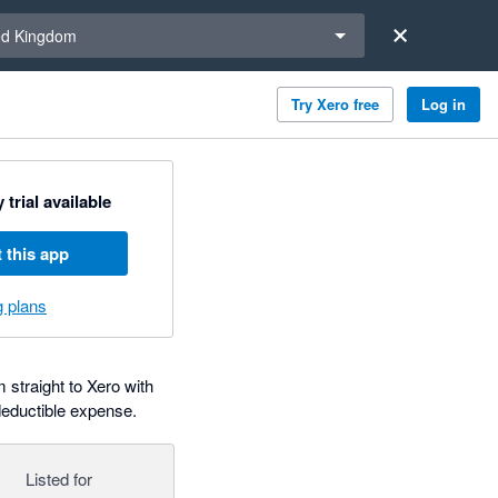
a region
ed Kingdom
Try Xero free
Log in
 trial available
 this app
g plans
 straight to Xero with
deductible expense.
Listed for