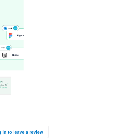
 in to leave a review