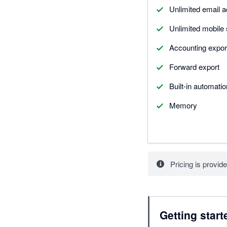
Unlimited email 
Unlimited mobile
Accounting expor
Forward export
Built-in automati
Memory
Pricing is provide
Getting start