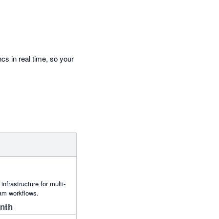
cs in real time, so your
nfrastructure for multi-
eam workflows.
onth