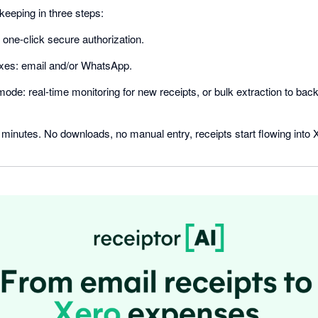
eeping in three steps:
one-click secure authorization.
oxes: email and/or WhatsApp.
de: real-time monitoring for new receipts, or bulk extraction to backf
minutes. No downloads, no manual entry, receipts start flowing into 