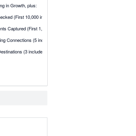
ng in Growth, plus:
cked (First 10,000 included, then $0.03 per unit)
s Captured (First 1,000 included, then $0.04 per unit)
ng Connections (5 included, then $12 each)
estinations (3 included, then $5 each)