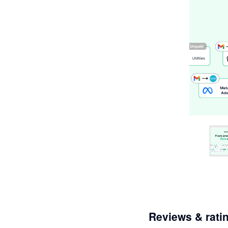
Reviews & rati