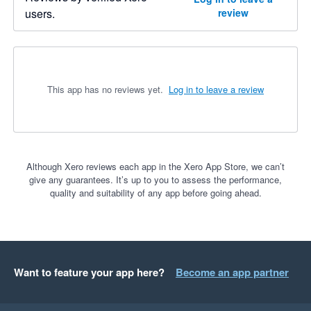
users.
review
This app has no reviews yet.
Log in to leave a review
Although Xero reviews each app in the Xero App Store, we can’t
give any guarantees. It’s up to you to assess the performance,
quality and suitability of any app before going ahead.
Want to feature your app here?
Become an app partner