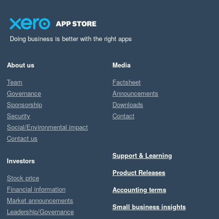
Doing business is better with the right apps
About us
Media
Team
Factsheet
Governance
Announcements
Sponsorship
Downloads
Security
Contact
Social/Environmental impact
Contact us
Support & Learning
Investors
Product Releases
Stock price
Financial information
Accounting terms
Market announcements
Small business insights
Leadership/Governance