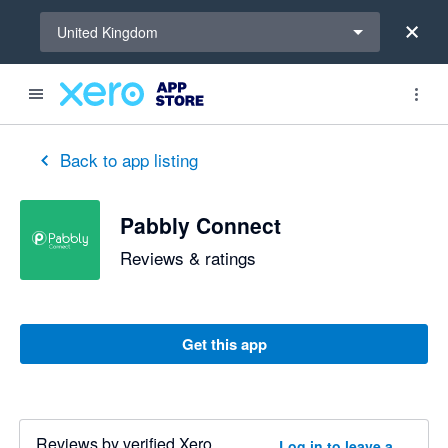
Select a region
United Kingdom
Back to app listing
Pabbly Connect
Reviews & ratings
Get this app
Reviews by verified Xero
Log in to leave a