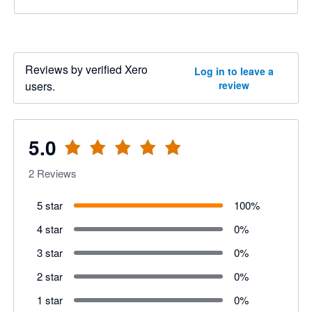
Reviews by verified Xero
Log in to leave a
users.
review
5.0
2
Reviews
5 star
100
%
4 star
0
%
3 star
0
%
2 star
0
%
1 star
0
%