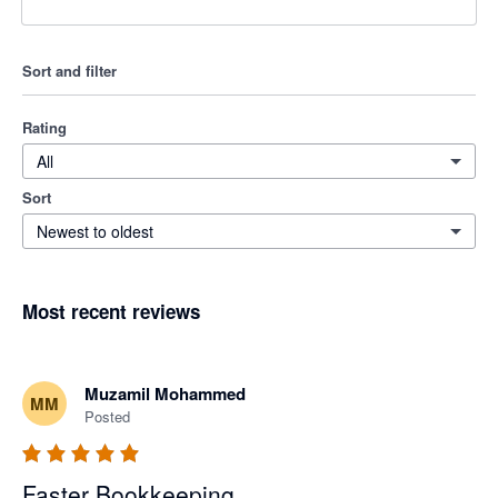
Sort and filter
Rating
All
Sort
Newest to oldest
Most recent reviews
Muzamil Mohammed
MM
Posted
Faster Bookkeeping