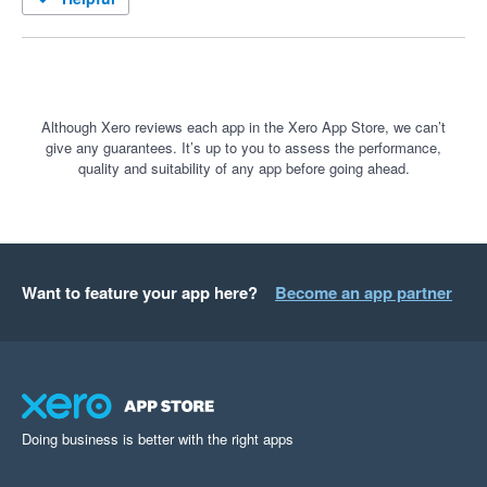
Although Xero reviews each app in the Xero App Store, we can’t
give any guarantees. It’s up to you to assess the performance,
quality and suitability of any app before going ahead.
Want to feature your app here?
Become an app partner
Doing business is better with the right apps