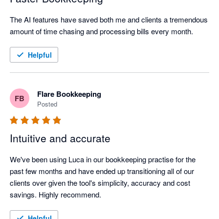
The AI features have saved both me and clients a tremendous 
amount of time chasing and processing bills every month.
Helpful
Flare Bookkeeping
FB
Posted
Intuitive and accurate
We've been using Luca in our bookkeeping practise for the 
past few months and have ended up transitioning all of our 
clients over given the tool's simplicity, accuracy and cost 
savings. Highly recommend.
Helpful