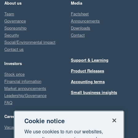
About us
Media
Team
Factsheet
Governance
Announcements
Sponsorship
Downloads
Security
Contact
Social/Environmental impact
Contact us
Support & Learning
Investors
Product Releases
Stock price
Financial information
Accounting terms
Market announcements
Small business insights
Leadership/Governance
FAQ
Careers
Cookie notice
Vacancies
We use cookies to run our websites,