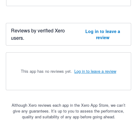
Reviews by verified Xero
Log in to leave a
users.
review
This app has no reviews yet.
Log in to leave a review
Although Xero reviews each app in the Xero App Store, we can’t
give any guarantees. It’s up to you to assess the performance,
quality and suitability of any app before going ahead.