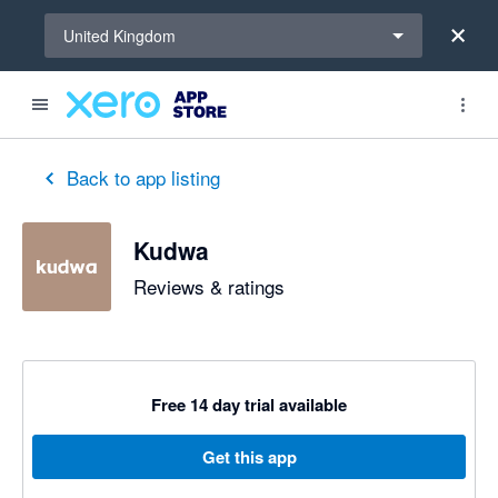
Select a region
United Kingdom
Back to app listing
Kudwa
Reviews & ratings
Free 14 day trial available
Get this app