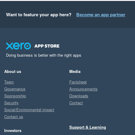
Want to feature your app here?
Become an app partner
Doing business is better with the right apps
About us
Media
Team
Factsheet
Governance
Announcements
Sponsorship
Downloads
Security
Contact
Social/Environmental impact
Contact us
Support & Learning
Investors