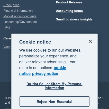
Product Releases
Stock price
Financial information
Accounting terms
Market announcements
Small business insights
Leadership/Governance
FAQ
Careers
Cookie notice
Vacancies
We use cookies to run our websites,
personalize your experience, and
deliver relevant advertising. Learn
more in our notices:
cookie
notice
privacy notice
Do Not Sell or Share My Personal
Information
Legal
Privacy
© 2026 Xero Limited. All rights reserved.
"Xero", "Beautiful business"
Reject Non-Essential
and "Your business Supercharged" are trademarks of Xero Limited.