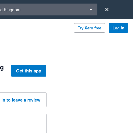
a region
ed Kingdom
Try Xero free
Log in
ng
Get this app
 in to leave a review