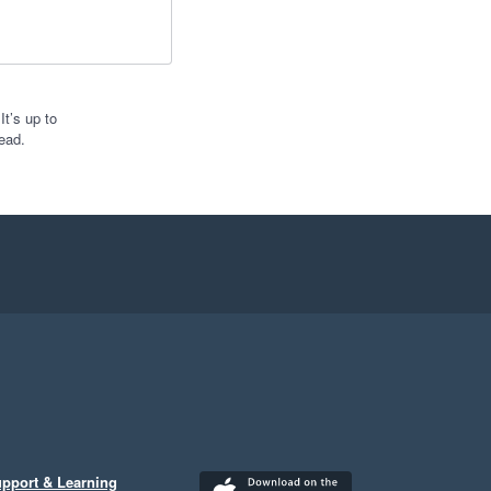
t’s up to
ead.
pport & Learning