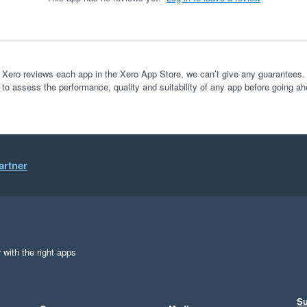
 Xero reviews each app in the Xero App Store, we can’t give any guarantees. I
 to assess the performance, quality and suitability of any app before going ah
artner
 with the right apps
Su