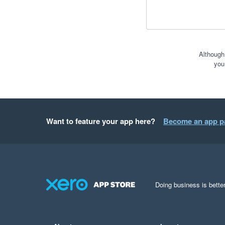
Although
you
Want to feature your app here?
Become an app p
Doing business is better