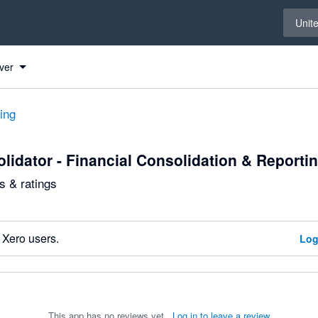
Select 
Unit
ver
ting
lidator - Financial Consolidation & Reporti
 & ratings
 Xero users.
Log
This app has no reviews yet.
Log in to leave a review