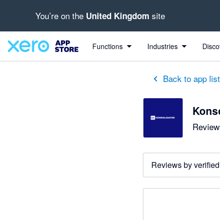
You’re on the
site
United Kingdom
Functions
Industries
Disco
Back to app lis
Konso
Reviews
Reviews by verified