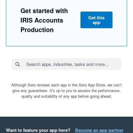
Get started with
Get this
IRIS Accounts
app
Production
Although Xero reviews each app in the Xero App Store, we can’t
give any guarantees. It’s up to you to assess the performance,
quality and suitability of any app before going ahead.
Want to feature your app here?
Become an app partner