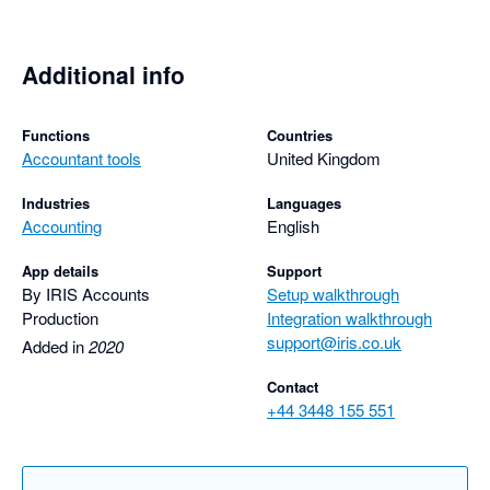
Additional info
Functions
Countries
Accountant tools
United Kingdom
Industries
Languages
Accounting
English
App details
Support
By IRIS Accounts
Setup walkthrough
Production
Integration walkthrough
support@iris.co.uk
Added in
2020
Contact
+44 3448 155 551