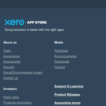
Doing business is better with the right apps
About us
Media
Team
Factsheet
Governance
Announcements
Sponsorship
Downloads
Security
Contact
Social/Environmental impact
Contact us
Support & Learning
Investors
Product Releases
Stock price
Financial information
Accounting terms