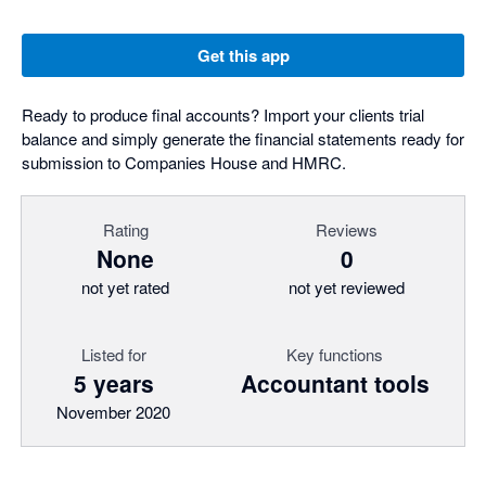
Get this app
Ready to produce final accounts? Import your clients trial
balance and simply generate the financial statements ready for
submission to Companies House and HMRC.
Rating
Reviews
None
0
not yet rated
not yet reviewed
Listed for
Key functions
5 years
Accountant tools
November 2020