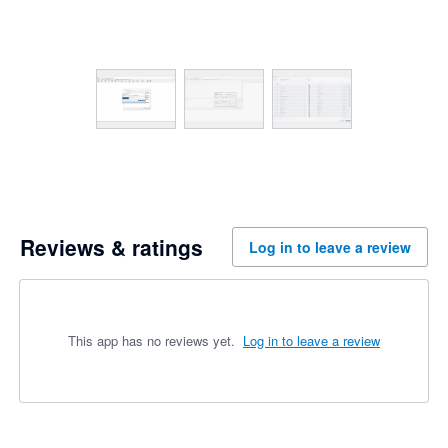
Reviews & ratings
Log in to leave a review
This app has no reviews yet.
Log in to leave a review