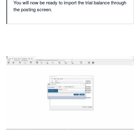
You will now be ready to import the trial balance through
the posting screen.