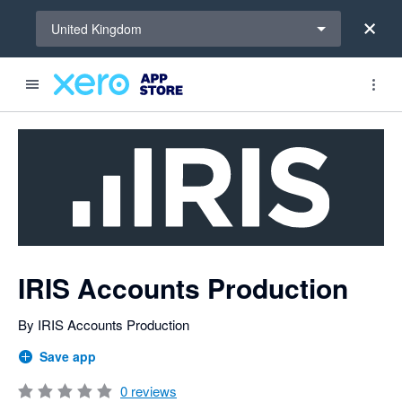
Select a region
United Kingdom
Search apps, industries, tasks and more...
0 out of 5 stars
IRIS Accounts Production
By IRIS Accounts Production
Save app
0
reviews