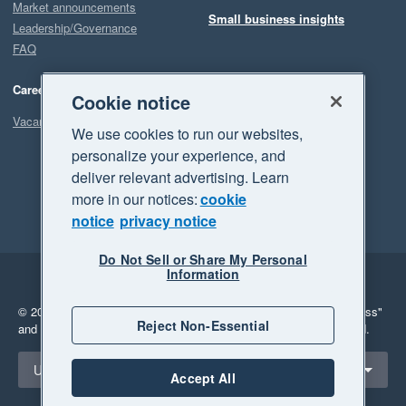
Market announcements
Small business insights
Leadership/Governance
FAQ
Careers
Cookie notice
Vacancies
We use cookies to run our websites,
personalize your experience, and
deliver relevant advertising. Learn
more in our notices:
cookie
notice
privacy notice
Do Not Sell or Share My Personal
Information
Legal
Privacy
© 2026 Xero Limited. All rights reserved.
"Xero", "Beautiful business"
Reject Non-Essential
and "Your business Supercharged" are trademarks of Xero Limited.
Select a region
United Kingdom
Accept All