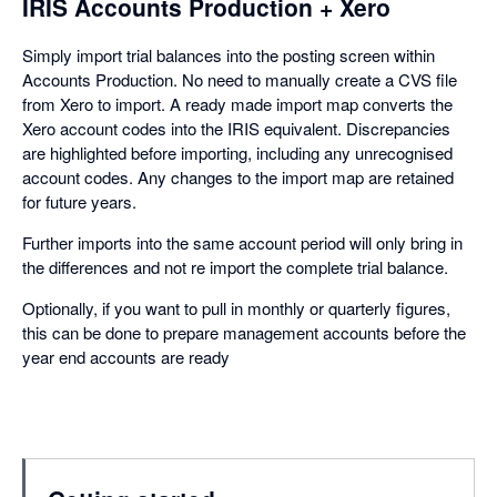
IRIS Accounts Production + Xero
Simply import trial balances into the posting screen within
Accounts Production. No need to manually create a CVS file
from Xero to import. A ready made import map converts the
Xero account codes into the IRIS equivalent. Discrepancies
are highlighted before importing, including any unrecognised
account codes. Any changes to the import map are retained
for future years.
Further imports into the same account period will only bring in
the differences and not re import the complete trial balance.
Optionally, if you want to pull in monthly or quarterly figures,
this can be done to prepare management accounts before the
year end accounts are ready