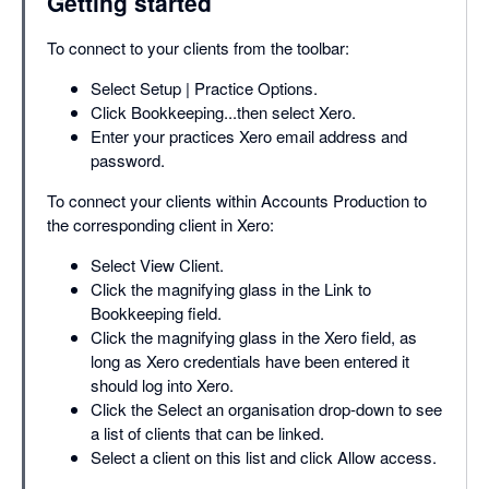
Getting started
To connect to your clients from the toolbar:
Select Setup | Practice Options.
Click Bookkeeping...then select Xero.
Enter your practices Xero email address and
password.
To connect your clients within Accounts Production to
the corresponding client in Xero:
Select View Client.
Click the magnifying glass in the Link to
Bookkeeping field.
Click the magnifying glass in the Xero field, as
long as Xero credentials have been entered it
should log into Xero.
Click the Select an organisation drop-down to see
a list of clients that can be linked.
Select a client on this list and click Allow access.