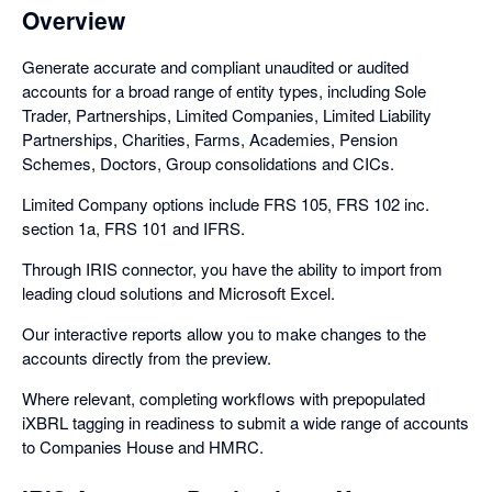
Overview
Generate accurate and compliant unaudited or audited
accounts for a broad range of entity types, including Sole
Trader, Partnerships, Limited Companies, Limited Liability
Partnerships, Charities, Farms, Academies, Pension
Schemes, Doctors, Group consolidations and CICs.
Limited Company options include FRS 105, FRS 102 inc.
section 1a, FRS 101 and IFRS.
Through IRIS connector, you have the ability to import from
leading cloud solutions and Microsoft Excel.
Our interactive reports allow you to make changes to the
accounts directly from the preview.
Where relevant, completing workflows with prepopulated
iXBRL tagging in readiness to submit a wide range of accounts
to Companies House and HMRC.