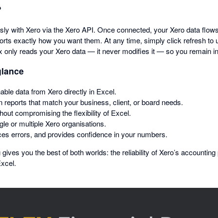
?
sly with Xero via the Xero API. Once connected, your Xero data flows
orts exactly how you want them. At any time, simply click refresh to 
ex only reads your Xero data — it never modifies it — so you remain in 
glance
able data from Xero directly in Excel.
 reports that match your business, client, or board needs.
thout compromising the flexibility of Excel.
le or multiple Xero organisations.
es errors, and provides confidence in your numbers.
 gives you the best of both worlds: the reliability of Xero’s accounting
Excel.