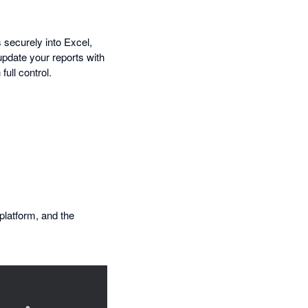
 securely into Excel,
update your reports with
full control.
 platform, and the