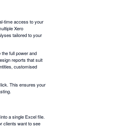
al-time access to your
ultiple Xero
lyses tailored to your
 the full power and
esign reports that suit
ntities, customised
click. This ensures your
sting.
nto a single Excel file.
r clients want to see