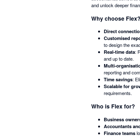
and unlock deeper financ
Why choose Flex
Direct connectio
Customised repo
to design the exa
Real-time data
: 
and up to date.
Multi-organisati
reporting and co
Time savings
: E
Scalable for gro
requirements.
Who is Flex for?
Business owner
Accountants and
Finance teams
lo