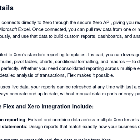
tails
 connects directly to Xero through the secure Xero API, giving you re
Microsoft Excel. Once connected, you can pull raw data from one or m
usly, and use that data to build custom reports, dashboards, and ana
mited to Xero’s standard reporting templates. Instead, you can leverage
ormulas, pivot tables, charts, conditional formatting, and macros — to d
 perfectly. Whether you need consolidated reporting across multiple e
tailed analysis of transactions, Flex makes it possible.
uses live data, your reports can be refreshed at any time with just a 
lways accurate and up to date, without manual data exports or copy-pa
e Flex and Xero integration include:
on reporting
: Extract and combine data across multiple Xero tenants i
l statements
: Design reports that match exactly how your business o
p reports current with real-time data syncing from Xero.