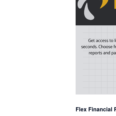
Flex Financial 