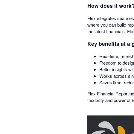
How does it work
Flex integrates seamles
where you can build rep
the latest financials. Fl
Key benefits at a 
Real-time, refresh
Freedom to design
Better insights wi
Works across sing
Saves time, reduc
Flex Financial Reporting
flexibility and power of 