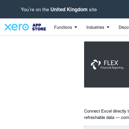
You’re on the
site
United Kingdom
out of 5 stars
Search apps, industries, tasks and more...
4.85 out of 5 stars
4 out of 5 stars
5 out of 5 stars
5 out of 5 stars
Functions
Industries
Disco
Connect Excel directly t
refreshable data — combi