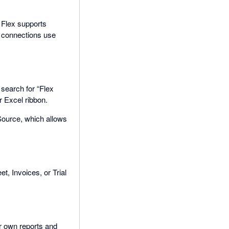
 Flex supports
ll connections use
, search for “Flex
r Excel ribbon.
Source, which allows
t, Invoices, or Trial
ur own reports and