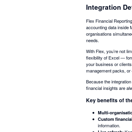
Integration De
Flex Financial Reporting
accounting data inside 
organisations simultaneo
needs.
With Flex, you’re not li
flexibility of Excel — f
your business or clients
management packs, or de
Because the integration 
financial insights are a
Key benefits of th
Multi-organisati
Custom financia
information.
Live refresh
: Kee