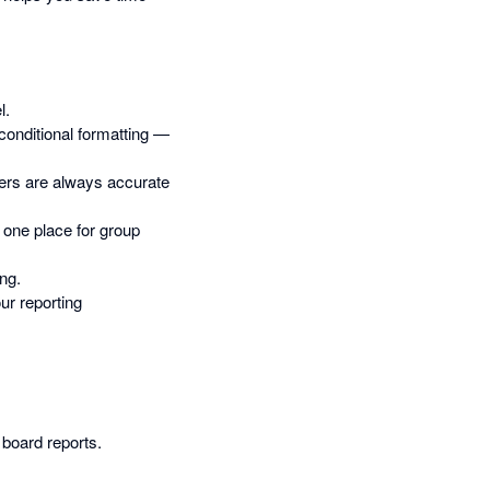
l.
 conditional formatting —
bers are always accurate
o one place for group
ing.
ur reporting
oard reports.