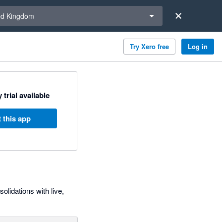
a region
ed Kingdom
Try Xero free
Log in
 trial available
 this app
olidations with live,