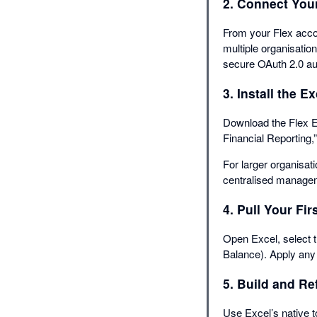
2. Connect You
From your Flex acc
multiple organisation
secure OAuth 2.0 aut
3. Install the E
Download the Flex E
Financial Reporting,
For larger organisat
centralised managem
4. Pull Your Fir
Open Excel, select t
Balance). Apply any f
5. Build and Re
Use Excel’s native t