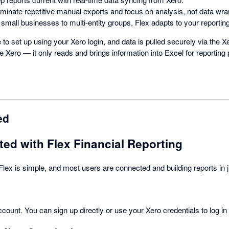
liminate repetitive manual exports and focus on analysis, not data wra
 small businesses to multi-entity groups, Flex adapts to your reportin
e to set up using your Xero login, and data is pulled securely via the 
e Xero — it only reads and brings information into Excel for reporting
ed
ted with Flex Financial Reporting
 Flex is simple, and most users are connected and building reports in 
ccount. You can sign up directly or use your Xero credentials to log in