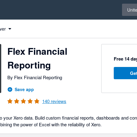
Select 
Unit
ver
Flex Financial
Free 14 day
Reporting
Get
By Flex Financial Reporting
Save app
140
reviews
o your Xero data. Build custom financial reports, dashboards and cons
ning the power of Excel with the reliability of Xero.