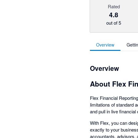
Rated
4.8
out of 5
Overview
Getti
Overview
About Flex Fi
Flex Financial Reporting
limitations of standard 
and pull in live financia
With Flex, you can desi
exactly to your busines
accountants, advisors, 