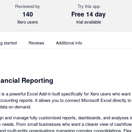
Reviewed by
Try this app
140
Free 14 day
Xero users
trial available
ng started
Reviews
Additional info
nancial Reporting
 is a powerful Excel Add-in built specifically for Xero users who want
accounting reports. It allows you to connect Microsoft Excel directly t
l data on demand.
gn and manage fully customised reports, dashboards, and analyses i
s needs. From small businesses who want a clearer view of cashflow,
and multi-entity organisations managing complex consolidations, Fle