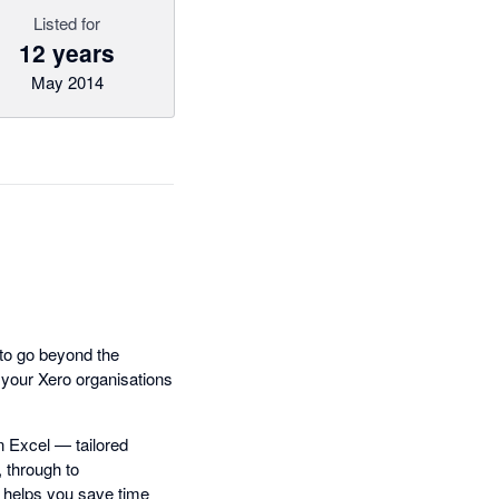
Listed for
12 years
May 2014
 to go beyond the
o your Xero organisations
n Excel — tailored
 through to
x helps you save time