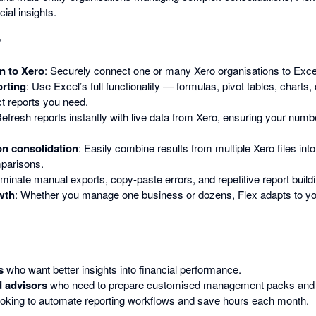
ial insights.
?
n to Xero
: Securely connect one or many Xero organisations to Exce
rting
: Use Excel’s full functionality — formulas, pivot tables, charts,
ct reports you need.
Refresh reports instantly with live data from Xero, ensuring your num
on consolidation
: Easily combine results from multiple Xero files int
mparisons.
liminate manual exports, copy-paste errors, and repetitive report build
wth
: Whether you manage one business or dozens, Flex adapts to yo
s
who want better insights into financial performance.
 advisors
who need to prepare customised management packs and b
oking to automate reporting workflows and save hours each month.