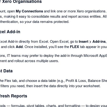
r Xero Organisations
ount, open
My Connections
and link one or more Xero organisations.
s, making it easy to consolidate results and report across entities. A
hentication, so your data remains protected.
xcel Add-in
xcel Add-in directly from Excel. Open Excel, go to
Insert > Add-ins
” and click
Add
. Once installed, you’ll see the
FLEX
tab appear in you
ions, IT teams may prefer to deploy the add-in through Microsoft App
ent and rollout across multiple users.
st Data
he Flex tab, and choose a data table (e.g., Profit & Loss, Balance Shee
ilters you need, then insert the data directly into your worksheet.
fresh Reports
ools — formulas, pivot tables, charts, and formatting — to design yo