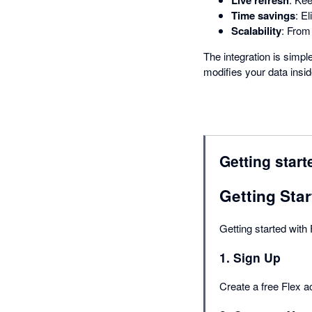
Time savings
: E
Scalability
: From
The integration is simpl
modifies your data insid
Getting start
Getting Star
Getting started with
1. Sign Up
Create a free Flex a