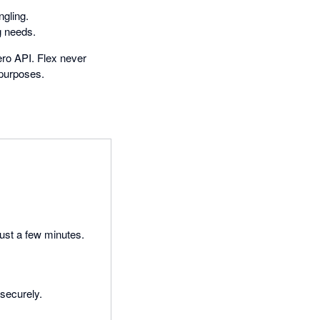
ngling.
g needs.
Xero API. Flex never
 purposes.
just a few minutes.
 securely.