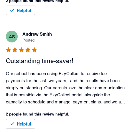
2 people found this review helpful.
Helpful
Andrew Smith
AS
Posted
Outstanding time-saver!
Our school has been using EzyCollect to receive fee 
payments for the last two years - and the results have been 
simply outstanding. Our parents love the clear communication 
that is possible via the EzyCollect portal, alongside the 
capacity to schedule and manage  payment plans, and we are 
now able to predictably manage cash-flow.

2 people found this review helpful.
The automation offered by EzyCollect has saved us hundreds 
Helpful
of hours each year, and support has been first class. 
