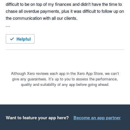
difficult to be on top of my finances and didn't have the time to 
chase all overdue payments, plus it was difficult to follow up on 
the communication with all our clients. 

Until searching on Google for A/R automation solution I came 
across a paid ad for ezyCollect. What a game-changer that 
Helpful
was, and I wish I had found them earlier. 

The 30 day free trail was a no-brainer and the the onboarding 
was smoothless. The team took the time to really understand 
our business and take us through how the tool could help us to 
Although Xero reviews each app in the Xero App Store, we can’t
give any guarantees. It’s up to you to assess the performance,
automate all the tasks we were struggling with and save an 
quality and suitability of any app before going ahead.
incredible amount of time.

For anyone that might be on the fence and considering 
ezyCollect, do it! You won't regret.
Want to feature your app here?
Become an app partner