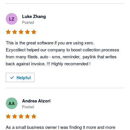
Luke Zhang
LZ
Posted
This is the great software if you are using xero.

Ezycollect helped our company to boost collection processs 
from many fileds. auto - sms, reminder,  paylink that writes 
back against invoice. !!! Highly recomended !
Helpful
Andrea Atzori
AA
Posted
As a small business owner I was finding it more and more 