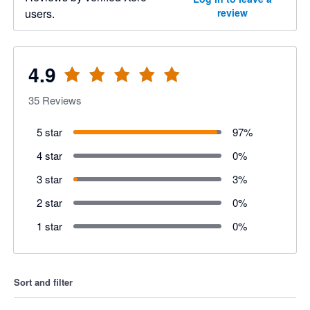
users.
review
4.9
35
Reviews
5 star
97
%
4 star
0
%
3 star
3
%
2 star
0
%
1 star
0
%
Sort and filter