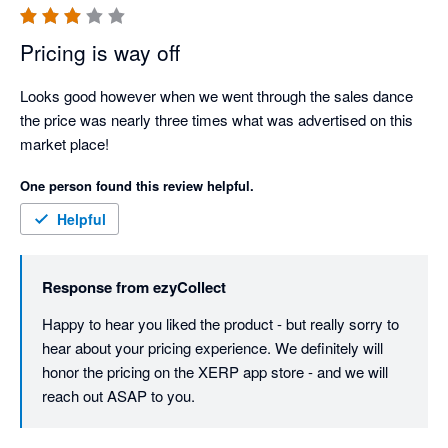
Pricing is way off
Looks good however when we went through the sales dance 
the price was nearly three times what was advertised on this 
market place!
One person found this review helpful.
Helpful
Response from
ezyCollect
Happy to hear you liked the product - but really sorry to 
hear about your pricing experience. We definitely will 
honor the pricing on the XERP app store - and we will 
reach out ASAP to you. 