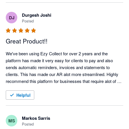
Highlight recommended!
Durgesh Joshi
DJ
Posted
Great Product!!
We've been using Ezy Collect for over 2 years and the 
platform has made it very easy for clients to pay and also 
sends automatic reminders, invoices and statements to 
clients. This has made our AR alot more streamlined. Highly 
recommend this platform for businesses that require alot of 
admin time on their AR Management!!!  Highly Recommend!!
Helpful
Markos Sarris
MS
Posted