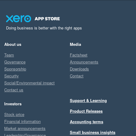
Doing business is better with the right apps
About us
Media
Team
Factsheet
Governance
Announcements
Sponsorship
Downloads
Security
Contact
Social/Environmental impact
Contact us
Support & Learning
Investors
Product Releases
Stock price
Financial information
Accounting terms
Market announcements
Small business insights
Leadership/Governance