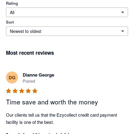
Rating
All
Sort
Newest to oldest
Most recent reviews
Dianne George
DG
Posted
Time save and worth the money
Our clients tell us that the Ezycollect credit card payment 
facility is one of the best.