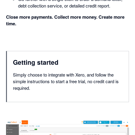
debt collection service, or detailed credit report.
Close more payments. Collect more money. Create more
time.
Getting started
Simply choose to integrate with Xero, and follow the
simple instructions to start a free trial, no credit card is
required.