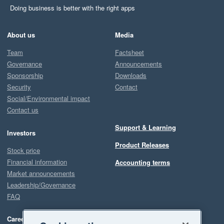
Doing business is better with the right apps
About us
Media
Team
Factsheet
Governance
Announcements
Sponsorship
Downloads
Security
Contact
Social/Environmental impact
Contact us
Support & Learning
Investors
Product Releases
Stock price
Financial information
Accounting terms
Market announcements
Leadership/Governance
FAQ
Careers