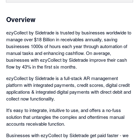
Overview
ezyCollect by Sidetrade is trusted by businesses worldwide to
manage over $18 Billion in receivables annually, saving
businesses 1000s of hours each year through automation of
manual tasks and enhancing cashflow. On average,
businesses with ezyCollect by Sidetrade improve their cash
flow by 43% in the first six months.
ezyCollect by Sidetrade is a full-stack AR management
platform with integrated payments, credit scores, digital credit
applications & integrated digital payments with direct debit and
collect now functionality.
It's easy to integrate, intuitive to use, and offers a no-fuss
solution that untangles the complex and oftentimes manual
accounts receivable function.
Businesses with ezyCollect by Sidetrade get paid faster - we