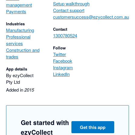
Setup walkthrough
management
Contact support
Payments
customersuccess@ezycollect.com.au
Industries
Contact
Manufacturing
1300780524
Professional
services
Follow
Construction and
Twitter
trades
Facebook
Instagram
App details
LinkedIn
By ezyCollect
Pty Ltd
Added in
2015
Get started with
Get this app
ezyCollect