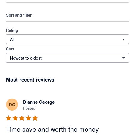
Sort and filter
Rating
All
Sort
Newest to oldest
Most recent reviews
Dianne George
DG
Posted
Time save and worth the money