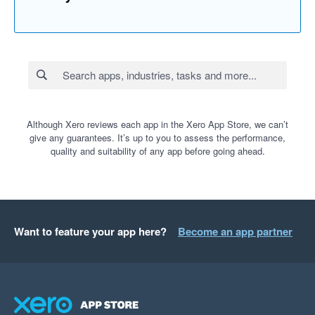
Although Xero reviews each app in the Xero App Store, we can’t
give any guarantees. It’s up to you to assess the performance,
quality and suitability of any app before going ahead.
Want to feature your app here?
Become an app partner