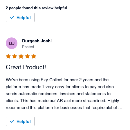
now able to predictably manage cash-flow.

2 people found this review helpful.
The automation offered by EzyCollect has saved us hundreds 
Helpful
of hours each year, and support has been first class. 

Highlight recommended!
Durgesh Joshi
DJ
Posted
Great Product!!
We've been using Ezy Collect for over 2 years and the 
platform has made it very easy for clients to pay and also 
sends automatic reminders, invoices and statements to 
clients. This has made our AR alot more streamlined. Highly 
recommend this platform for businesses that require alot of 
admin time on their AR Management!!!  Highly Recommend!!
Helpful