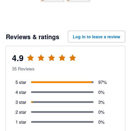
Reviews & ratings
Log in to leave a review
4.9
35
Reviews
5 star
97
%
4 star
0
%
3 star
3
%
2 star
0
%
1 star
0
%