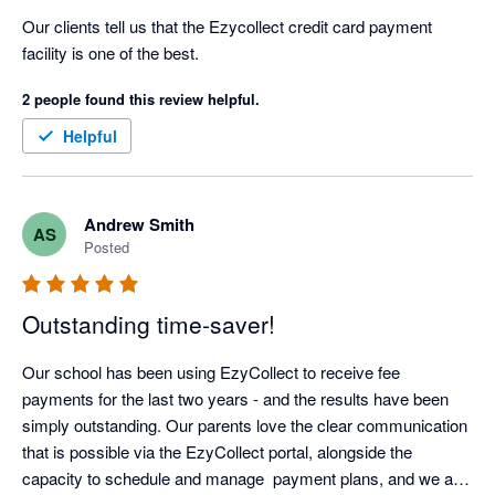
Our clients tell us that the Ezycollect credit card payment 
facility is one of the best.
2 people found this review helpful.
Helpful
Andrew Smith
AS
Posted
Outstanding time-saver!
Our school has been using EzyCollect to receive fee 
payments for the last two years - and the results have been 
simply outstanding. Our parents love the clear communication 
that is possible via the EzyCollect portal, alongside the 
capacity to schedule and manage  payment plans, and we are 