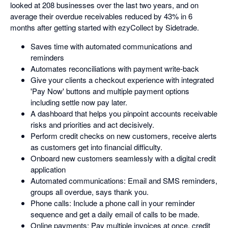
looked at 208 businesses over the last two years, and on
average their overdue receivables reduced by 43% in 6
months after getting started with ezyCollect by Sidetrade.
Saves time with automated communications and
reminders
Automates reconciliations with payment write-back
Give your clients a checkout experience with integrated
'Pay Now' buttons and multiple payment options
including settle now pay later.
A dashboard that helps you pinpoint accounts receivable
risks and priorities and act decisively.
Perform credit checks on new customers, receive alerts
as customers get into financial difficulty.
Onboard new customers seamlessly with a digital credit
application
Automated communications: Email and SMS reminders,
groups all overdue, says thank you.
Phone calls: Include a phone call in your reminder
sequence and get a daily email of calls to be made.
Online payments: Pay multiple invoices at once, credit