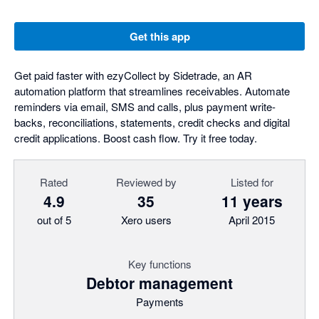
Get this app
Get paid faster with ezyCollect by Sidetrade, an AR
automation platform that streamlines receivables. Automate
reminders via email, SMS and calls, plus payment write-
backs, reconciliations, statements, credit checks and digital
credit applications. Boost cash flow. Try it free today.
Rated
Reviewed by
Listed for
4.9
35
11 years
out of 5
Xero users
April 2015
Key functions
Debtor management
Payments