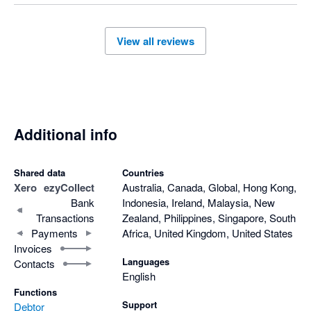
View all reviews
Additional info
Shared data
Countries
Xero
ezyCollect
Australia, Canada, Global, Hong Kong,
Bank
Indonesia, Ireland, Malaysia, New
Transactions
Zealand, Philippines, Singapore, South
Payments
Africa, United Kingdom, United States
Invoices
Languages
Contacts
English
Functions
Support
Debtor