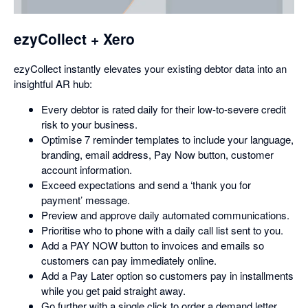
dialog
ezyCollect + Xero
ezyCollect instantly elevates your existing debtor data into an
insightful AR hub:
Every debtor is rated daily for their low-to-severe credit
risk to your business.
Optimise 7 reminder templates to include your language,
branding, email address, Pay Now button, customer
account information.
Exceed expectations and send a ‘thank you for
payment’ message.
Preview and approve daily automated communications.
Prioritise who to phone with a daily call list sent to you.
Add a PAY NOW button to invoices and emails so
customers can pay immediately online.
Add a Pay Later option so customers pay in installments
while you get paid straight away.
Go further with a single click to order a demand letter,