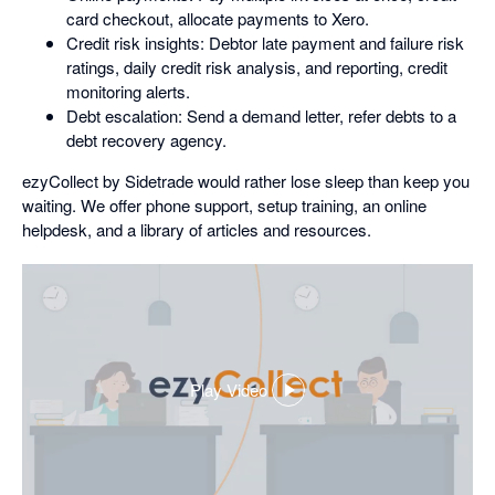
card checkout, allocate payments to Xero.
Credit risk insights: Debtor late payment and failure risk
ratings, daily credit risk analysis, and reporting, credit
monitoring alerts.
Debt escalation: Send a demand letter, refer debts to a
debt recovery agency.
ezyCollect by Sidetrade would rather lose sleep than keep you
waiting. We offer phone support, setup training, an online
helpdesk, and a library of articles and resources.
Play Video
,
opens
in
a