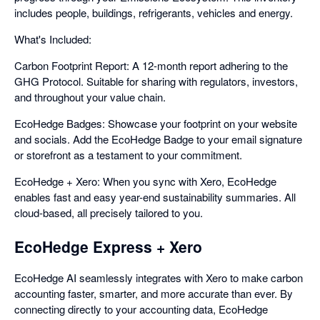
includes people, buildings, refrigerants, vehicles and energy.
What's Included:
Carbon Footprint Report: A 12-month report adhering to the
GHG Protocol. Suitable for sharing with regulators, investors,
and throughout your value chain.
EcoHedge Badges: Showcase your footprint on your website
and socials. Add the EcoHedge Badge to your email signature
or storefront as a testament to your commitment.
EcoHedge + Xero: When you sync with Xero, EcoHedge
enables fast and easy year-end sustainability summaries. All
cloud-based, all precisely tailored to you.
EcoHedge Express + Xero
EcoHedge AI seamlessly integrates with Xero to make carbon
accounting faster, smarter, and more accurate than ever. By
connecting directly to your accounting data, EcoHedge