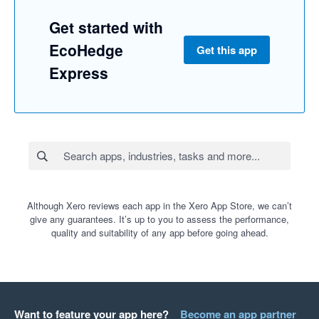
Get started with
EcoHedge
Get this app
Express
Although Xero reviews each app in the Xero App Store, we can’t
give any guarantees. It’s up to you to assess the performance,
quality and suitability of any app before going ahead.
Want to feature your app here?
Become an app partner