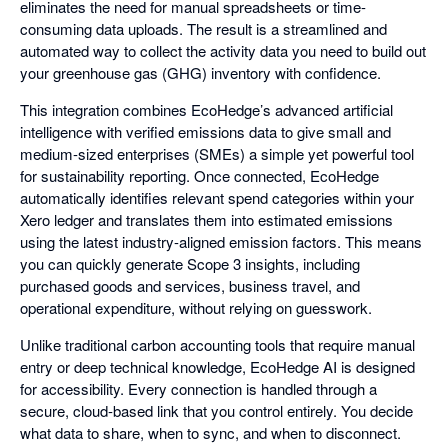
eliminates the need for manual spreadsheets or time-
consuming data uploads. The result is a streamlined and
automated way to collect the activity data you need to build out
your greenhouse gas (GHG) inventory with confidence.
This integration combines EcoHedge’s advanced artificial
intelligence with verified emissions data to give small and
medium-sized enterprises (SMEs) a simple yet powerful tool
for sustainability reporting. Once connected, EcoHedge
automatically identifies relevant spend categories within your
Xero ledger and translates them into estimated emissions
using the latest industry-aligned emission factors. This means
you can quickly generate Scope 3 insights, including
purchased goods and services, business travel, and
operational expenditure, without relying on guesswork.
Unlike traditional carbon accounting tools that require manual
entry or deep technical knowledge, EcoHedge AI is designed
for accessibility. Every connection is handled through a
secure, cloud-based link that you control entirely. You decide
what data to share, when to sync, and when to disconnect.