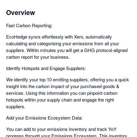
Overview
Fast Carbon Reporting:
EcoHedge syncs effortlessly with Xero, automatically
calculating and categorising your emissions from all your
suppliers. Within minutes you will get a GHG protocol-aligned
carbon report for your business.
Identify Hotspots and Engage Suppliers:
We identify your top 10 emitting suppliers, offering you a quick
insight into the carbon impact of your purchased goods &
services. Using this information you can pinpoint carbon
hotspots within your supply chain and engage the right
suppliers.
Add your Emissions Ecosystem Data:
You can add to your emissions inventory and track YoY
progress through your Emissions Ecosystem. This inventory