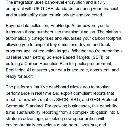
The integration uses bank-level encryption and is fully
compliant with UK GDPR standards, ensuring your financial
and sustainability data remain private and protected.
Beyond data collection, EcoHedge AI empowers you to
transform those numbers into meaningful action. The platform
automatically categorises and visualises your carbon footprint,
allowing you to pinpoint key emissions drivers and track
progress against reduction targets. Whether you’re preparing a
baseline year, setting Science Based Targets (SBTi), or
building a Carbon Reduction Plan for public procurement,
EcoHedge AI ensures your data is accurate, consistent, and
ready for audit.
The platform’s intuitive dashboard allows you to monitor
performance in real time and export compliant reports that
meet frameworks such as SECR, SBTi, and GHG Protocol
Corporate Standard. For growing businesses, this capability
turns sustainability reporting from a complex obligation into a
strategic advantage, unlocking new opportunities with
environmentally conscious customers, investors, and