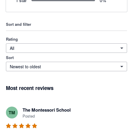
1 star
0
%
Sort and filter
Rating
All
Sort
Newest to oldest
Most recent reviews
The Montessori School
TM
Posted