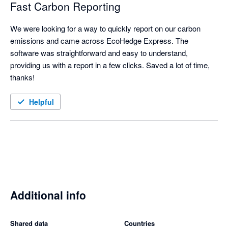
Fast Carbon Reporting
We were looking for a way to quickly report on our carbon 
emissions and came across EcoHedge Express. The 
software was straightforward and easy to understand, 
providing us with a report in a few clicks. Saved a lot of time, 
thanks! 
Helpful
Additional info
Shared data
Countries