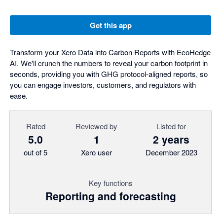
Get this app
Transform your Xero Data into Carbon Reports with EcoHedge
AI. We'll crunch the numbers to reveal your carbon footprint in
seconds, providing you with GHG protocol-aligned reports, so
you can engage investors, customers, and regulators with
ease.
Rated
Reviewed by
Listed for
5.0
1
2 years
out of 5
Xero user
December 2023
Key functions
Reporting and forecasting