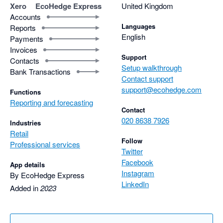
Xero
EcoHedge Express
United Kingdom
Accounts
Languages
Reports
English
Payments
Invoices
Support
Contacts
Setup walkthrough
Bank Transactions
Contact support
support@ecohedge.com
Functions
Reporting and forecasting
Contact
020 8638 7926
Industries
Retail
Follow
Professional services
Twitter
Facebook
App details
Instagram
By EcoHedge Express
LinkedIn
Added in
2023