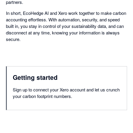
partners.
In short, EcoHedge AI and Xero work together to make carbon
accounting effortless. With automation, security, and speed
built in, you stay in control of your sustainability data, and can
disconnect at any time, knowing your information is always
secure.
Getting started
Sign up to connect your Xero account and let us crunch
your carbon footprint numbers.