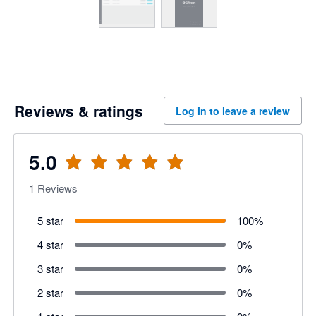
Reviews & ratings
Log in to leave a review
5.0
1
Reviews
5 star
100
%
4 star
0
%
3 star
0
%
2 star
0
%