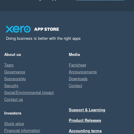
Doing business is better with the right apps
About us
Media
Team
Factsheet
Governance
Announcements
Sponsorship
Downloads
Security
Contact
Social/Environmental impact
Contact us
Support & Learning
Investors
Product Releases
Stock price
Financial information
Accounting terms