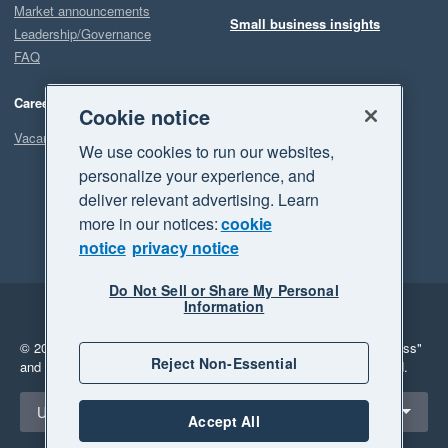
Market announcements
Small business insights
Leadership/Governance
FAQ
Careers
Cookie notice
Vacancies
We use cookies to run our websites,
personalize your experience, and
deliver relevant advertising. Learn
more in our notices:
cookie
notice
privacy notice
Do Not Sell or Share My Personal
Information
Legal
Privacy
© 2026 Xero Limited. All rights reserved.
"Xero", "Beautiful business"
Reject Non-Essential
and "Your business Supercharged" are trademarks of Xero Limited.
Select a region
United Kingdom
Accept All