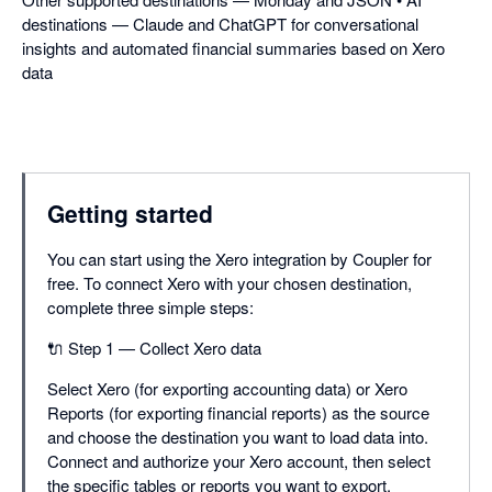
destinations — Claude and ChatGPT for conversational
insights and automated financial summaries based on Xero
data
Getting started
You can start using the Xero integration by Coupler for
free. To connect Xero with your chosen destination,
complete three simple steps:
🔌 Step 1 — Collect Xero data
Select Xero (for exporting accounting data) or Xero
Reports (for exporting financial reports) as the source
and choose the destination you want to load data into.
Connect and authorize your Xero account, then select
the specific tables or reports you want to export.