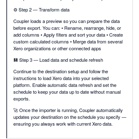
⚙️ Step 2 — Transform data
Coupler loads a preview so you can prepare the data
before export. You can: • Rename, rearrange, hide, or
add columns • Apply filters and sort your data • Create
custom calculated columns • Merge data from several
Xero organizations or other connected apps
💾 Step 3 — Load data and schedule refresh
Continue to the destination setup and follow the
instructions to load Xero data into your selected
platform. Enable automatic data refresh and set the
schedule to keep your data up to date without manual
exports.
🚀 Once the importer is running, Coupler automatically
updates your destination on the schedule you specify —
ensuring you always work with current Xero data.