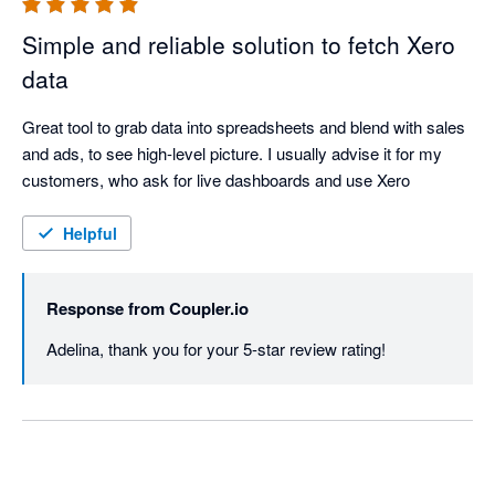
Simple and reliable solution to fetch Xero
data
Great tool to grab data into spreadsheets and blend with sales 
and ads, to see high-level picture. I usually advise it for my 
customers, who ask for live dashboards and use Xero
Helpful
Response from
Coupler.io
Adelina, thank you for your 5-star review rating!