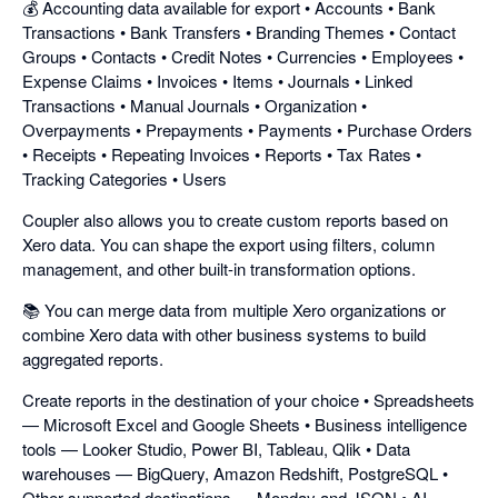
💰 Accounting data available for export • Accounts • Bank
Transactions • Bank Transfers • Branding Themes • Contact
Groups • Contacts • Credit Notes • Currencies • Employees •
Expense Claims • Invoices • Items • Journals • Linked
Transactions • Manual Journals • Organization •
Overpayments • Prepayments • Payments • Purchase Orders
• Receipts • Repeating Invoices • Reports • Tax Rates •
Tracking Categories • Users
Coupler also allows you to create custom reports based on
Xero data. You can shape the export using filters, column
management, and other built-in transformation options.
📚 You can merge data from multiple Xero organizations or
combine Xero data with other business systems to build
aggregated reports.
Create reports in the destination of your choice • Spreadsheets
— Microsoft Excel and Google Sheets • Business intelligence
tools — Looker Studio, Power BI, Tableau, Qlik • Data
warehouses — BigQuery, Amazon Redshift, PostgreSQL •
Other supported destinations — Monday and JSON • AI