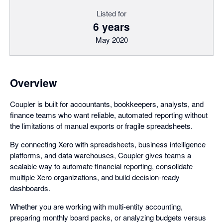
Listed for
6 years
May 2020
Overview
Coupler is built for accountants, bookkeepers, analysts, and
finance teams who want reliable, automated reporting without
the limitations of manual exports or fragile spreadsheets.
By connecting Xero with spreadsheets, business intelligence
platforms, and data warehouses, Coupler gives teams a
scalable way to automate financial reporting, consolidate
multiple Xero organizations, and build decision-ready
dashboards.
Whether you are working with multi-entity accounting,
preparing monthly board packs, or analyzing budgets versus