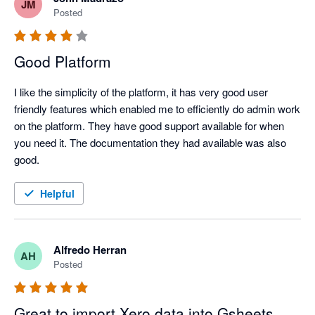
JM
Posted
Good Platform
I like the simplicity of the platform, it has very good user 
friendly features which enabled me to efficiently do admin work 
on the platform. They have good support available for when 
you need it. The documentation they had available was also 
good.
Helpful
Alfredo Herran
AH
Posted
Great to import Xero data into Gsheets