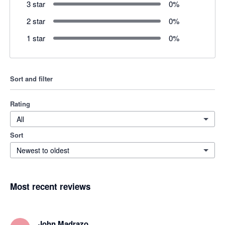
3 star
0
%
2 star
0
%
1 star
0
%
Sort and filter
Rating
All
Sort
Newest to oldest
Most recent reviews
John Madrazo