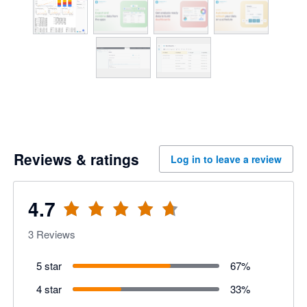
Reviews & ratings
Log in to leave a review
4.7
3
Reviews
5 star
67
%
4 star
33
%