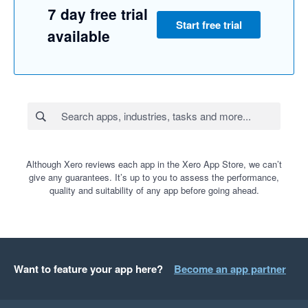
7 day free trial
Start free trial
available
Although Xero reviews each app in the Xero App Store, we can’t
give any guarantees. It’s up to you to assess the performance,
quality and suitability of any app before going ahead.
Want to feature your app here?
Become an app partner