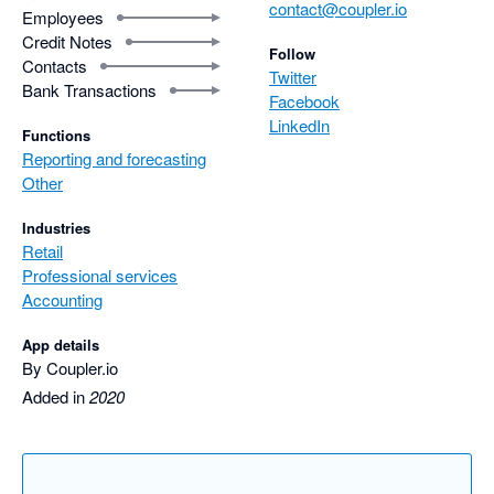
contact@coupler.io
Employees
Credit Notes
Follow
Contacts
Twitter
Bank Transactions
Facebook
LinkedIn
Functions
Reporting and forecasting
Other
Industries
Retail
Professional services
Accounting
App details
By Coupler.io
Added in
2020