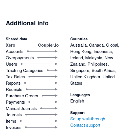
Additional info
Shared data
Countries
Xero
Coupler.io
Australia, Canada, Global,
Accounts
Hong Kong, Indonesia,
Overpayments
Ireland, Malaysia, New
Users
Zealand, Philippines,
Tracking Categories
Singapore, South Africa,
Tax Rates
United Kingdom, United
Reports
States
Receipts
Languages
Purchase Orders
English
Payments
Manual Journals
Support
Journals
Setup walkthrough
Items
Contact support
Invoices