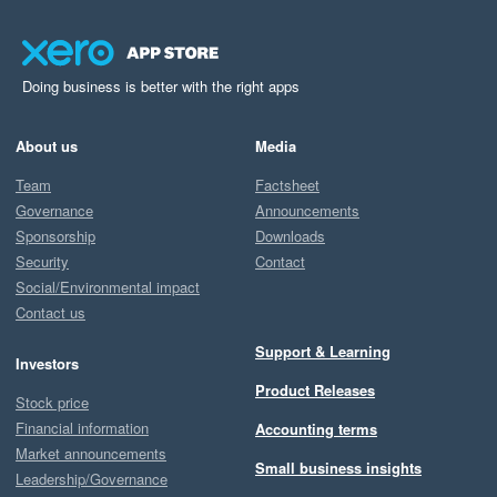
Doing business is better with the right apps
About us
Media
Team
Factsheet
Governance
Announcements
Sponsorship
Downloads
Security
Contact
Social/Environmental impact
Contact us
Support & Learning
Investors
Product Releases
Stock price
Financial information
Accounting terms
Market announcements
Small business insights
Leadership/Governance