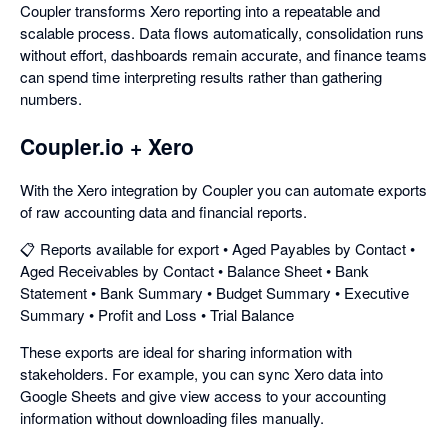
Coupler transforms Xero reporting into a repeatable and
scalable process. Data flows automatically, consolidation runs
without effort, dashboards remain accurate, and finance teams
can spend time interpreting results rather than gathering
numbers.
Coupler.io + Xero
With the Xero integration by Coupler you can automate exports
of raw accounting data and financial reports.
📋 Reports available for export • Aged Payables by Contact •
Aged Receivables by Contact • Balance Sheet • Bank
Statement • Bank Summary • Budget Summary • Executive
Summary • Profit and Loss • Trial Balance
These exports are ideal for sharing information with
stakeholders. For example, you can sync Xero data into
Google Sheets and give view access to your accounting
information without downloading files manually.