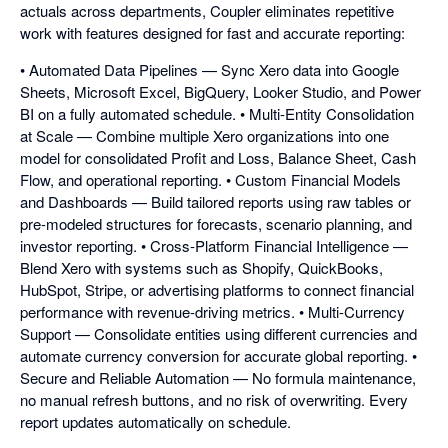
actuals across departments, Coupler eliminates repetitive
work with features designed for fast and accurate reporting:
• Automated Data Pipelines — Sync Xero data into Google
Sheets, Microsoft Excel, BigQuery, Looker Studio, and Power
BI on a fully automated schedule. • Multi-Entity Consolidation
at Scale — Combine multiple Xero organizations into one
model for consolidated Profit and Loss, Balance Sheet, Cash
Flow, and operational reporting. • Custom Financial Models
and Dashboards — Build tailored reports using raw tables or
pre-modeled structures for forecasts, scenario planning, and
investor reporting. • Cross-Platform Financial Intelligence —
Blend Xero with systems such as Shopify, QuickBooks,
HubSpot, Stripe, or advertising platforms to connect financial
performance with revenue-driving metrics. • Multi-Currency
Support — Consolidate entities using different currencies and
automate currency conversion for accurate global reporting. •
Secure and Reliable Automation — No formula maintenance,
no manual refresh buttons, and no risk of overwriting. Every
report updates automatically on schedule.