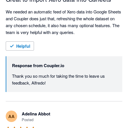
We needed an automatic feed of Xero data into Google Sheets 
and Coupler does just that, refreshing the whole dataset on 
any chosen schedule, it also has many optional features. The 
team is very helpful with any queries.
Helpful
Response from
Coupler.io
Thank you so much for taking the time to leave us 
feedback, Alfredo!
Adelina Abbot
AA
Posted