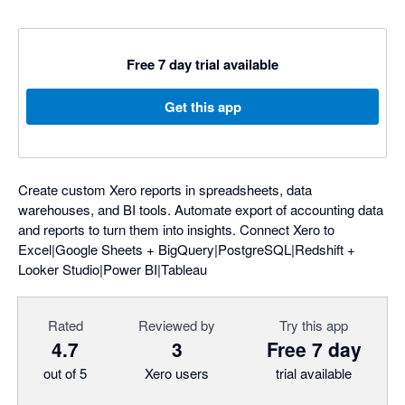
Free 7 day trial available
Get this app
Create custom Xero reports in spreadsheets, data
warehouses, and BI tools. Automate export of accounting data
and reports to turn them into insights. Connect Xero to
Excel|Google Sheets + BigQuery|PostgreSQL|Redshift +
Looker Studio|Power BI|Tableau
Rated
Reviewed by
Try this app
4.7
3
Free 7 day
out of 5
Xero users
trial available