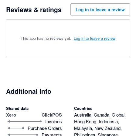
Reviews & ratings
Log in to leave a review
This app has no reviews yet.
Log in to leave a review
Additional info
Shared data
Countries
Xero
ClickPOS
Australia, Canada, Global,
Invoices
Hong Kong, Indonesia,
Purchase Orders
Malaysia, New Zealand,
Payments
Philippines, Singapore,