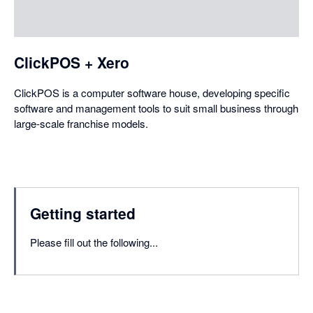
a
dialog
ClickPOS + Xero
ClickPOS is a computer software house, developing specific
software and management tools to suit small business through
large-scale franchise models.
Getting started
Please fill out the following...