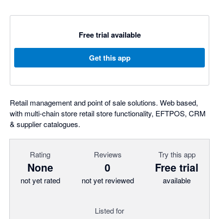
Free trial available
Get this app
Retail management and point of sale solutions. Web based,
with multi-chain store retail store functionality, EFTPOS, CRM
& supplier catalogues.
Rating
Reviews
Try this app
None
0
Free trial
not yet rated
not yet reviewed
available
Listed for