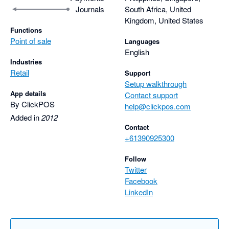
Journals
South Africa, United
Kingdom, United States
Functions
Point of sale
Languages
English
Industries
Retail
Support
Setup walkthrough
App details
Contact support
By ClickPOS
help@clickpos.com
Added in
2012
Contact
+61390925300
Follow
Twitter
Facebook
LinkedIn