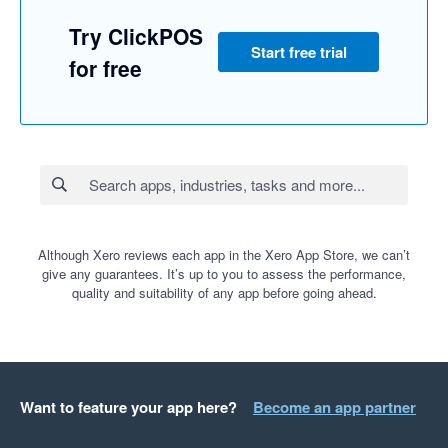
Try ClickPOS
Start free trial
for free
Although Xero reviews each app in the Xero App Store, we can’t
give any guarantees. It’s up to you to assess the performance,
quality and suitability of any app before going ahead.
Want to feature your app here?
Become an app partner