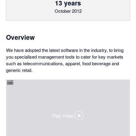
13 years
October 2012
Overview
We have adopted the latest software in the industry, to bring
you specialised management tools to cater for key markets
such as telecommunications, apparel, food beverage and
generic retail.
Play Video
,
opens
in