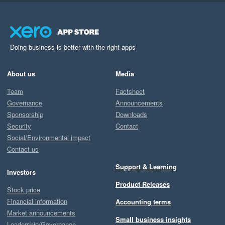
Doing business is better with the right apps
About us
Media
Team
Factsheet
Governance
Announcements
Sponsorship
Downloads
Security
Contact
Social/Environmental impact
Contact us
Support & Learning
Investors
Product Releases
Stock price
Financial information
Accounting terms
Market announcements
Small business insights
Leadership/Governance