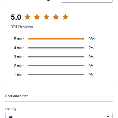
5.0
374
Reviews
5 star
98
%
4 star
2
%
3 star
0
%
2 star
0
%
1 star
0
%
Sort and filter
Rating
All