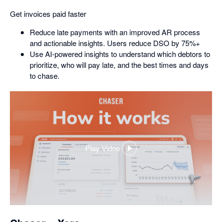
Get invoices paid faster
Reduce late payments with an improved AR process
and actionable insights. Users reduce DSO by 75%+
Use AI-powered insights to understand which debtors to
prioritize, who will pay late, and the best times and days
to chase.
Play Video
,
opens
in
a
dialog