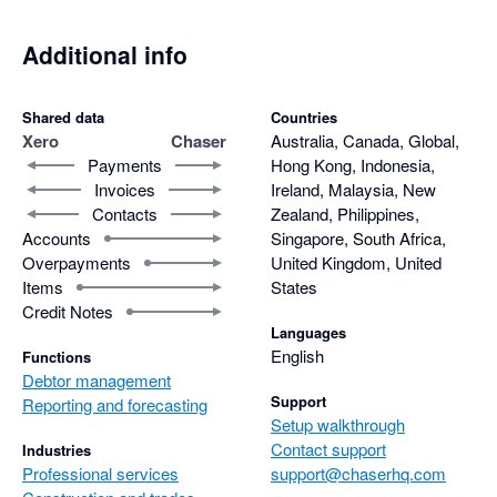
Additional info
Shared data
Countries
Xero
Chaser
Australia, Canada, Global,
Payments
Hong Kong, Indonesia,
Invoices
Ireland, Malaysia, New
Contacts
Zealand, Philippines,
Accounts
Singapore, South Africa,
Overpayments
United Kingdom, United
Items
States
Credit Notes
Languages
English
Functions
Debtor management
Support
Reporting and forecasting
Setup walkthrough
Contact support
Industries
Professional services
support@chaserhq.com