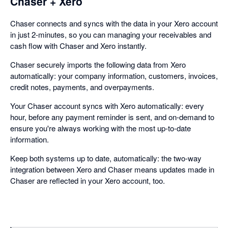
Chaser + Xero
Chaser connects and syncs with the data in your Xero account
in just 2-minutes, so you can managing your receivables and
cash flow with Chaser and Xero instantly.
Chaser securely imports the following data from Xero
automatically: your company information, customers, invoices,
credit notes, payments, and overpayments.
Your Chaser account syncs with Xero automatically: every
hour, before any payment reminder is sent, and on-demand to
ensure you're always working with the most up-to-date
information.
Keep both systems up to date, automatically: the two-way
integration between Xero and Chaser means updates made in
Chaser are reflected in your Xero account, too.