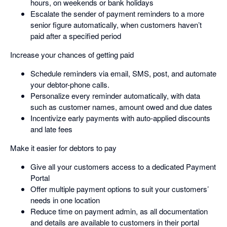
hours, on weekends or bank holidays
Escalate the sender of payment reminders to a more
senior figure automatically, when customers haven’t
paid after a specified period
Increase your chances of getting paid
Schedule reminders via email, SMS, post, and automate
your debtor-phone calls.
Personalize every reminder automatically, with data
such as customer names, amount owed and due dates
Incentivize early payments with auto-applied discounts
and late fees
Make it easier for debtors to pay
Give all your customers access to a dedicated Payment
Portal
Offer multiple payment options to suit your customers’
needs in one location
Reduce time on payment admin, as all documentation
and details are available to customers in their portal