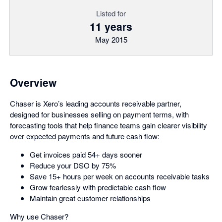
Listed for
11 years
May 2015
Overview
Chaser is Xero’s leading accounts receivable partner,
designed for businesses selling on payment terms, with
forecasting tools that help finance teams gain clearer visibility
over expected payments and future cash flow:
Get invoices paid 54+ days sooner
Reduce your DSO by 75%
Save 15+ hours per week on accounts receivable tasks
Grow fearlessly with predictable cash flow
Maintain great customer relationships
Why use Chaser?