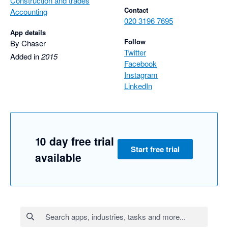
Construction and trades
Contact
Accounting
020 3196 7695
App details
Follow
By Chaser
Twitter
Added in
2015
Facebook
Instagram
LinkedIn
10 day free trial
Start free trial
available