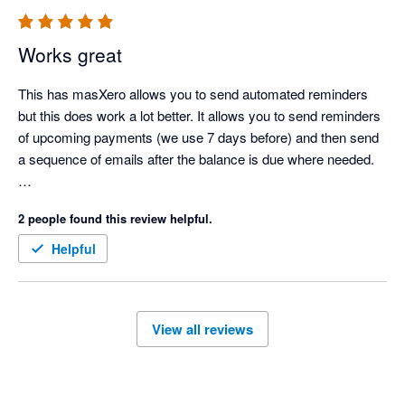
Special thanks to Krissie, Oliver, and Joey – a truly wonderful 
team. We highly recommend Chaser for any business in need 
Works great
of effective debt management software.

This has masXero allows you to send automated reminders 
Highly recommend this App!!

but this does work a lot better. It allows you to send reminders 
Thank you.

of upcoming payments (we use 7 days before) and then send 
a sequence of emails after the balance is due where needed.  

There is a powerful scheduling feature that's worth paying for 
2 people found this review helpful.
as it automatically sends reminders at set times of the 
day/days of the week. 

Helpful
Worth every penny. 
View all reviews