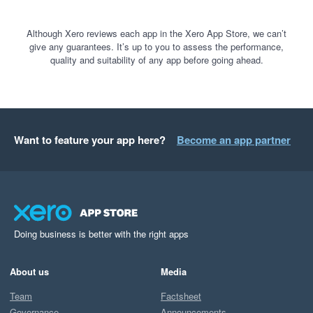
Although Xero reviews each app in the Xero App Store, we can’t
give any guarantees. It’s up to you to assess the performance,
quality and suitability of any app before going ahead.
Want to feature your app here?
Become an app partner
Doing business is better with the right apps
About us
Media
Team
Factsheet
Governance
Announcements