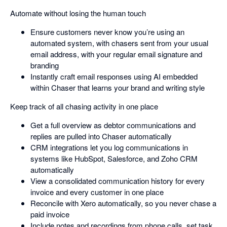
Automate without losing the human touch
Ensure customers never know you’re using an
automated system, with chasers sent from your usual
email address, with your regular email signature and
branding
Instantly craft email responses using AI embedded
within Chaser that learns your brand and writing style
Keep track of all chasing activity in one place
Get a full overview as debtor communications and
replies are pulled into Chaser automatically
CRM integrations let you log communications in
systems like HubSpot, Salesforce, and Zoho CRM
automatically
View a consolidated communication history for every
invoice and every customer in one place
Reconcile with Xero automatically, so you never chase a
paid invoice
Include notes and recordings from phone calls, set task