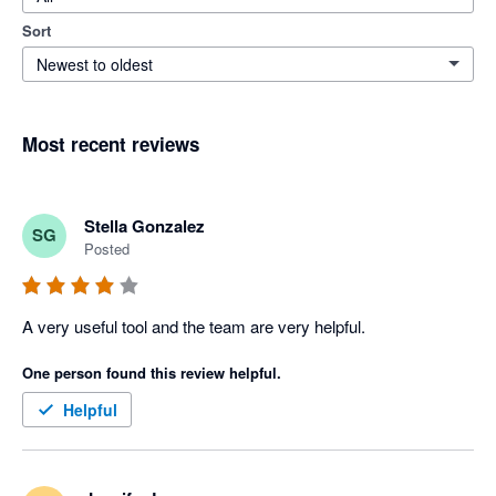
Sort
Newest to oldest
Most recent reviews
Stella Gonzalez
SG
Posted
A very useful tool and the team are very helpful.
One person found this review helpful.
Helpful