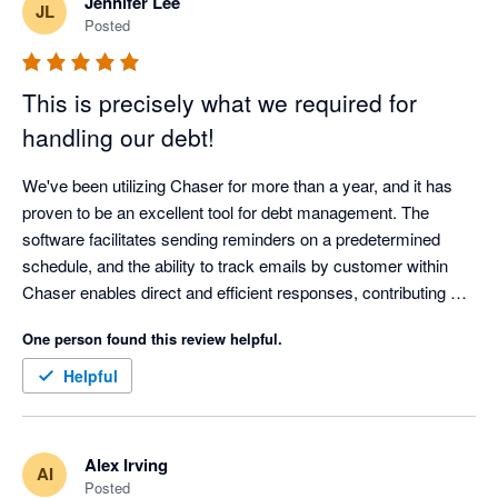
Jennifer Lee
JL
Posted
This is precisely what we required for
handling our debt!
We've been utilizing Chaser for more than a year, and it has 
proven to be an excellent tool for debt management. The 
software facilitates sending reminders on a predetermined 
schedule, and the ability to track emails by customer within 
Chaser enables direct and efficient responses, contributing 
significantly to cost and time savings.

One person found this review helpful.
The Chaser team consistently provides outstanding support, 
Helpful
boasting a service desk that is both responsive and helpful. 
The technical expertise of the team has greatly assisted our 
business in comprehending and implementing the necessary 
Alex Irving
AI
solutions.

Posted