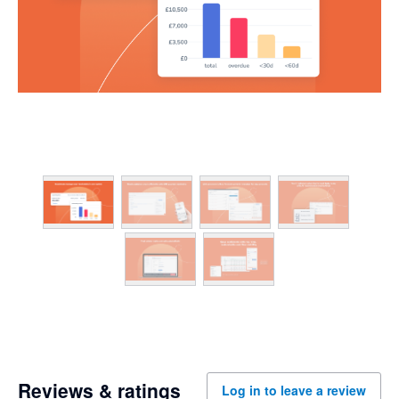
Reviews & ratings
Log in to leave a review