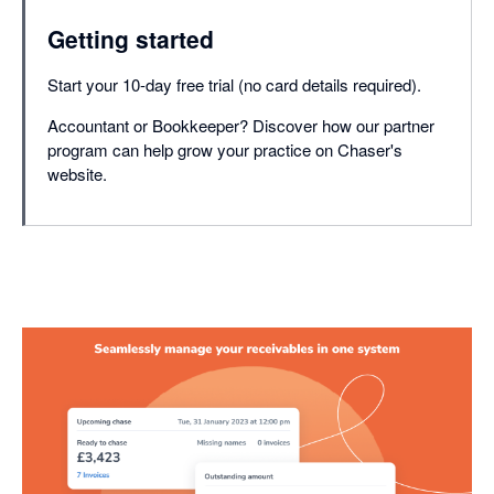
Getting started
Start your 10-day free trial (no card details required).
Accountant or Bookkeeper? Discover how our partner
program can help grow your practice on Chaser's
website.