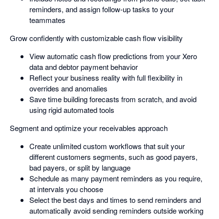
reminders, and assign follow-up tasks to your
teammates
Grow confidently with customizable cash flow visibility
View automatic cash flow predictions from your Xero
data and debtor payment behavior
Reflect your business reality with full flexibility in
overrides and anomalies
Save time building forecasts from scratch, and avoid
using rigid automated tools
Segment and optimize your receivables approach
Create unlimited custom workflows that suit your
different customers segments, such as good payers,
bad payers, or split by language
Schedule as many payment reminders as you require,
at intervals you choose
Select the best days and times to send reminders and
automatically avoid sending reminders outside working