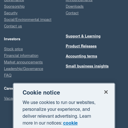
Sponsorship
Downloads
Security
Contact
Social/Environmental impact
Contact us
Support & Learning
Investors
Product Releases
Stock price
Financial information
Accounting terms
Market announcements
Small business insights
Leadership/Governance
FAQ
Careers
Cookie notice
Vacancies
We use cookies to run our websites,
personalize your experience, and
deliver relevant advertising. Learn
more in our notices:
cookie