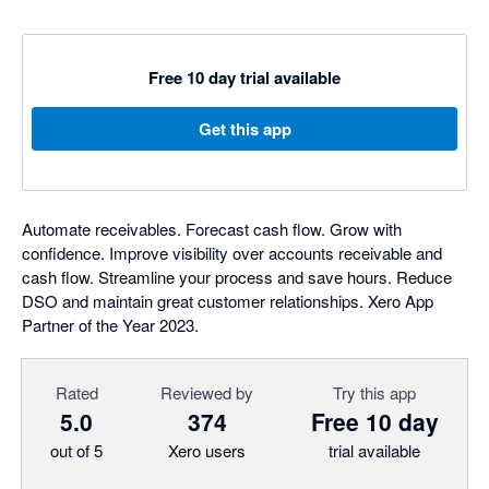
Free 10 day trial available
Get this app
Automate receivables. Forecast cash flow. Grow with
confidence. Improve visibility over accounts receivable and
cash flow. Streamline your process and save hours. Reduce
DSO and maintain great customer relationships. Xero App
Partner of the Year 2023.
Rated
Reviewed by
Try this app
5.0
374
Free 10 day
out of 5
Xero users
trial available