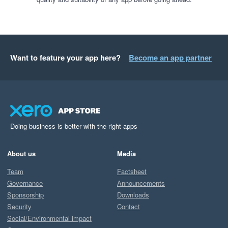
Want to feature your app here?
Become an app partner
Doing business is better with the right apps
About us
Media
Team
Factsheet
Governance
Announcements
Sponsorship
Downloads
Security
Contact
Social/Environmental impact