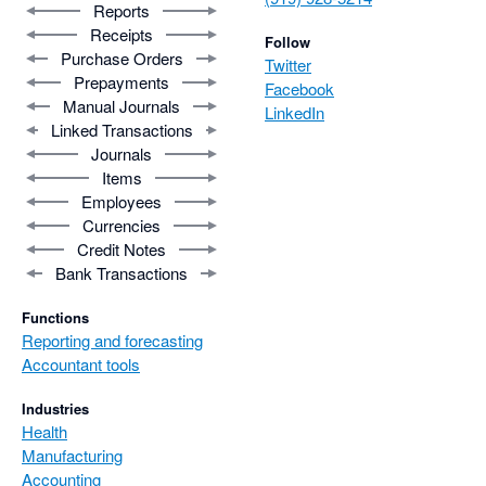
Reports
Receipts
Follow
Purchase Orders
Twitter
Prepayments
Facebook
Manual Journals
LinkedIn
Linked Transactions
Journals
Items
Employees
Currencies
Credit Notes
Bank Transactions
Functions
Reporting and forecasting
Accountant tools
Industries
Health
Manufacturing
Accounting