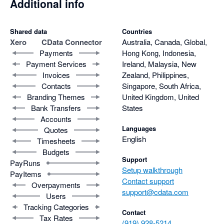
Additional info
Shared data
Countries
Xero
CData Connector
Australia, Canada, Global,
Payments
Hong Kong, Indonesia,
Payment Services
Ireland, Malaysia, New
Invoices
Zealand, Philippines,
Contacts
Singapore, South Africa,
Branding Themes
United Kingdom, United
Bank Transfers
States
Accounts
Languages
Quotes
English
Timesheets
Budgets
Support
PayRuns
Setup walkthrough
PayItems
Contact support
Overpayments
support@cdata.com
Users
Tracking Categories
Contact
Tax Rates
(919) 928-5214