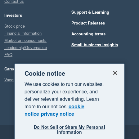
Contact us
Support & Learning
Investors
Product Releases
Stock price
Financial information
Accounting terms
Market announcements
Small business insights
Leadership/Governance
FAQ
Careers
Cookie notice
Vacancies
We use cookies to run our websites,
personalize your experience, and
deliver relevant advertising. Learn
more in our notices:
cookie
notice
privacy notice
Do Not Sell or Share My Personal
Information
Legal
Privacy