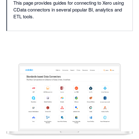
This page provides guides for connecting to Xero using
CData connectors in several popular BI, analytics and
ETL tools.