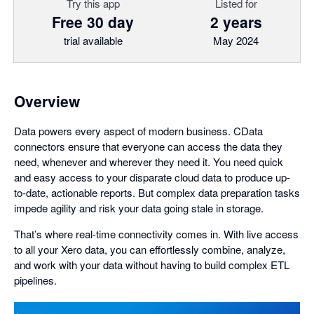
Try this app
Listed for
Free 30 day
2 years
trial available
May 2024
Overview
Data powers every aspect of modern business. CData
connectors ensure that everyone can access the data they
need, whenever and wherever they need it. You need quick
and easy access to your disparate cloud data to produce up-
to-date, actionable reports. But complex data preparation tasks
impede agility and risk your data going stale in storage.
That’s where real-time connectivity comes in. With live access
to all your Xero data, you can effortlessly combine, analyze,
and work with your data without having to build complex ETL
pipelines.