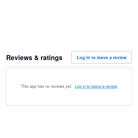
Reviews & ratings
Log in to leave a review
This app has no reviews yet.
Log in to leave a review