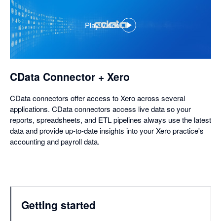
Play Video
,
opens
in
a
dialog
CData Connector + Xero
CData connectors offer access to Xero across several
applications. CData connectors access live data so your
reports, spreadsheets, and ETL pipelines always use the latest
data and provide up-to-date insights into your Xero practice's
accounting and payroll data.
Getting started