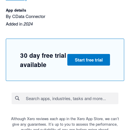
App details
By CData Connector
Added in
2024
30 day free trial
Start free trial
available
Although Xero reviews each app in the Xero App Store, we can’t
give any guarantees. It’s up to you to assess the performance,
quality and suitability of any app before going ahead.