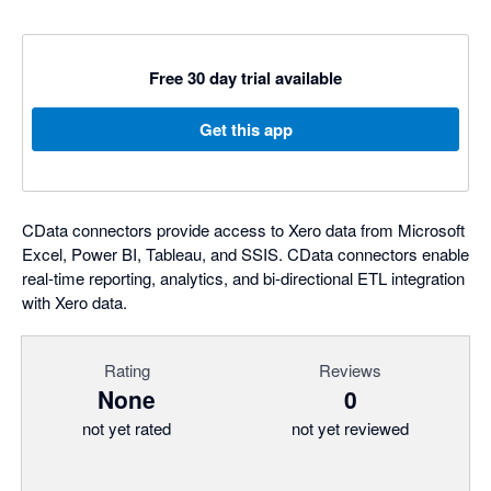
Free 30 day trial available
Get this app
CData connectors provide access to Xero data from Microsoft
Excel, Power BI, Tableau, and SSIS. CData connectors enable
real-time reporting, analytics, and bi-directional ETL integration
with Xero data.
Rating
Reviews
None
0
not yet rated
not yet reviewed