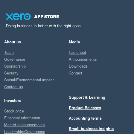
Doing business is better with the right apps
About us
Media
Team
Factsheet
Governance
Announcements
Sponsorship
Downloads
Security
Contact
Social/Environmental impact
Contact us
Support & Learning
Investors
Product Releases
Stock price
Financial information
Accounting terms
Market announcements
Small business insights
Leadership/Governance