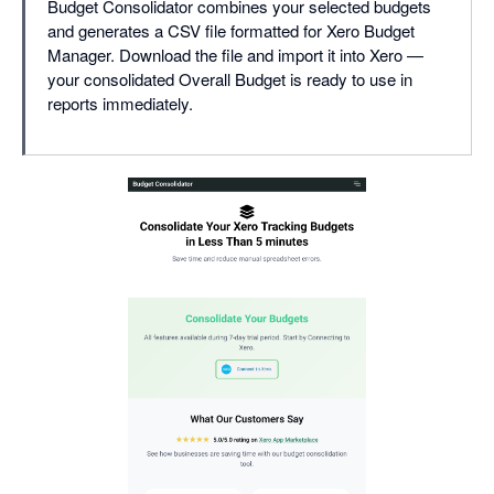
Budget Consolidator combines your selected budgets
and generates a CSV file formatted for Xero Budget
Manager. Download the file and import it into Xero —
your consolidated Overall Budget is ready to use in
reports immediately.