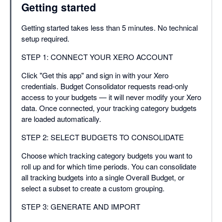
Getting started
Getting started takes less than 5 minutes. No technical
setup required.
STEP 1: CONNECT YOUR XERO ACCOUNT
Click "Get this app" and sign in with your Xero
credentials. Budget Consolidator requests read-only
access to your budgets — it will never modify your Xero
data. Once connected, your tracking category budgets
are loaded automatically.
STEP 2: SELECT BUDGETS TO CONSOLIDATE
Choose which tracking category budgets you want to
roll up and for which time periods. You can consolidate
all tracking budgets into a single Overall Budget, or
select a subset to create a custom grouping.
STEP 3: GENERATE AND IMPORT