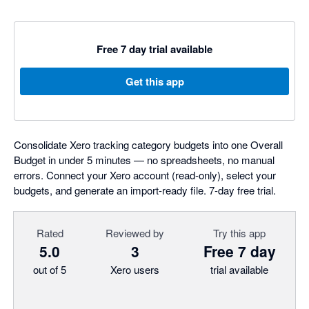
Free 7 day trial available
Get this app
Consolidate Xero tracking category budgets into one Overall
Budget in under 5 minutes — no spreadsheets, no manual
errors. Connect your Xero account (read-only), select your
budgets, and generate an import-ready file. 7-day free trial.
Rated
Reviewed by
Try this app
5.0
3
Free 7 day
out of 5
Xero users
trial available