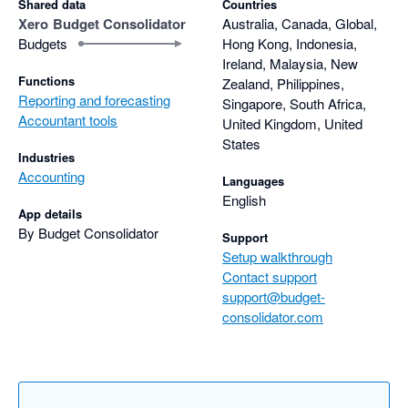
Shared data
Countries
Xero
Budget Consolidator
Australia, Canada, Global,
I highly encourage you to give Budget Consolidator a try!
Budgets
Hong Kong, Indonesia,
Ireland, Malaysia, New
Functions
Zealand, Philippines,
Reporting and forecasting
Singapore, South Africa,
Accountant tools
United Kingdom, United
States
Industries
Accounting
Languages
English
App details
By Budget Consolidator
Support
Setup walkthrough
Contact support
support@budget-
consolidator.com