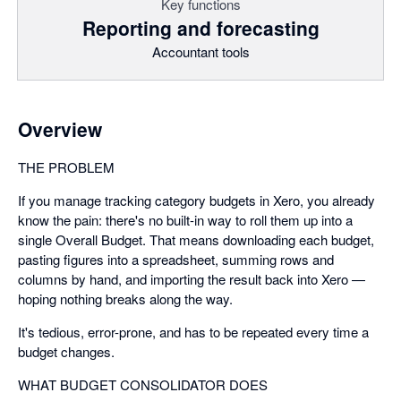
Key functions
Reporting and forecasting
Accountant tools
Overview
THE PROBLEM
If you manage tracking category budgets in Xero, you already
know the pain: there's no built-in way to roll them up into a
single Overall Budget. That means downloading each budget,
pasting figures into a spreadsheet, summing rows and
columns by hand, and importing the result back into Xero —
hoping nothing breaks along the way.
It's tedious, error-prone, and has to be repeated every time a
budget changes.
WHAT BUDGET CONSOLIDATOR DOES