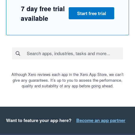
7 day free trial
Start free trial
available
Although Xero reviews each app in the Xero App Store, we can’t
give any guarantees. It’s up to you to assess the performance,
quality and suitability of any app before going ahead.
Want to feature your app here?
Become an app partner