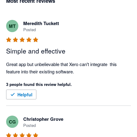
Most recent reviews
Meredith Tuckett
MT
Posted
Simple and effective
Great app but unbelievable that Xero can't integrate  this 
feature into their existing software.
3 people found this review helpful.
Helpful
Christopher Grove
CG
Posted