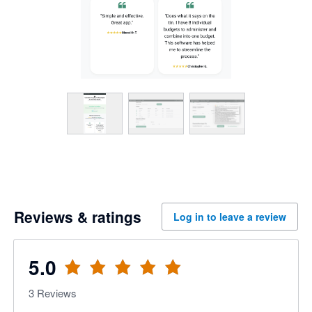
Reviews & ratings
Log in to leave a review
5.0
3
Reviews