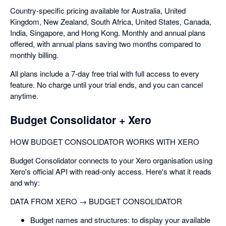
Country-specific pricing available for Australia, United
Kingdom, New Zealand, South Africa, United States, Canada,
India, Singapore, and Hong Kong. Monthly and annual plans
offered, with annual plans saving two months compared to
monthly billing.
All plans include a 7-day free trial with full access to every
feature. No charge until your trial ends, and you can cancel
anytime.
Budget Consolidator + Xero
HOW BUDGET CONSOLIDATOR WORKS WITH XERO
Budget Consolidator connects to your Xero organisation using
Xero's official API with read-only access. Here's what it reads
and why:
DATA FROM XERO → BUDGET CONSOLIDATOR
Budget names and structures: to display your available