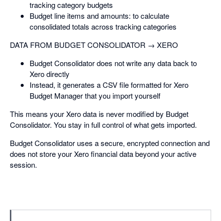
tracking category budgets
Budget line items and amounts: to calculate
consolidated totals across tracking categories
DATA FROM BUDGET CONSOLIDATOR → XERO
Budget Consolidator does not write any data back to
Xero directly
Instead, it generates a CSV file formatted for Xero
Budget Manager that you import yourself
This means your Xero data is never modified by Budget
Consolidator. You stay in full control of what gets imported.
Budget Consolidator uses a secure, encrypted connection and
does not store your Xero financial data beyond your active
session.