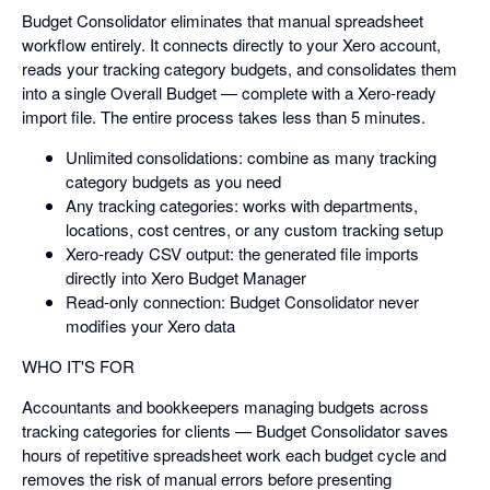
Budget Consolidator eliminates that manual spreadsheet
workflow entirely. It connects directly to your Xero account,
reads your tracking category budgets, and consolidates them
into a single Overall Budget — complete with a Xero-ready
import file. The entire process takes less than 5 minutes.
Unlimited consolidations: combine as many tracking
category budgets as you need
Any tracking categories: works with departments,
locations, cost centres, or any custom tracking setup
Xero-ready CSV output: the generated file imports
directly into Xero Budget Manager
Read-only connection: Budget Consolidator never
modifies your Xero data
WHO IT'S FOR
Accountants and bookkeepers managing budgets across
tracking categories for clients — Budget Consolidator saves
hours of repetitive spreadsheet work each budget cycle and
removes the risk of manual errors before presenting