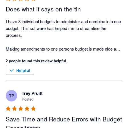
Does what it says on the tin
I have 8 individual budgets to administer and combine into one 
budget. This software has helped me to streamline the 
process. 

Making amendments to one persons budget is made nice and 
easy. 
2 people found this review helpful.
Helpful
Trey Pruitt
TP
Posted
Save Time and Reduce Errors with Budget
Consolidator