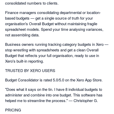
consolidated numbers to clients.
Finance managers consolidating departmental or location-
based budgets — get a single source of truth for your
organisation's Overall Budget without maintaining fragile
spreadsheet models. Spend your time analysing variances,
not assembling data.
Business owners running tracking category budgets in Xero —
stop wrestling with spreadsheets and get a clean Overall
Budget that reflects your full organisation, ready to use in
Xero's built-in reporting.
TRUSTED BY XERO USERS
Budget Consolidator is rated 5.0/5.0 on the Xero App Store.
"Does what it says on the tin. I have 8 individual budgets to
administer and combine into one budget. This software has
helped me to streamline the process." — Christopher G.
PRICING