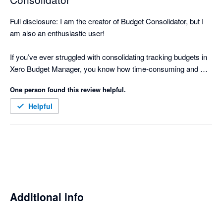
Full disclosure: I am the creator of Budget Consolidator, but I 
am also an enthusiastic user!

If you’ve ever struggled with consolidating tracking budgets in 
Xero Budget Manager, you know how time-consuming and 
error-prone it can be to manually download, integrate into a 
One person found this review helpful.
spreadsheet, and sum up all the figures for an overall budget.

Helpful
That’s why I created Budget Consolidator. With this app, it 
takes less than 5 minutes to consolidate multiple Xero tracking 
budgets, view a consolidated P&L, and import your Overall 
Budget back into Xero. This not only saves time but also 
significantly reduces manual errors.

Budget Consolidator allows you to leverage Xero for 
Additional info
comprehensive budget reporting without the need to learn a 
new tool.
