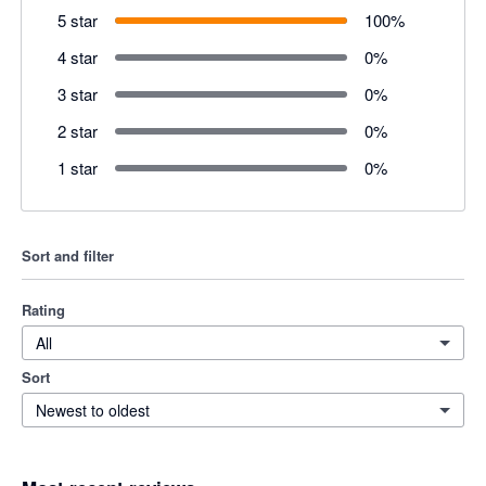
5 star
100
%
4 star
0
%
3 star
0
%
2 star
0
%
1 star
0
%
Sort and filter
Rating
All
Sort
Newest to oldest