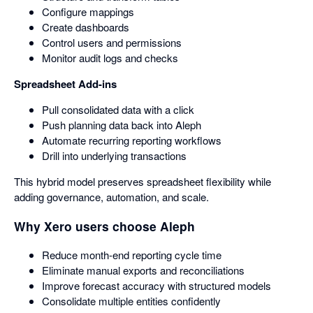
Configure mappings
Create dashboards
Control users and permissions
Monitor audit logs and checks
Spreadsheet Add-ins
Pull consolidated data with a click
Push planning data back into Aleph
Automate recurring reporting workflows
Drill into underlying transactions
This hybrid model preserves spreadsheet flexibility while
adding governance, automation, and scale.
Why Xero users choose Aleph
Reduce month-end reporting cycle time
Eliminate manual exports and reconciliations
Improve forecast accuracy with structured models
Consolidate multiple entities confidently