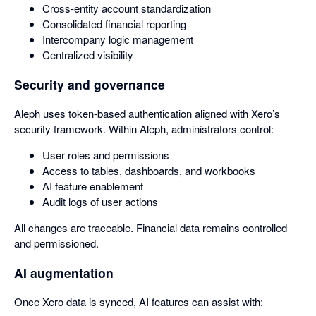
Cross-entity account standardization
Consolidated financial reporting
Intercompany logic management
Centralized visibility
Security and governance
Aleph uses token-based authentication aligned with Xero’s
security framework. Within Aleph, administrators control:
User roles and permissions
Access to tables, dashboards, and workbooks
AI feature enablement
Audit logs of user actions
All changes are traceable. Financial data remains controlled
and permissioned.
AI augmentation
Once Xero data is synced, AI features can assist with: