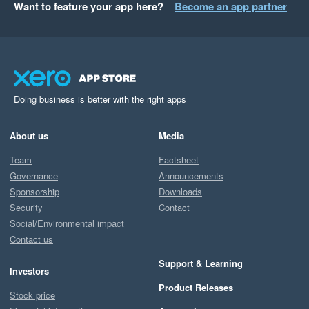
Want to feature your app here?
Become an app partner
Doing business is better with the right apps
About us
Media
Team
Factsheet
Governance
Announcements
Sponsorship
Downloads
Security
Contact
Social/Environmental impact
Contact us
Support & Learning
Investors
Product Releases
Stock price