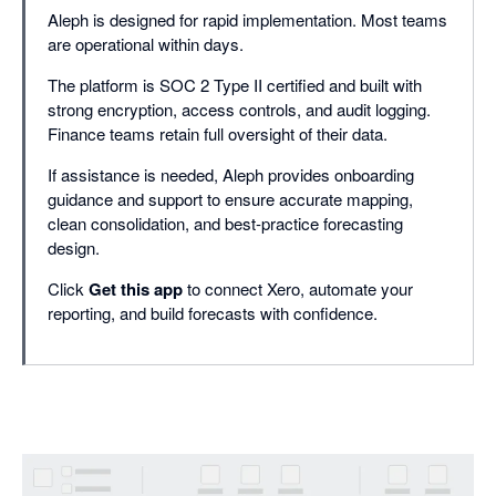
Aleph is designed for rapid implementation. Most teams
are operational within days.
The platform is SOC 2 Type II certified and built with
strong encryption, access controls, and audit logging.
Finance teams retain full oversight of their data.
If assistance is needed, Aleph provides onboarding
guidance and support to ensure accurate mapping,
clean consolidation, and best-practice forecasting
design.
Click
Get this app
to connect Xero, automate your
reporting, and build forecasts with confidence.