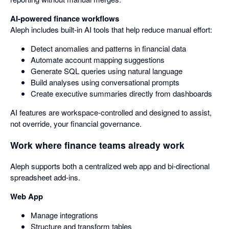
AI-powered finance workflows
Aleph includes built-in AI tools that help reduce manual effort:
Detect anomalies and patterns in financial data
Automate account mapping suggestions
Generate SQL queries using natural language
Build analyses using conversational prompts
Create executive summaries directly from dashboards
AI features are workspace-controlled and designed to assist,
not override, your financial governance.
Work where finance teams already work
Aleph supports both a centralized web app and bi-directional
spreadsheet add-ins.
Web App
Manage integrations
Structure and transform tables