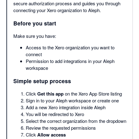
secure authorization process and guides you through
connecting your Xero organization to Aleph.
Before you start
Make sure you have:
Access to the Xero organization you want to
connect
Permission to add integrations in your Aleph
workspace
Simple setup process
Click
Get this app
on the Xero App Store listing
Sign in to your Aleph workspace or create one
Add a new Xero integration inside Aleph
You will be redirected to Xero
Select the correct organization from the dropdown
Review the requested permissions
Click
Allow access