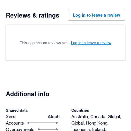
Reviews & ratings
Log in to leave a review
This app has no reviews yet.
Log in to leave a review
Additional info
Shared data
Countries
Xero
Aleph
Australia, Canada, Global,
Accounts
Global, Hong Kong,
Overpayments
Indonesia, Ireland,