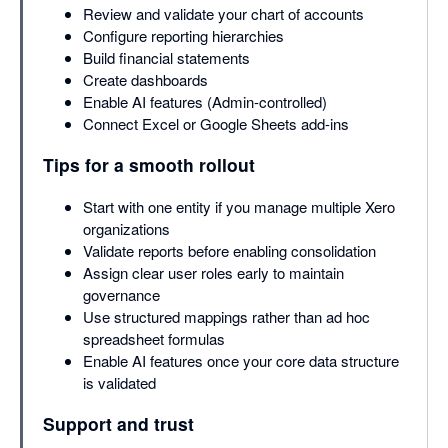
Review and validate your chart of accounts
Configure reporting hierarchies
Build financial statements
Create dashboards
Enable AI features (Admin-controlled)
Connect Excel or Google Sheets add-ins
Tips for a smooth rollout
Start with one entity if you manage multiple Xero
organizations
Validate reports before enabling consolidation
Assign clear user roles early to maintain
governance
Use structured mappings rather than ad hoc
spreadsheet formulas
Enable AI features once your core data structure
is validated
Support and trust