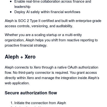
Enable real-time collaboration across finance and
leadership
Deploy AI safely within financial workflows
Aleph is SOC 2 Type II certified and built with enterprise-grade
access controls, versioning, and auditability.
Whether you are a scaling startup or a multi-entity
organization, Aleph helps you shift from reactive reporting to
proactive financial strategy.
Aleph + Xero
Aleph connects to Xero through a native OAuth authorization
flow. No third-party connector is required. You grant access
directly within Xero and manage the integration inside Aleph’s
web application.
Secure authorization flow
Initiate the connection from Aleph