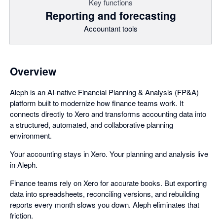
Key functions
Reporting and forecasting
Accountant tools
Overview
Aleph is an AI-native Financial Planning & Analysis (FP&A)
platform built to modernize how finance teams work. It
connects directly to Xero and transforms accounting data into
a structured, automated, and collaborative planning
environment.
Your accounting stays in Xero. Your planning and analysis live
in Aleph.
Finance teams rely on Xero for accurate books. But exporting
data into spreadsheets, reconciling versions, and rebuilding
reports every month slows you down. Aleph eliminates that
friction.