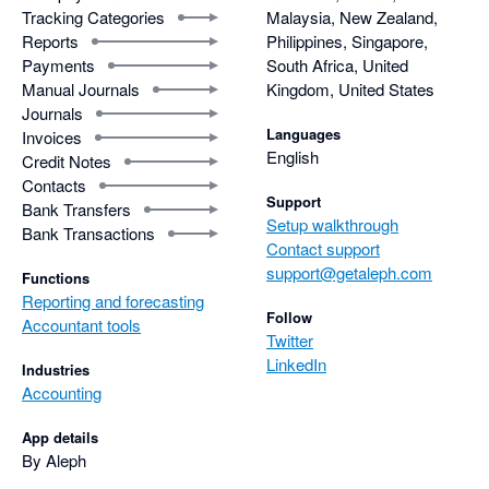
Tracking Categories
Malaysia, New Zealand,
Reports
Philippines, Singapore,
Payments
South Africa, United
Manual Journals
Kingdom, United States
Journals
Languages
Invoices
English
Credit Notes
Contacts
Support
Bank Transfers
Setup walkthrough
Bank Transactions
Contact support
support@getaleph.com
Functions
Reporting and forecasting
Follow
Accountant tools
Twitter
LinkedIn
Industries
Accounting
App details
By Aleph