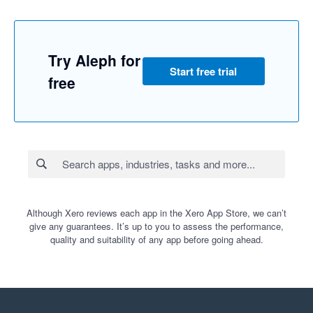
Try Aleph for
Start free trial
free
Although Xero reviews each app in the Xero App Store, we can’t
give any guarantees. It’s up to you to assess the performance,
quality and suitability of any app before going ahead.