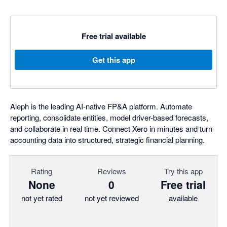
Free trial available
Get this app
Aleph is the leading AI-native FP&A platform. Automate
reporting, consolidate entities, model driver-based forecasts,
and collaborate in real time. Connect Xero in minutes and turn
accounting data into structured, strategic financial planning.
Rating
Reviews
Try this app
None
0
Free trial
not yet rated
not yet reviewed
available