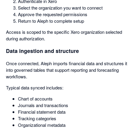
Authenticate in Xero
Select the organization you want to connect
Approve the requested permissions
Return to Aleph to complete setup
Access is scoped to the specific Xero organization selected
during authorization.
Data ingestion and structure
Once connected, Aleph imports financial data and structures it
into governed tables that support reporting and forecasting
workflows.
Typical data synced includes:
Chart of accounts
Journals and transactions
Financial statement data
Tracking categories
Organizational metadata