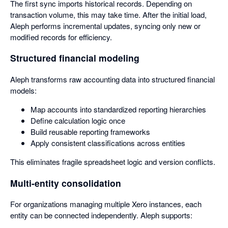
The first sync imports historical records. Depending on
transaction volume, this may take time. After the initial load,
Aleph performs incremental updates, syncing only new or
modified records for efficiency.
Structured financial modeling
Aleph transforms raw accounting data into structured financial
models:
Map accounts into standardized reporting hierarchies
Define calculation logic once
Build reusable reporting frameworks
Apply consistent classifications across entities
This eliminates fragile spreadsheet logic and version conflicts.
Multi-entity consolidation
For organizations managing multiple Xero instances, each
entity can be connected independently. Aleph supports: