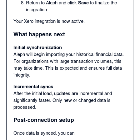
Return to Aleph and click
Save
to finalize the
integration
Your Xero integration is now active.
What happens next
Initial synchronization
Aleph will begin importing your historical financial data.
For organizations with large transaction volumes, this
may take time. This is expected and ensures full data
integrity.
Incremental syncs
After the initial load, updates are incremental and
significantly faster. Only new or changed data is
processed.
Post-connection setup
Once data is synced, you can: