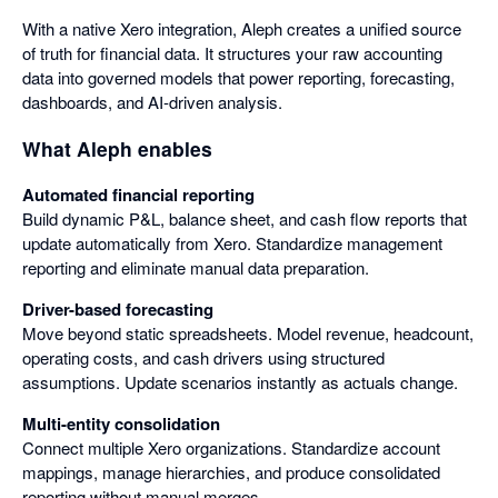
With a native Xero integration, Aleph creates a unified source
of truth for financial data. It structures your raw accounting
data into governed models that power reporting, forecasting,
dashboards, and AI-driven analysis.
What Aleph enables
Automated financial reporting
Build dynamic P&L, balance sheet, and cash flow reports that
update automatically from Xero. Standardize management
reporting and eliminate manual data preparation.
Driver-based forecasting
Move beyond static spreadsheets. Model revenue, headcount,
operating costs, and cash drivers using structured
assumptions. Update scenarios instantly as actuals change.
Multi-entity consolidation
Connect multiple Xero organizations. Standardize account
mappings, manage hierarchies, and produce consolidated
reporting without manual merges.