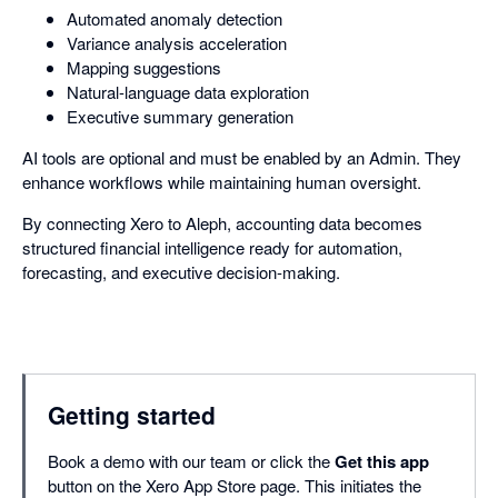
Automated anomaly detection
Variance analysis acceleration
Mapping suggestions
Natural-language data exploration
Executive summary generation
AI tools are optional and must be enabled by an Admin. They
enhance workflows while maintaining human oversight.
By connecting Xero to Aleph, accounting data becomes
structured financial intelligence ready for automation,
forecasting, and executive decision-making.
Getting started
Book a demo with our team or click the
Get this app
button on the Xero App Store page. This initiates the