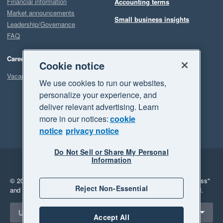
Financial information
Accounting terms
Market announcements
Small business insights
Leadership/Governance
FAQ
Careers
Cookie notice
Vacancies
We use cookies to run our websites,
personalize your experience, and
deliver relevant advertising. Learn
more in our notices:
cookie
notice
privacy notice
Do Not Sell or Share My Personal
Information
Legal
Privacy
© 2026 Xero Limited. All rights reserved.
"Xero", "Beautiful business"
Reject Non-Essential
and "Your business Supercharged" are trademarks of Xero Limited.
Select a region
United Kingdom
Accept All