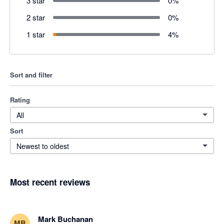
3 star
0
%
2 star
0
%
1 star
4
%
Sort and filter
Rating
All
Sort
Newest to oldest
Most recent reviews
Mark Buchanan
MB