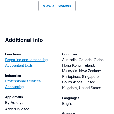
And better informed decision making. 

View all reviews
At a much lower cost and much faster than if we had built 
ourself. 

There is some shift in skills but the account management, 
vendors and support staff have been patient and supportive

Richie Warr has been excellent helping us design the solution 
we need
Additional info
Functions
Countries
Reporting and forecasting
Australia, Canada, Global,
Accountant tools
Hong Kong, Ireland,
Malaysia, New Zealand,
Industries
Philippines, Singapore,
Professional services
South Africa, United
Accounting
Kingdom, United States
App details
Languages
By Acterys
English
Added in
2022
Support