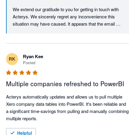
We extend our gratitude to you for getting in touch with 
Acterys. We sincerely regret any inconvenience this 
situation may have caused. It appears that the email 
address you provided to Acterys has bounced, which 
has unfortunately hindered our communication with you. 
To resolve this matter, we kindly request you to reach 
out to Acterys support via our website. Once you do so, 
Ryan Kee
RK
we can schedule a time to chat and work together to 
Posted
rectify the issue.

Thank you for your understanding and cooperation.

Multiple companies refreshed to PowerBI
Best regards,

Acterys automatically updates and allows us to pull multiple 
Acterys Support Team
Xero company data tables into PowerBI. It's been reliable and 
a significant time-savings from pulling and manually combining 
multiple reports.
Helpful