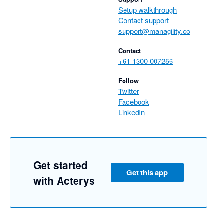
Setup walkthrough
Contact support
support@managility.co
Contact
+61 1300 007256
Follow
Twitter
Facebook
LinkedIn
Get started
Get this app
with Acterys