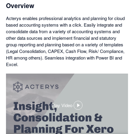
Overview
Acterys enables professional analytics and planning for cloud
based accounting systems with a click. Easily integrate and
consolidate data from a variety of accounting systems and
other data sources and implement financial and statutory
group reporting and planning based on a variety of templates
(Legal Consolidation, CAPEX, Cash Flow, Risk/ Compliance,
HR among others). Seamless integration with Power BI and
Excel.
Play Video
,
opens
in
a