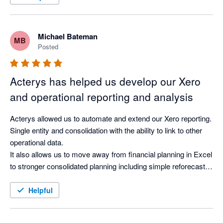
Michael Bateman
MB
Posted
Acterys has helped us develop our Xero
and operational reporting and analysis
Acterys allowed us to automate and extend our Xero reporting. 
Single entity and consolidation with the ability to link to other 
operational data.

It also allows us to move away from financial planning in Excel 
to stronger consolidated planning including simple reforecasts 
but also multiple scenarios.

We are using Xero as one data resource along with our 
Helpful
operational platforms allowing us to start creating cross 
platform reporting and analysis for better visibility in one place. 