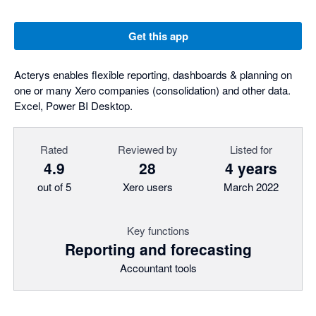
Get this app
Acterys enables flexible reporting, dashboards & planning on
one or many Xero companies (consolidation) and other data.
Excel, Power BI Desktop.
Rated
Reviewed by
Listed for
4.9
28
4 years
out of 5
Xero users
March 2022
Key functions
Reporting and forecasting
Accountant tools