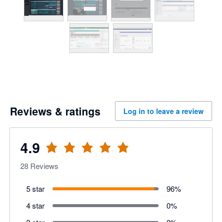
Reviews & ratings
Log in to leave a review
4.9
28
Reviews
5 star
96
%
4 star
0
%