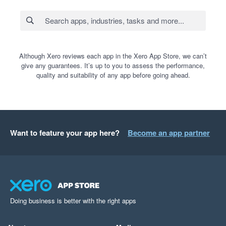
Although Xero reviews each app in the Xero App Store, we can’t
give any guarantees. It’s up to you to assess the performance,
quality and suitability of any app before going ahead.
Want to feature your app here?
Become an app partner
Doing business is better with the right apps