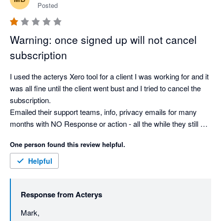
Posted
Warning: once signed up will not cancel
subscription
I used the acterys Xero tool for a client I was working for and it 
was all fine until the client went bust and I tried to cancel the 
subscription.

Emailed their support teams, info, privacy emails for many 
months with NO Response or action - all the while they still 
collect their monthly fees.

One person found this review helpful.
I was going to use this on other clients but after the lack of 
support and response and taking an additional £300 off me 
Helpful
over this period I will use alternate toolsets.

Response from
Acterys
Mark Buchanan
Mark, 
