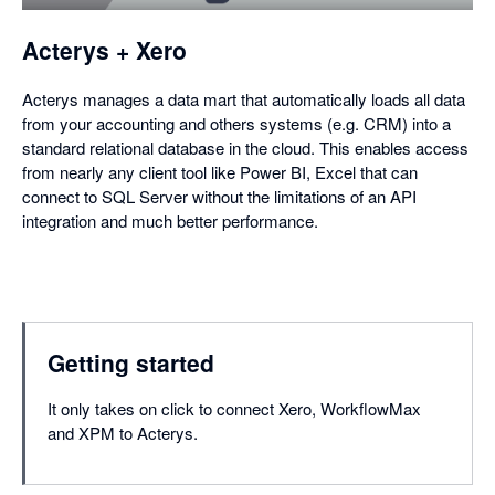
dialog
Acterys + Xero
Acterys manages a data mart that automatically loads all data
from your accounting and others systems (e.g. CRM) into a
standard relational database in the cloud. This enables access
from nearly any client tool like Power BI, Excel that can
connect to SQL Server without the limitations of an API
integration and much better performance.
Getting started
It only takes on click to connect Xero, WorkflowMax
and XPM to Acterys.