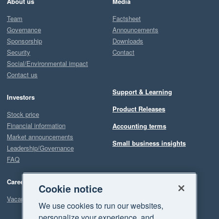
About us
Media
Team
Factsheet
Governance
Announcements
Sponsorship
Downloads
Security
Contact
Social/Environmental impact
Contact us
Support & Learning
Investors
Product Releases
Stock price
Financial information
Accounting terms
Market announcements
Small business insights
Leadership/Governance
FAQ
Careers
Cookie notice
Vacancies
We use cookies to run our websites,
personalize your experience, and