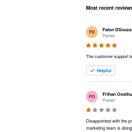
Most recent review
Falon DSouza
FD
Posted
The customer support te
Helpful
Frihan Oosthu
FO
Posted
Disappointed with the pr
marketing team is doing 