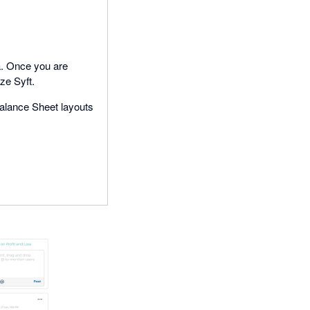
a. Once you are
ize Syft.
alance Sheet layouts