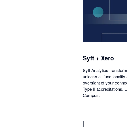
Syft + Xero
Syft Analytics transform
unlocks all functionality
oversight of your conne
Type II accreditations.
Campus.