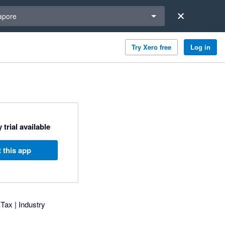
a region
apore
Try Xero free
Log in
 trial available
 this app
 Tax | Industry