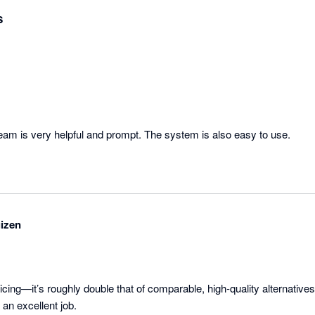
s
am is very helpful and prompt. The system is also easy to use.
izen
icing—it’s roughly double that of comparable, high-quality alternatives.
an excellent job.