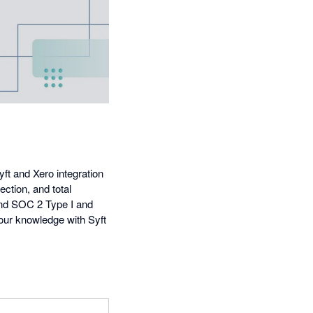
yft and Xero integration
ection, and total
 and SOC 2 Type I and
your knowledge with Syft