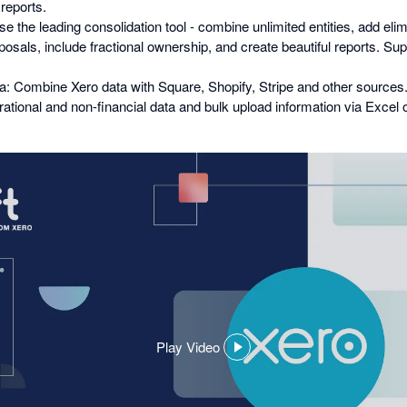
 reports.
e the leading consolidation tool - combine unlimited entities, add elim
posals, include fractional ownership, and create beautiful reports. Su
: Combine Xero data with Square, Shopify, Stripe and other sources
erational and non-financial data and bulk upload information via Excel
Play Video
,
opens
in