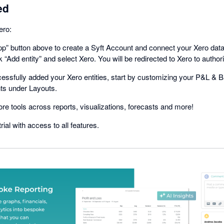
ed
ero:
app” button above to create a Syft Account and connect your Xero dat
ck “Add entity” and select Xero. You will be redirected to Xero to author
ssfully added your Xero entities, start by customizing your P&L & B
ts under Layouts.
lore tools across reports, visualizations, forecasts and more!
rial with access to all features.