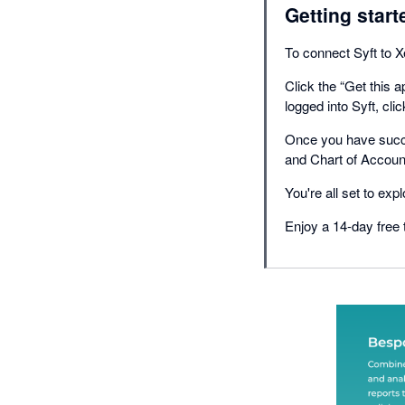
Getting start
To connect Syft to X
Click the “Get this 
logged into Syft, cli
Once you have succe
and Chart of Accoun
You're all set to exp
Enjoy a 14-day free t