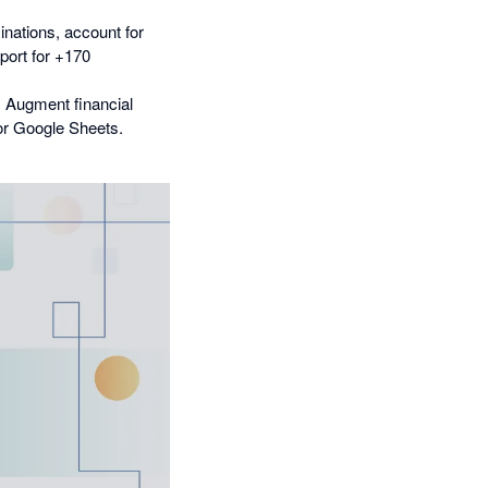
inations, account for
pport for +170
. Augment financial
 or Google Sheets.