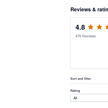
Reviews & rati
4.8
476
Reviews
Sort and filter
Rating
All