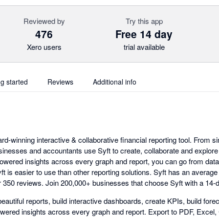
Reviewed by
Try this app
476
Free 14 day
Xero users
trial available
ng started
Reviews
Additional info
ard-winning interactive & collaborative financial reporting tool. From s
sinesses and accountants use Syft to create, collaborate and explore b
powered insights across every graph and report, you can go from data 
t is easier to use than other reporting solutions. Syft has an average 
 350 reviews. Join 200,000+ businesses that choose Syft with a 14-day
eautiful reports, build interactive dashboards, create KPIs, build fo
wered insights across every graph and report. Export to PDF, Excel,