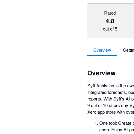
Rated
4.8
out of 5
Overview
Getti
Overview
Syft Analytics is the aw
integrated forecasts, bu
reports. With Syft’s AI-
9 out of 10 users say Syf
Xero app store with over
One tool: Create b
cash. Enjoy AI-po