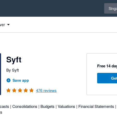
Select 
Sing
ver
Syft
Free 14 day
By Syft
Get
Save app
476
reviews
asts | Consolidations | Budgets | Valuations | Financial Statements |
ts