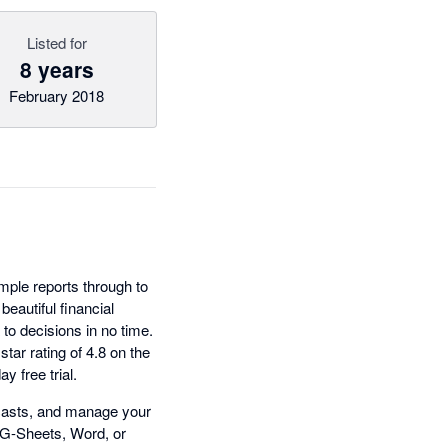
Listed for
8 years
February 2018
imple reports through to
eautiful financial
to decisions in no time.
star rating of 4.8 on the
 free trial.
recasts, and manage your
 G-Sheets, Word, or