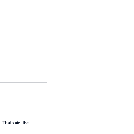
 That said, the 