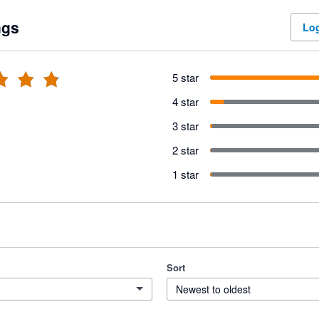
ngs
Log
5 star
4 star
3 star
2 star
1 star
Sort
Newest to oldest