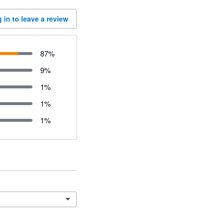
 in to leave a review
87
%
9
%
1
%
1
%
1
%