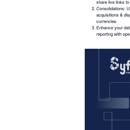
share live links to
Consolidations: Us
acquisitions & dis
currencies.
Enhance your data
reporting with op