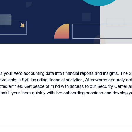
a
dialog
s your Xero accounting data into financial reports and insights. The S
 available in Syft including financial analytics, AI-powered anomaly det
cted entities. Get peace of mind with access to our Security Center
 Upskill your team quickly with live onboarding sessions and develop 