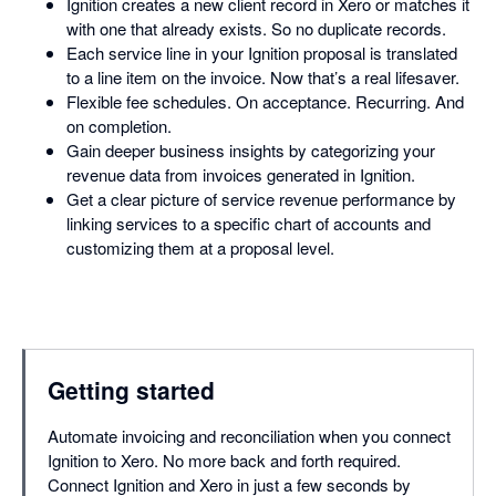
Ignition creates a new client record in Xero or matches it
with one that already exists. So no duplicate records.
Each service line in your Ignition proposal is translated
to a line item on the invoice. Now that’s a real lifesaver.
Flexible fee schedules. On acceptance. Recurring. And
on completion.
Gain deeper business insights by categorizing your
revenue data from invoices generated in Ignition.
Get a clear picture of service revenue performance by
linking services to a specific chart of accounts and
customizing them at a proposal level.
Getting started
Automate invoicing and reconciliation when you connect
Ignition to Xero. No more back and forth required.
Connect Ignition and Xero in just a few seconds by