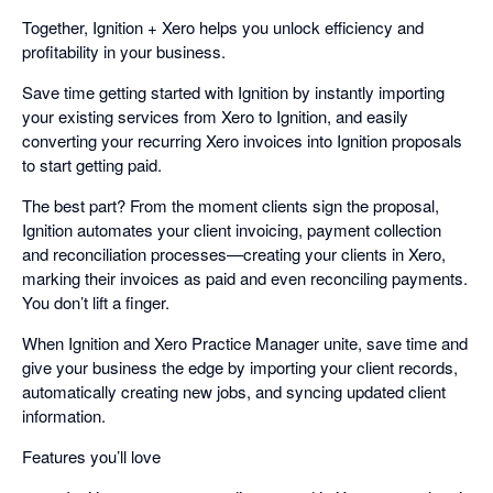
Together, Ignition + Xero helps you unlock efficiency and
profitability in your business.
Save time getting started with Ignition by instantly importing
your existing services from Xero to Ignition, and easily
converting your recurring Xero invoices into Ignition proposals
to start getting paid.
The best part? From the moment clients sign the proposal,
Ignition automates your client invoicing, payment collection
and reconciliation processes—creating your clients in Xero,
marking their invoices as paid and even reconciling payments.
You don’t lift a finger.
When Ignition and Xero Practice Manager unite, save time and
give your business the edge by importing your client records,
automatically creating new jobs, and syncing updated client
information.
Features you’ll love