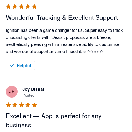
Wonderful Tracking & Excellent Support
Ignition has been a game changer for us. Super easy to track 
onboarding clients with 'Deals', proposals are a breeze, 
aesthetically pleasing with an extensive ability to customise, 
and wonderful support anytime I need it. 5 ⭐⭐⭐⭐⭐
Helpful
Joy BIsnar
JB
Posted
Excellent — App is perfect for any
business