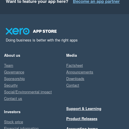
Want to feature your app here?
Become an app partner
Doing business is better with the right apps
About us
Media
Team
Factsheet
Governance
Announcements
Sponsorship
Downloads
Security
Contact
Social/Environmental impact
Contact us
Support & Learning
Investors
Product Releases
Stock price
Financial information
Accounting terms