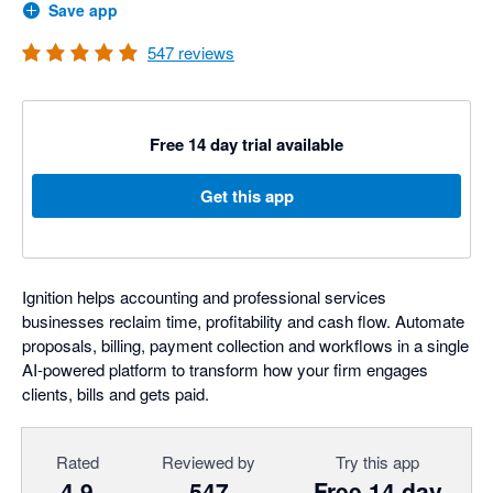
Save app
547
reviews
Free 14 day trial available
Get this app
Ignition helps accounting and professional services
businesses reclaim time, profitability and cash flow. Automate
proposals, billing, payment collection and workflows in a single
AI-powered platform to transform how your firm engages
clients, bills and gets paid.
Rated
Reviewed by
Try this app
4.9
547
Free 14 day