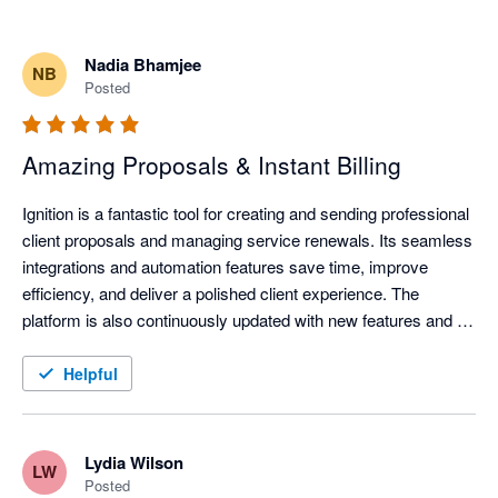
Nadia Bhamjee
NB
Posted
Amazing Proposals & Instant Billing
Ignition is a fantastic tool for creating and sending professional 
client proposals and managing service renewals. Its seamless 
integrations and automation features save time, improve 
efficiency, and deliver a polished client experience. The 
platform is also continuously updated with new features and 
improvements, helping businesses stay current with evolving 
technology and industry needs.
Helpful
Lydia Wilson
LW
Posted