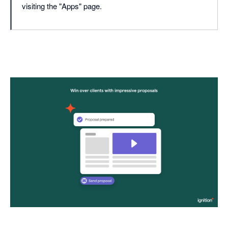
visiting the "Apps" page.