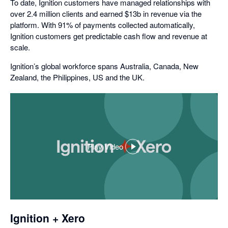
To date, Ignition customers have managed relationships with
over 2.4 million clients and earned $13b in revenue via the
platform. With 91% of payments collected automatically,
Ignition customers get predictable cash flow and revenue at
scale.
Ignition’s global workforce spans Australia, Canada, New
Zealand, the Philippines, US and the UK.
Play Video
,
opens
in
a
dialog
Ignition + Xero