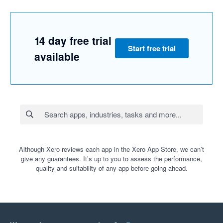
14 day free trial
Start free trial
available
Although Xero reviews each app in the Xero App Store, we can’t
give any guarantees. It’s up to you to assess the performance,
quality and suitability of any app before going ahead.