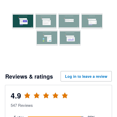
Reviews & ratings
Log in to leave a review
4.9
547
Reviews