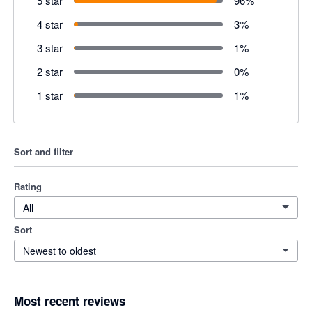
5 star
96
%
4 star
3
%
3 star
1
%
2 star
0
%
1 star
1
%
Sort and filter
Rating
All
Sort
Newest to oldest
Most recent reviews