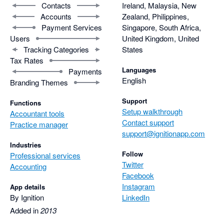
Contacts
Ireland, Malaysia, New
Accounts
Zealand, Philippines,
Payment Services
Singapore, South Africa,
Users
United Kingdom, United
Tracking Categories
States
Tax Rates
Languages
Payments
English
Branding Themes
Support
Functions
Setup walkthrough
Accountant tools
Contact support
Practice manager
support@ignitionapp.com
Industries
Follow
Professional services
Twitter
Accounting
Facebook
Instagram
App details
By Ignition
LinkedIn
Added in
2013