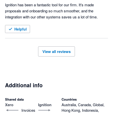
Ignition has been a fantastic tool for our firm. It's made 
proposals and onboarding so much smoother, and the 
integration with our other systems saves us a lot of time.
Helpful
View all reviews
Additional info
Shared data
Countries
Xero
Ignition
Australia, Canada, Global,
Invoices
Hong Kong, Indonesia,