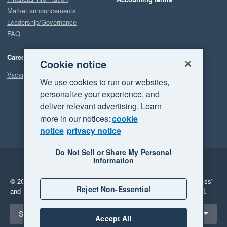
Market announcements
Leadership/Governance
FAQ
Careers
Cookie notice
Vacancies
We use cookies to run our websites,
personalize your experience, and
deliver relevant advertising. Learn
more in our notices:
cookie
notice
privacy notice
Do Not Sell or Share My Personal
Information
Legal
Privacy
© 2026 Xero Limited. All rights reserved.
"Xero", "Beautiful business"
Reject Non-Essential
and "Your business Supercharged" are trademarks of Xero Limited.
Select a region
Singapore
Accept All