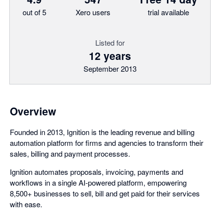
out of 5
Xero users
trial available
Listed for
12 years
September 2013
Overview
Founded in 2013, Ignition is the leading revenue and billing
automation platform for firms and agencies to transform their
sales, billing and payment processes.
Ignition automates proposals, invoicing, payments and
workflows in a single AI-powered platform, empowering
8,500+ businesses to sell, bill and get paid for their services
with ease.