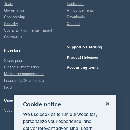
Team
Factsheet
Governance
Announcements
Sponsorship
Downloads
Security
Contact
Social/Environmental impact
Contact us
Support & Learning
Investors
Product Releases
Stock price
Financial information
Accounting terms
Market announcements
Leadership/Governance
FAQ
Careers
Cookie notice
Vacancies
We use cookies to run our websites,
personalize your experience, and
deliver relevant advertising. Learn