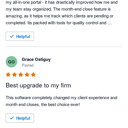
my all-in-one portal - it has drastically improved how me and 
my team stay organized. The month-end close feature is 
amazing, as it helps me track which clients are pending or 
completed. Its packed with tools for quality control and 
reviewing month-end financials to ensure you catch as many 
possible errors. The client portal has been a huge help in how 
Helpful
we handle uncategorized transactions and statement requests 
- no more endless back and forth emails with clients! Having 
Keeper has definitely helped streamline things in my business 
Grace Ostiguy
GO
and improves our efficiency for my team and clients. My 
Posted
clients also love the financial reporting package! They're so 
polished and pretty! Highly recommend Keeper to any 
Best upgrade to my firm
bookkeeping firm looking to improve their workflows and stay 
organized. 
This software completely changed my client experience and 
month end closes, the best choice ever! 
Helpful