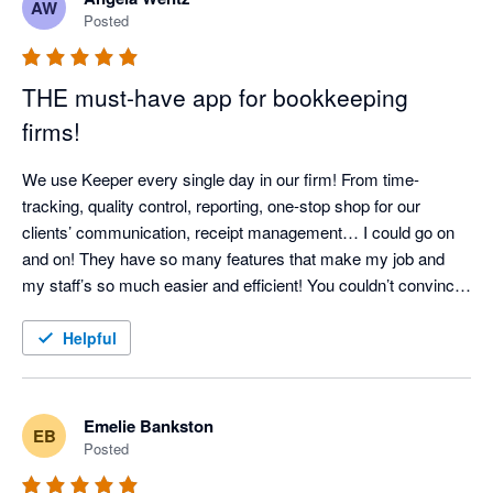
AW
bookkeeping professional looking for a tool to streamline your 
Posted
workflow and improve client communication, I can't 
recommend Keeper enough!
THE must-have app for bookkeeping
firms!
We use Keeper every single day in our firm! From time-
tracking, quality control, reporting, one-stop shop for our 
clients’ communication, receipt management… I could go on 
and on! They have so many features that make my job and 
my staff’s so much easier and efficient! You couldn’t convince 
me to NOT use it - it has become so integral! 
Helpful
Emelie Bankston
EB
Posted