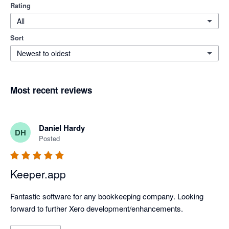
Rating
All
Sort
Newest to oldest
Most recent reviews
Daniel Hardy
DH
Posted
Keeper.app
Fantastic software for any bookkeeping company. Looking 
forward to further Xero development/enhancements.