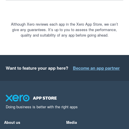
Although Xero reviews each app in the Xero App Store, we can’t
give any guarantees. It’s up to you to assess the performance,
quality and suitability of any app before going ahead.
Want to feature your app here?
Become an app partner
Doing business is better with the right apps
About us
Media