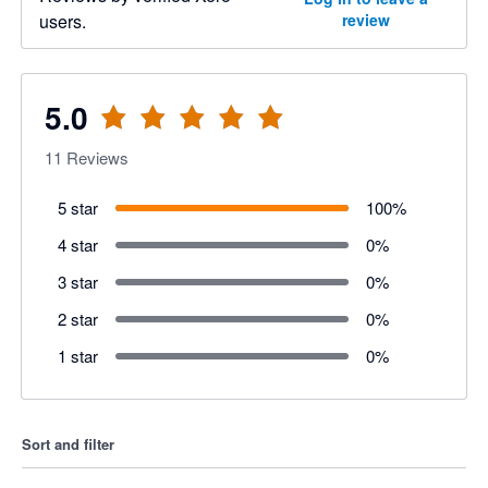
users.
review
5.0
11
Reviews
5 star
100
%
4 star
0
%
3 star
0
%
2 star
0
%
1 star
0
%
Sort and filter