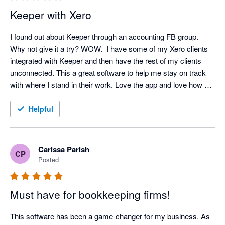
Keeper with Xero
I found out about Keeper through an accounting FB group. 
Why not give it a try? WOW.  I have some of my Xero clients 
integrated with Keeper and then have the rest of my clients 
unconnected. This a great software to help me stay on track 
with where I stand in their work. Love the app and love how 
Ben Stein and his staff stay on top of making this app the best 
it can be. Looking forward to learning more tips and tricks as I 
Helpful
dive deeper into the app.
Carissa Parish
CP
Posted
Must have for bookkeeping firms!
This software has been a game-changer for my business. As 