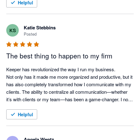
Helpful
Katie Stebbins
KS
Posted
The best thing to happen to my firm
Keeper has revolutionized the way I run my business.

Not only has it made me more organized and productive, but it 
has also completely transformed how I communicate with my 
clients. The ability to centralize all communication—whether 
it’s with clients or my team—has been a game-changer. I no 
longer worry about missed messages or scattered updates, as 
everything is kept in one easy-to-access place.

Helpful
Keeper has truly become the backbone of my operations, and 
I can’t imagine running my business without it. If you're a 
Angela Wentz