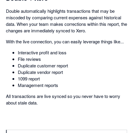
Double automatically highlights transactions that may be
miscoded by comparing current expenses against historical
data. When your team makes corrections within this report, the
changes are immediately synced to Xero.
With the live connection, you can easily leverage things like...
Interactive profit and loss
File reviews
Duplicate customer report
Duplicate vendor report
1099 report
Management reports
All transactions are live synced so you never have to worry
about stale data.