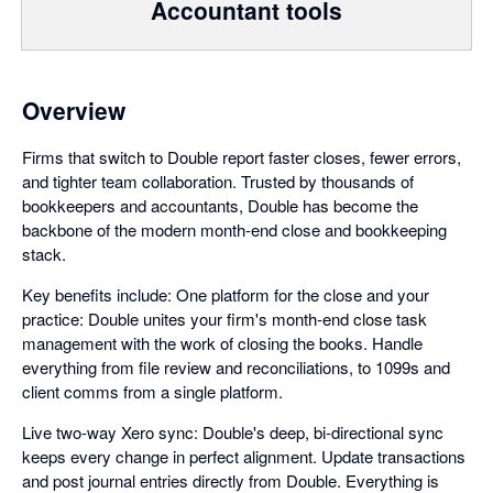
Accountant tools
Overview
Firms that switch to Double report faster closes, fewer errors,
and tighter team collaboration. Trusted by thousands of
bookkeepers and accountants, Double has become the
backbone of the modern month-end close and bookkeeping
stack.
Key benefits include: One platform for the close and your
practice: Double unites your firm's month-end close task
management with the work of closing the books. Handle
everything from file review and reconciliations, to 1099s and
client comms from a single platform.
Live two-way Xero sync: Double's deep, bi-directional sync
keeps every change in perfect alignment. Update transactions
and post journal entries directly from Double. Everything is