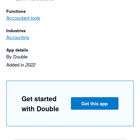
Functions
Accountant tools
Industries
Accounting
App details
By Double
Added in
2022
Get started
Get this app
with Double