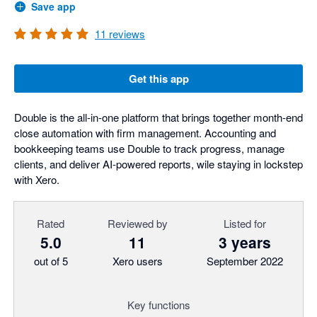
Save app
11
reviews
Get this app
Double is the all-in-one platform that brings together month-end
close automation with firm management. Accounting and
bookkeeping teams use Double to track progress, manage
clients, and deliver AI-powered reports, wile staying in lockstep
with Xero.
Rated
Reviewed by
Listed for
5.0
11
3 years
out of 5
Xero users
September 2022
Key functions