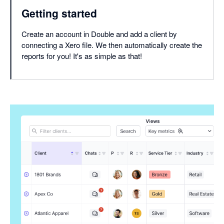
Getting started
Create an account in Double and add a client by
connecting a Xero file. We then automatically create the
reports for you! It's as simple as that!