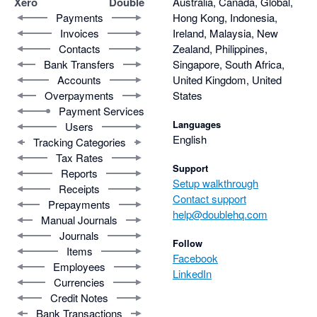
Xero
Double
Australia, Canada, Global,
Payments
Hong Kong, Indonesia,
Invoices
Ireland, Malaysia, New
Contacts
Zealand, Philippines,
Bank Transfers
Singapore, South Africa,
Accounts
United Kingdom, United
Overpayments
States
Payment Services
Languages
Users
English
Tracking Categories
Tax Rates
Support
Reports
Setup walkthrough
Receipts
Contact support
Prepayments
help@doublehq.com
Manual Journals
Journals
Follow
Items
Facebook
Employees
LinkedIn
Currencies
Credit Notes
Bank Transactions