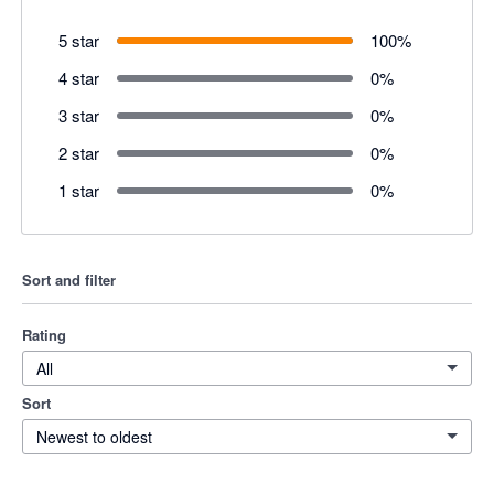
5 star
100
%
4 star
0
%
3 star
0
%
2 star
0
%
1 star
0
%
Sort and filter
Rating
All
Sort
Newest to oldest