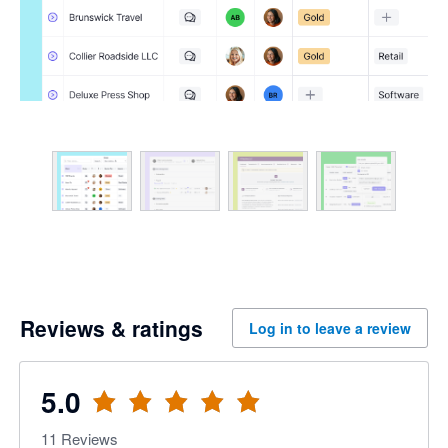
Reviews & ratings
Log in to leave a review
5.0
11
Reviews