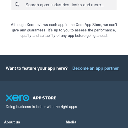
Although Xero reviews each app in the Xero App Store, we can’t
give any guarantees. It’s up to you to assess the performance,
quality and suitability of any app before going ahead.
Want to feature your app here?
Become an app partner
Doing business is better with the right apps
About us
Media