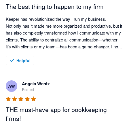
The best thing to happen to my firm
Keeper has revolutionized the way I run my business.

Not only has it made me more organized and productive, but it 
has also completely transformed how I communicate with my 
clients. The ability to centralize all communication—whether 
it’s with clients or my team—has been a game-changer. I no 
longer worry about missed messages or scattered updates, as 
everything is kept in one easy-to-access place.

Helpful
Keeper has truly become the backbone of my operations, and 
I can’t imagine running my business without it. If you're a 
Angela Wentz
AW
bookkeeping professional looking for a tool to streamline your 
Posted
workflow and improve client communication, I can't 
recommend Keeper enough!
THE must-have app for bookkeeping
firms!