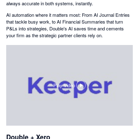
always accurate in both systems, instantly.
AI automation where it matters most: From AI Journal Entries
that tackle busy work, to AI Financial Summaries that turn
P&Ls into strategies, Double's AI saves time and cements
your firm as the strategic partner clients rely on.
Play Video
,
opens
in
a
dialog
Double + Xero