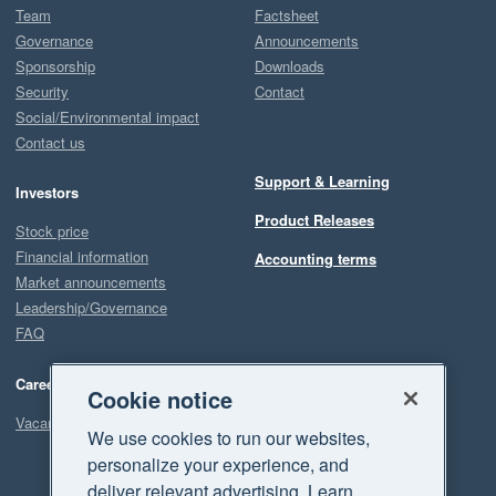
Team
Factsheet
Governance
Announcements
Sponsorship
Downloads
Security
Contact
Social/Environmental impact
Contact us
Support & Learning
Investors
Product Releases
Stock price
Financial information
Accounting terms
Market announcements
Leadership/Governance
FAQ
Careers
Cookie notice
Vacancies
We use cookies to run our websites,
personalize your experience, and
deliver relevant advertising. Learn