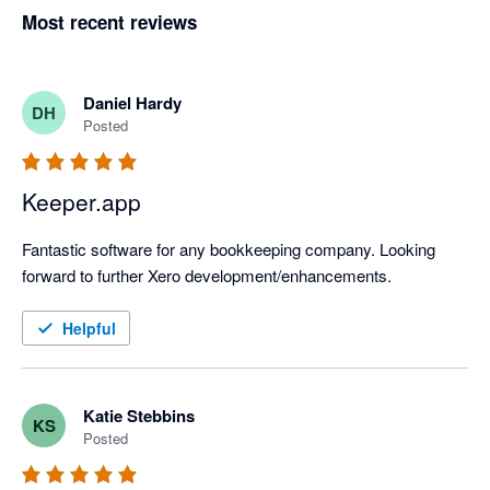
Most recent reviews
Daniel Hardy
DH
Posted
Keeper.app
Fantastic software for any bookkeeping company. Looking 
forward to further Xero development/enhancements.
Helpful
Katie Stebbins
KS
Posted