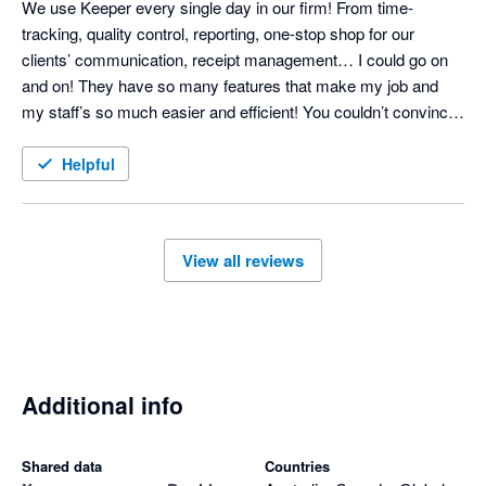
We use Keeper every single day in our firm! From time-
tracking, quality control, reporting, one-stop shop for our 
clients’ communication, receipt management… I could go on 
and on! They have so many features that make my job and 
my staff’s so much easier and efficient! You couldn’t convince 
me to NOT use it - it has become so integral! 
Helpful
View all reviews
Additional info
Shared data
Countries