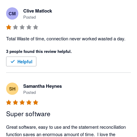
Clive Matlock
CM
Posted
Total Waste of time, connection never worked wasted a day.
3 people found this review helpful.
Helpful
Samantha Heynes
SH
Posted
Super software
Great software, easy to use and the statement reconciliation 
function saves an enormous amount of time.  I love the 