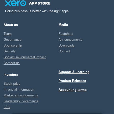
Doing business is better with the right apps
About us
Media
Team
Factsheet
Governance
Announcements
Sponsorship
Downloads
Security
Contact
Social/Environmental impact
Contact us
Support & Learning
Investors
Product Releases
Stock price
Financial information
Accounting terms
Market announcements
Leadership/Governance
FAQ