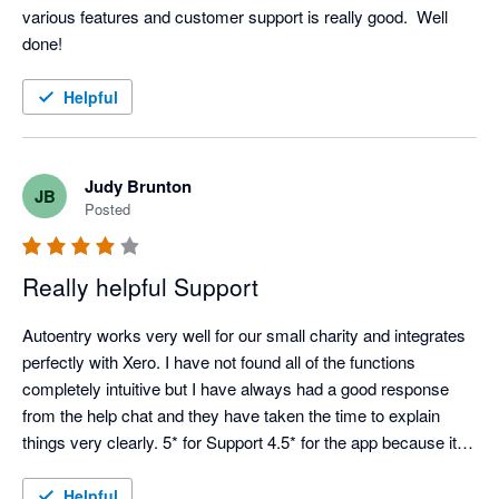
various features and customer support is really good.  Well 
done! 
Helpful
Judy Brunton
JB
Posted
Really helpful Support
Autoentry works very well for our small charity and integrates 
perfectly with Xero. I have not found all of the functions 
completely intuitive but I have always had a good response 
from the help chat and they have taken the time to explain 
things very clearly. 5* for Support 4.5* for the app because it is 
not always easy to see how things work from the start.
Helpful