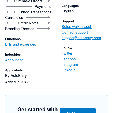
Purchase Orders
Languages
Payments
English
Linked Transactions
Currencies
Support
Credit Notes
Setup walkthrough
Branding Themes
Contact support
support@autoentry.com
Functions
Bills and expenses
Follow
Twitter
Industries
Facebook
Accounting
Instagram
LinkedIn
App details
By AutoEntry
Added in
2017
Get started with