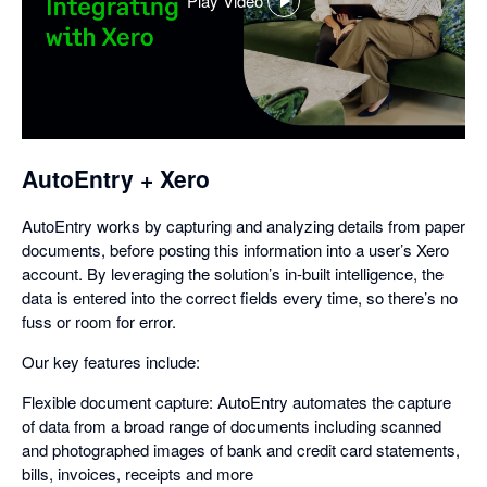
Play Video
,
opens
in
a
dialog
AutoEntry + Xero
AutoEntry works by capturing and analyzing details from paper
documents, before posting this information into a user’s Xero
account. By leveraging the solution’s in-built intelligence, the
data is entered into the correct fields every time, so there’s no
fuss or room for error.
Our key features include:
Flexible document capture: AutoEntry automates the capture
of data from a broad range of documents including scanned
and photographed images of bank and credit card statements,
bills, invoices, receipts and more