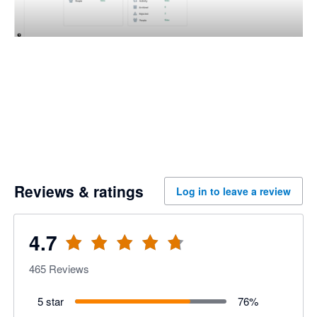
Reviews & ratings
Log in to leave a review
4.7
465
Reviews
5 star
76
%