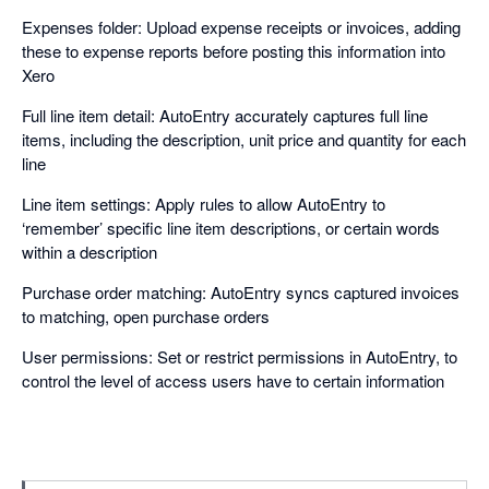
Expenses folder: Upload expense receipts or invoices, adding
these to expense reports before posting this information into
Xero
Full line item detail: AutoEntry accurately captures full line
items, including the description, unit price and quantity for each
line
Line item settings: Apply rules to allow AutoEntry to
‘remember’ specific line item descriptions, or certain words
within a description
Purchase order matching: AutoEntry syncs captured invoices
to matching, open purchase orders
User permissions: Set or restrict permissions in AutoEntry, to
control the level of access users have to certain information