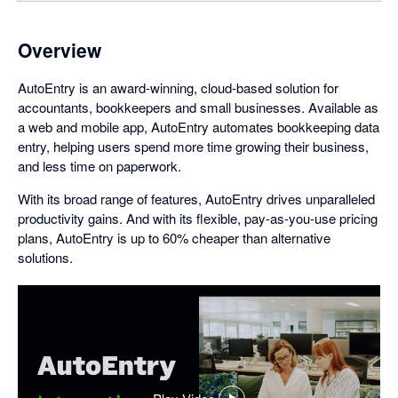
Overview
AutoEntry is an award-winning, cloud-based solution for
accountants, bookkeepers and small businesses. Available as
a web and mobile app, AutoEntry automates bookkeeping data
entry, helping users spend more time growing their business,
and less time on paperwork.
With its broad range of features, AutoEntry drives unparalleled
productivity gains. And with its flexible, pay-as-you-use pricing
plans, AutoEntry is up to 60% cheaper than alternative
solutions.