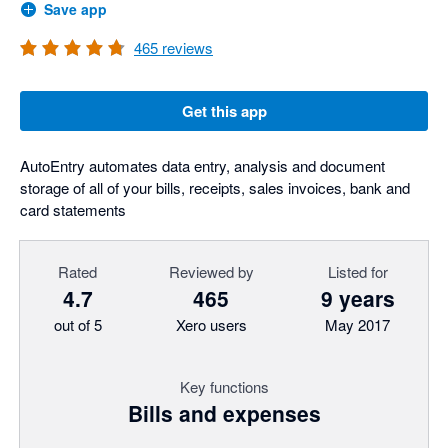
Save app
465
reviews
Get this app
AutoEntry automates data entry, analysis and document
storage of all of your bills, receipts, sales invoices, bank and
card statements
Rated
Reviewed by
Listed for
4.7
465
9 years
out of 5
Xero users
May 2017
Key functions
Bills and expenses