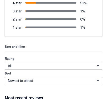
4 star
21
%
3 star
1
%
2 star
0
%
1 star
1
%
Sort and filter
Rating
All
Sort
Newest to oldest
Most recent reviews