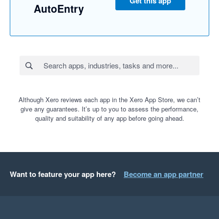
Get this app
AutoEntry
Although Xero reviews each app in the Xero App Store, we can’t
give any guarantees. It’s up to you to assess the performance,
quality and suitability of any app before going ahead.
Want to feature your app here?
Become an app partner