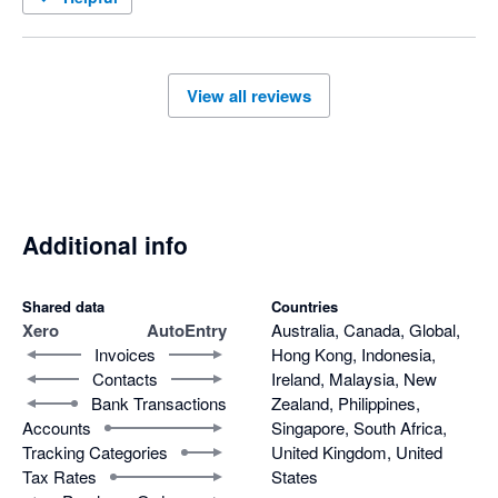
View all reviews
Additional info
Shared data
Countries
Xero
AutoEntry
Australia, Canada, Global,
Invoices
Hong Kong, Indonesia,
Contacts
Ireland, Malaysia, New
Bank Transactions
Zealand, Philippines,
Accounts
Singapore, South Africa,
Tracking Categories
United Kingdom, United
Tax Rates
States