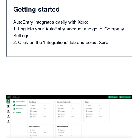
Getting started
AutoEntry integrates easily with Xero:
1. Log into your AutoEntry account and go to ‘Company
Settings’
2. Click on the 'Integrations' tab and select Xero