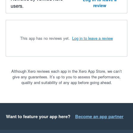
users.
review
This app has no reviews yet.
Log in to leave a review
Although Xero reviews each app in the Xero App Store, we can’t
give any guarantees. It’s up to you to assess the performance,
quality and suitability of any app before going ahead.
Want to feature your app here?
Become an app partner