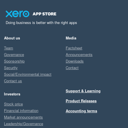
Doing business is better with the right apps
About us
Media
Team
Factsheet
Governance
Announcements
Sponsorship
Downloads
Security
Contact
Social/Environmental impact
Contact us
Support & Learning
Investors
Product Releases
Stock price
Financial information
Accounting terms
Market announcements
Leadership/Governance