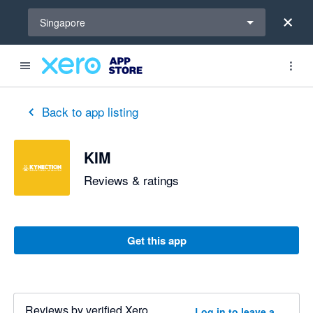
Select a region
Singapore
Back to app listing
KIM
Reviews & ratings
Get this app
Reviews by verified Xero
Log in to leave a