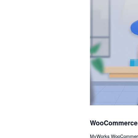
WooCommerce A
MyWorks WooCommerce Sy