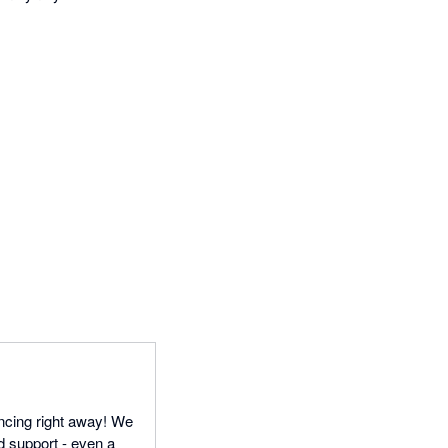
ncing right away! We
d support - even a