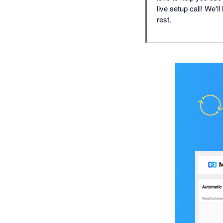
live setup call! We'l
rest.