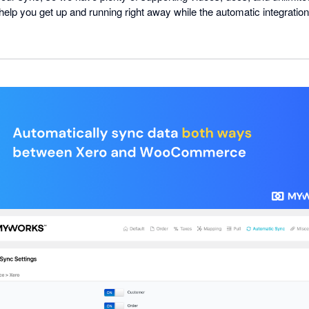
l help you get up and running right away while the automatic integratio