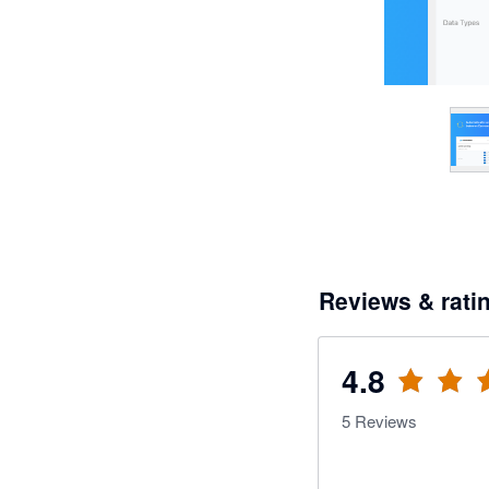
Reviews & rati
4.8
5
Reviews