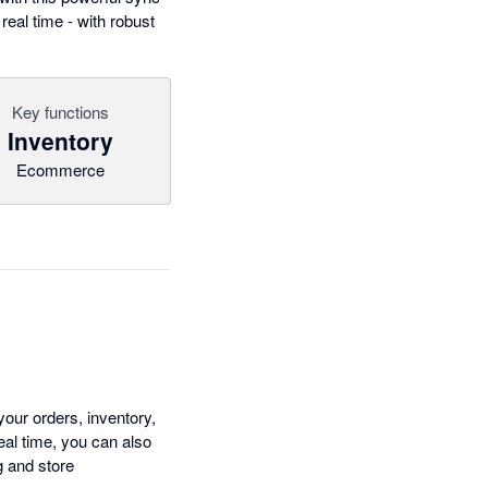
eal time - with robust
Key functions
Inventory
Ecommerce
ur orders, inventory,
eal time, you can also
g and store