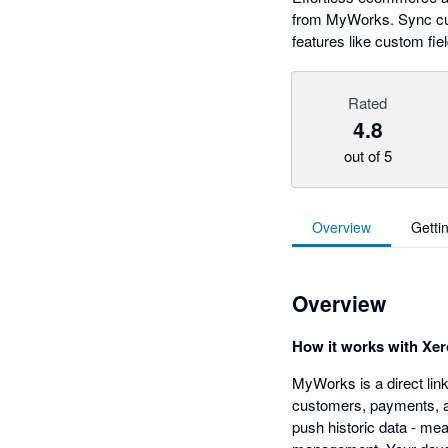
from MyWorks. Sync cust
features like custom fi
Rated
4.8
out of 5
Overview
Getti
Overview
How it works with Xer
MyWorks is a direct li
customers, payments, an
push historic data - me