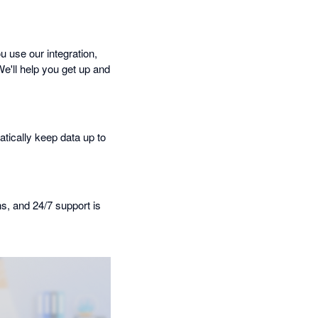
 use our integration,
We'll help you get up and
tically keep data up to
ns, and 24/7 support is