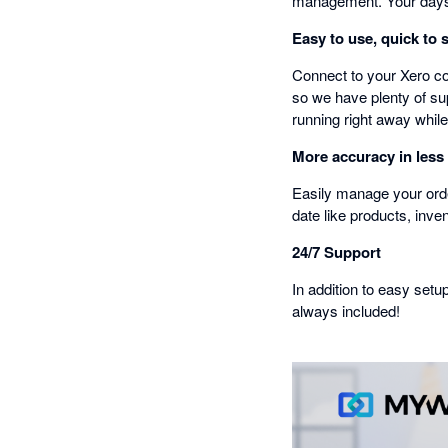
management. Your days 
Easy to use, quick to 
Connect to your Xero co
so we have plenty of sup
running right away while
More accuracy in less
Easily manage your orde
date like products, inve
24/7 Support
In addition to easy setu
always included!