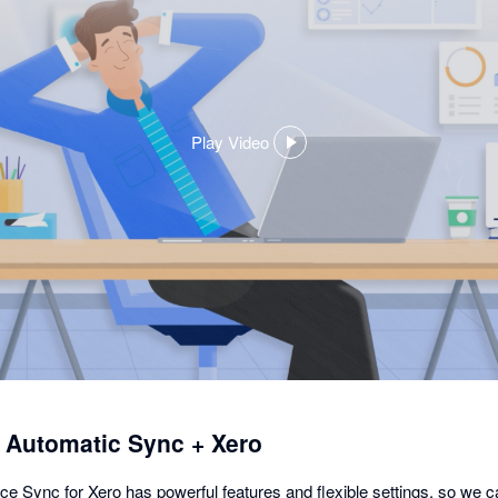
Play Video
,
opens
in
a
dialog
utomatic Sync + Xero
nc for Xero has powerful features and flexible settings, so we c