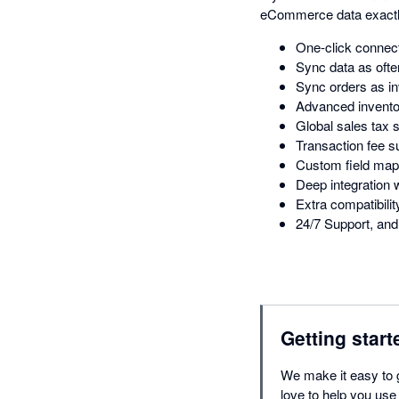
eCommerce data exactl
One-click connect
Sync data as ofte
Sync orders as in
Advanced inventor
Global sales tax 
Transaction fee s
Custom field map
Deep integratio
Extra compatibil
24/7 Support, and 
Getting start
We make it easy to 
love to help you use