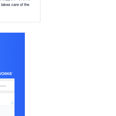
n takes care of the