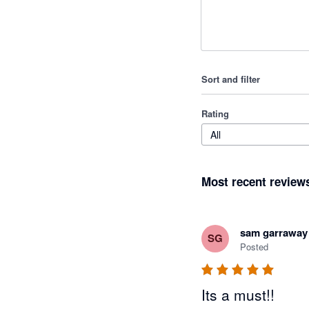
Sort and filter
Rating
All
Most recent review
sam garraway
SG
Posted
Its a must!!