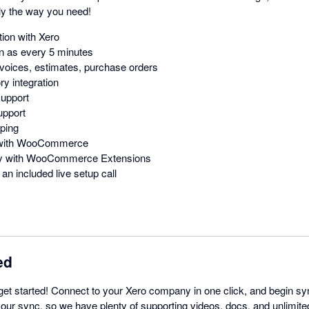
y the way you need!
ion with Xero
n as every 5 minutes
voices, estimates, purchase orders
y integration
support
upport
ping
n with WooCommerce
ity with WooCommerce Extensions
an included live setup call
ed
get started! Connect to your Xero company in one click, and begin sy
 our sync, so we have plenty of supporting videos, docs, and unlimite