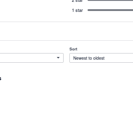
1 star
Sort
Newest to oldest
s