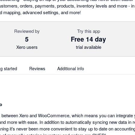
omers, orders, payments, products, inventory levels and more - in r
eld mapping, advanced settings, and more!
Reviewed by
Try this app
5
Free 14 day
Xero users
trial available
ng started
Reviews
Additional info
o
nk between Xero and WooCommerce, which means you can integrate yo
d more with ease. In addition to automatically syncing new data in r
aning it's never been more convenient to stay up to date on accountin