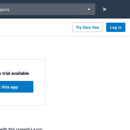
a region
apore
Try Xero free
Log in
 trial available
 this app
with this powerful sync