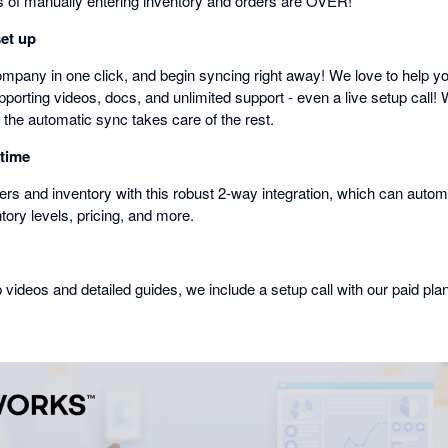
of manually entering inventory and orders are OVER!
set up
mpany in one click, and begin syncing right away! We love to help you
porting videos, docs, and unlimited support - even a live setup call! 
 the automatic sync takes care of the rest.
 time
rs and inventory with this robust 2-way integration, which can automa
ntory levels, pricing, and more.
p videos and detailed guides, we include a setup call with our paid pla