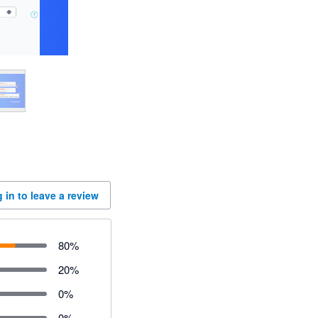
 in to leave a review
80
%
20
%
0
%
0
%