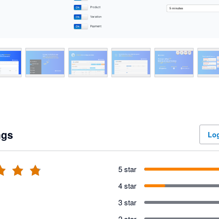
ngs
Log
5 star
4 star
3 star
2 star