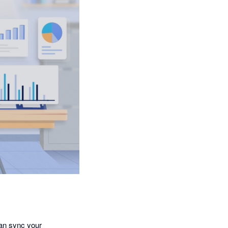
an sync your